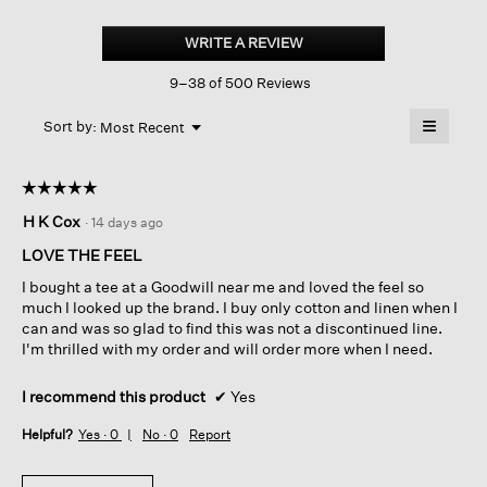
Organic
Linen
WRITE A REVIEW
.
Jersey
This
V-
9–38 of 500 Reviews
action
neck
Tee
will
≡
Menu
open
Sort by:
Most Recent
▼
a
Clicking
on
modal
the
dialog.
☆☆☆☆☆
☆☆☆☆☆
followin
button
5
H K Cox
·
14 days ago
will
out
update
of
the
LOVE THE FEEL
content
5
below
I bought a tee at a Goodwill near me and loved the feel so
stars.
much I looked up the brand. I buy only cotton and linen when I
can and was so glad to find this was not a discontinued line.
I'm thrilled with my order and will order more when I need.
I recommend this product
✔
Yes
Helpful?
Yes ·
0
No ·
0
Report