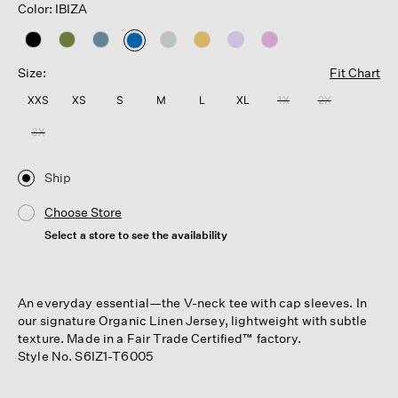
Color: IBIZA
selected
Size:
Fit Chart
XXS
XS
S
M
L
XL
1X
2X
3X
Ship
Choose Store
Select a store to see the availability
An everyday essential—the V-neck tee with cap sleeves. In
our signature Organic Linen Jersey, lightweight with subtle
texture. Made in a Fair Trade Certified™ factory.
Style No. S6IZ1-T6005