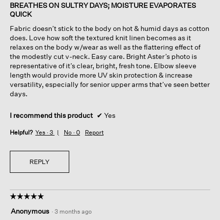
of
BREATHES ON SULTRY DAYS; MOISTURE EVAPORATES
5
QUICK
stars.
Fabric doesn’t stick to the body on hot & humid days as cotton
does. Love how soft the textured knit linen becomes as it
relaxes on the body w/wear as well as the flattering effect of
the modestly cut v-neck. Easy care. Bright Aster’s photo is
representative of it’s clear, bright, fresh tone. Elbow sleeve
length would provide more UV skin protection & increase
versatility, especially for senior upper arms that’ve seen better
days.
I recommend this product
✔
Yes
Helpful?
Yes ·
3
No ·
0
Report
REPLY
☆☆☆☆☆
☆☆☆☆☆
5
Anonymous
·
3 months ago
out