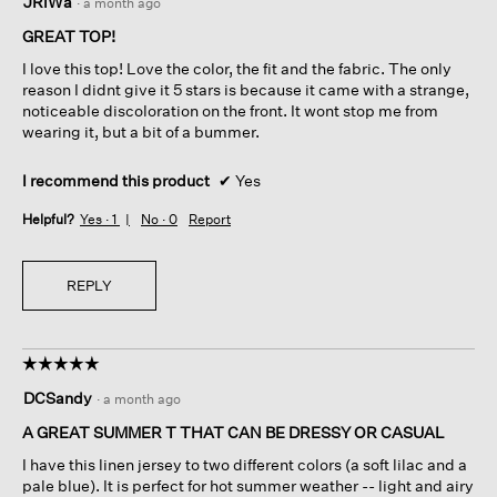
JRiWa
·
a month ago
out
of
GREAT TOP!
5
I love this top! Love the color, the fit and the fabric. The only
stars.
reason I didnt give it 5 stars is because it came with a strange,
noticeable discoloration on the front. It wont stop me from
wearing it, but a bit of a bummer.
I recommend this product
✔
Yes
Helpful?
Yes ·
1
No ·
0
Report
REPLY
☆☆☆☆☆
☆☆☆☆☆
5
DCSandy
·
a month ago
out
of
A GREAT SUMMER T THAT CAN BE DRESSY OR CASUAL
5
I have this linen jersey to two different colors (a soft lilac and a
stars.
pale blue). It is perfect for hot summer weather -- light and airy