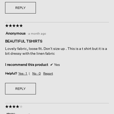
REPLY
☆☆☆☆☆
☆☆☆☆☆
5
Anonymous
·
a month ago
out
of
BEAUTIFUL TSHIRTS
5
Lovely fabric, loose fit. Don’t size up . This is a t shirt but it is a
stars.
bit dressy with the linen fabric
I recommend this product
✔
Yes
Helpful?
Yes ·
1
No ·
0
Report
REPLY
☆☆☆☆☆
☆☆☆☆☆
4