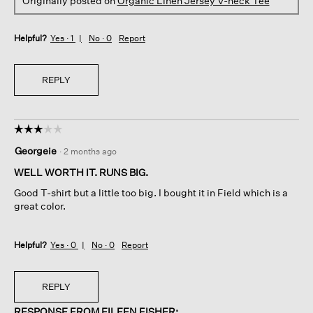
Originally posted on
Organic Linen Jersey V-neck Tee
Helpful?
Yes ·
1
No ·
0
Report
REPLY
☆☆☆☆☆
☆☆☆☆☆
3
Georgeie
·
2 months ago
out
of
WELL WORTH IT. RUNS BIG.
5
Good T-shirt but a little too big. I bought it in Field which is a
stars.
great color.
Helpful?
Yes ·
0
No ·
0
Report
REPLY
RESPONSE FROM EILEEN FISHER: