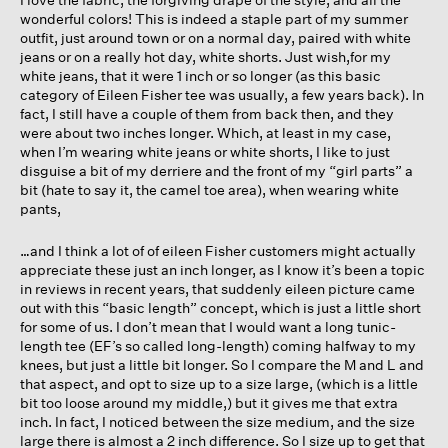
wonderful colors! This is indeed a staple part of my summer
outfit, just around town or on a normal day, paired with white
jeans or on a really hot day, white shorts. Just wish,for my
white jeans, that it were 1 inch or so longer (as this basic
category of Eileen Fisher tee was usually, a few years back). In
fact, I still have a couple of them from back then, and they
were about two inches longer. Which, at least in my case,
when I’m wearing white jeans or white shorts, I like to just
disguise a bit of my derriere and the front of my “girl parts” a
bit (hate to say it, the camel toe area), when wearing white
pants,
…and I think a lot of of eileen Fisher customers might actually
appreciate these just an inch longer, as I know it’s been a topic
in reviews in recent years, that suddenly eileen picture came
out with this “basic length” concept, which is just a little short
for some of us. I don’t mean that I would want a long tunic-
length tee (EF’s so called long-length) coming halfway to my
knees, but just a little bit longer. So I compare the M and L and
that aspect, and opt to size up to a size large, (which is a little
bit too loose around my middle,) but it gives me that extra
inch. In fact, I noticed between the size medium, and the size
large there is almost a 2 inch difference. So I size up to get that