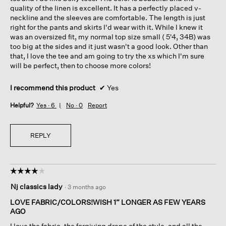
stars.
quality of the linen is excellent. It has a perfectly placed v-
neckline and the sleeves are comfortable. The length is just
right for the pants and skirts I'd wear with it. While I knew it
was an oversized fit, my normal top size small ( 5'4, 34B) was
too big at the sides and it just wasn't a good look. Other than
that, I love the tee and am going to try the xs which I'm sure
will be perfect, then to choose more colors!
I recommend this product
✔
Yes
Helpful?
Yes ·
6
No ·
0
Report
REPLY
☆☆☆☆☆
☆☆☆☆☆
4
Nj classics lady
·
3 months ago
out
of
LOVE FABRIC/COLORS!WISH 1” LONGER AS FEW YEARS
5
AGO
stars.
I love the fabric, the forgiving drape of the style, and all the