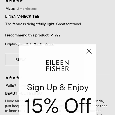
☆☆☆☆☆
☆☆☆☆☆
5
Mags
·
2 months ago
out
of
LINEN V-NECK TEE
5
The fabric is delightfully light. Great for travel
stars.
I recommend this product
✔
Yes
Helpful?
Yes ·
0
No ·
0
Report
REPLY
☆☆☆☆☆
☆☆☆☆☆
4
Sign Up & Enjoy
Pailp7
·
2 months ago
out
of
BEAUTIFUL TEES BUT
15% Off
5
I love almost all Eileen Fisher tee shirts. Being from Florida,
stars.
just keep the colors coming. My only problem with these tees
in linen are that the material does not hold up. Sometimes