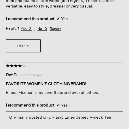
front and pulled a little wider (and higher.) These Ts are so
versatile, easy to style, dressier or very casual.
I recommend this product
✔
Yes
Helpful?
Yes ·
2
No ·
0
Report
REPLY
☆☆☆☆☆
☆☆☆☆☆
4
Ret D.
·
3 months ago
out
of
FAVORITE WOMEN’S CLOTHING BRAND!
5
Eileen Fischer is my favorite brand over all others.
stars.
I recommend this product
✔
Yes
Originally posted on
Organic Linen Jersey V-neck Tee