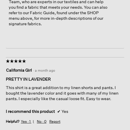
Team, who are experts in our textiles and can help
you find a fabric that meets your needs. You can also
refer to our Fabric Guide, found under the SHOP
menu above, for more in-depth descriptions of our
signature fabrics.
☆☆☆☆☆
☆☆☆☆☆
5
California Girl
·
a month ago
out
of
PRETTY IN LAVENDER
5
This shirt is a great addition to my linen shorts and pants. I
stars.
bought the lavender color and it goes with many of my linen
pants. I especially like the casual loose fit. Easy to wear.
I recommend this product
✔
Yes
Helpful?
Yes ·
1
No ·
0
Report