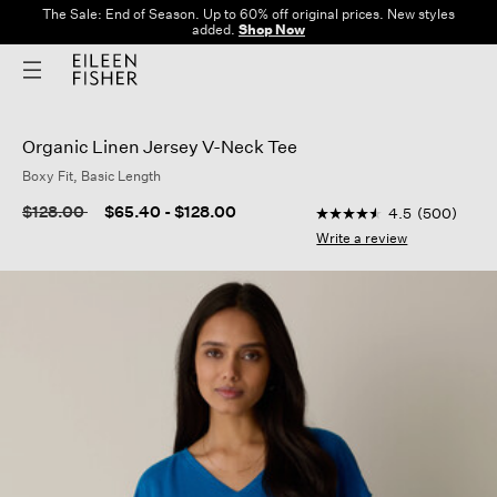
The Sale: End of Season. Up to 60% off original prices. New styles
added.
Shop Now
Organic Linen Jersey V-Neck Tee
Boxy Fit, Basic Length
3.2 out of 5 Customer
Price reduced from
to
$128.00
$65.40
-
$128.00
4.5
(500)
4.5
out
Write a review
of
5
stars,
average
rating
value.
Read
500
Reviews.
Same
page
link.