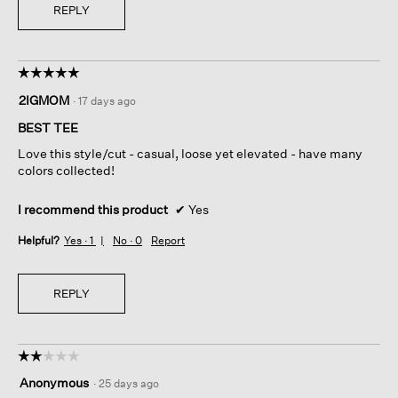
REPLY
☆☆☆☆☆
☆☆☆☆☆
5
2IGMOM
·
17 days ago
out
of
BEST TEE
5
Love this style/cut - casual, loose yet elevated - have many
stars.
colors collected!
I recommend this product
✔
Yes
Helpful?
Yes ·
1
No ·
0
Report
REPLY
☆☆☆☆☆
☆☆☆☆☆
2
Anonymous
·
25 days ago
out