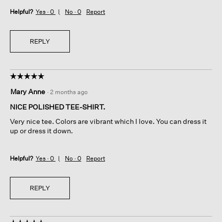
Helpful?
Yes ·
0
No ·
0
Report
REPLY
☆☆☆☆☆
☆☆☆☆☆
5
Mary Anne
·
2 months ago
out
of
NICE POLISHED TEE-SHIRT.
5
Very nice tee. Colors are vibrant which I love. You can dress it
stars.
up or dress it down.
Helpful?
Yes ·
0
No ·
0
Report
REPLY