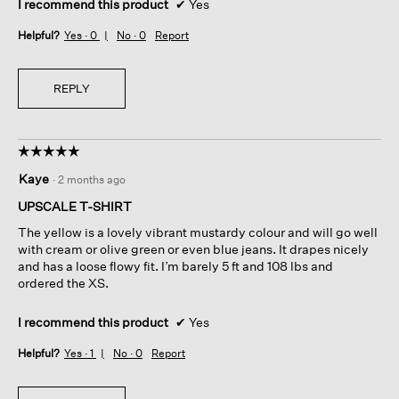
I recommend this product
✔
Yes
Helpful?
Yes ·
0
No ·
0
Report
REPLY
☆☆☆☆☆
☆☆☆☆☆
5
Kaye
·
2 months ago
out
of
UPSCALE T-SHIRT
5
The yellow is a lovely vibrant mustardy colour and will go well
stars.
with cream or olive green or even blue jeans. It drapes nicely
and has a loose flowy fit. I’m barely 5 ft and 108 lbs and
ordered the XS.
I recommend this product
✔
Yes
Helpful?
Yes ·
1
No ·
0
Report