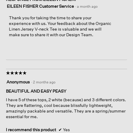
EILEEN FISHER Customer Service
·
a month ago
Thank you for taking the time to share your
experience with us. Your feedback about the Organic
Linen Jersey V-neck Tee is valuable and we will
make sure to share it with our Design Team.
☆☆☆☆☆
☆☆☆☆☆
5
Anonymous
·
2 months ago
out
of
BEAUTIFUL AND EASY PEASY
5
I have 5 of these tops, 2 white (because) and 3 different colors.
stars.
They are flattering, cool because blissfully lightweight,
amazingly packable and versatile. They are a spring/summer
essential for me.
I recommend this product
✔
Yes