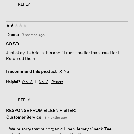
REPLY
☆☆☆☆☆
☆☆☆☆☆
2
Donna
·
3 months ago
out
of
SO SO
5
Just okay. Fabric is thin and fit runs smaller than usual for EF.
stars.
Returned them.
I recommend this product
✘
No
Helpful?
Yes ·
3
No ·
3
Report
REPLY
RESPONSE FROM EILEEN FISHER:
Customer Service
·
3 months ago
We're sorry that our organic Linen Jersey V neck Tee