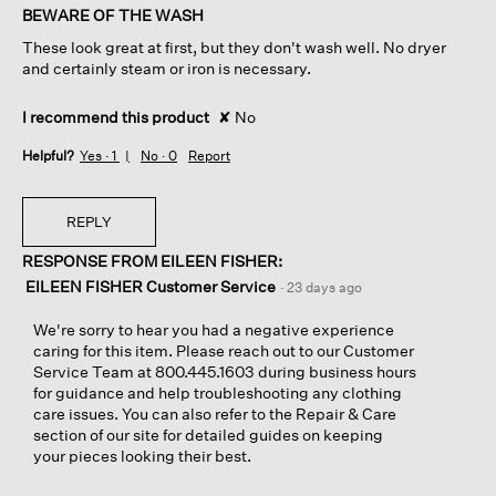
of
BEWARE OF THE WASH
5
These look great at first, but they don't wash well. No dryer
stars.
and certainly steam or iron is necessary.
I recommend this product
✘
No
Helpful?
Yes ·
1
No ·
0
Report
REPLY
RESPONSE FROM EILEEN FISHER:
EILEEN FISHER Customer Service
·
23 days ago
We're sorry to hear you had a negative experience
caring for this item. Please reach out to our Customer
Service Team at 800.445.1603 during business hours
for guidance and help troubleshooting any clothing
care issues. You can also refer to the Repair & Care
section of our site for detailed guides on keeping
your pieces looking their best.