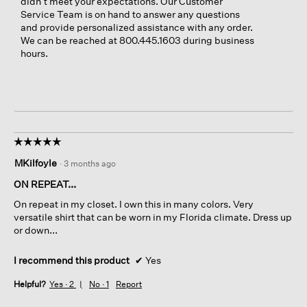
didn’t meet your expectations. Our Customer
Service Team is on hand to answer any questions
and provide personalized assistance with any order.
We can be reached at 800.445.1603 during business
hours.
☆☆☆☆☆
☆☆☆☆☆
5
MKilfoyle
·
3 months ago
out
of
ON REPEAT...
5
On repeat in my closet. I own this in many colors. Very
stars.
versatile shirt that can be worn in my Florida climate. Dress up
or down...
I recommend this product
✔
Yes
Helpful?
Yes ·
2
No ·
1
Report