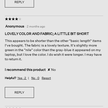
REPLY
☆☆☆☆☆
☆☆☆☆☆
4
Anonymous
·
2 months ago
out
of
LOVELY COLOR AND FABRIC; A LITTLE BIT SHORT
5
This appears to be shorter than the other "basic length" items
stars.
I've bought. The fabric is a lovely texture. It's slightly more
green in the "nile" color than the gray-blue it appeared on my
laptop, but I love the color. I do wish it were longer. I may have
to return it.
I recommend this product
✘
No
Helpful?
Yes ·
2
No ·
0
Report
REPLY