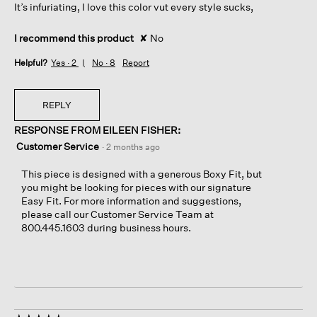
It’s infuriating, I love this color vut every style sucks,
I recommend this product
✘
No
Helpful?
Yes ·
2
No ·
8
Report
REPLY
RESPONSE FROM EILEEN FISHER:
Customer Service
·
2 months ago
This piece is designed with a generous Boxy Fit, but
you might be looking for pieces with our signature
Easy Fit. For more information and suggestions,
please call our Customer Service Team at
800.445.1603 during business hours.