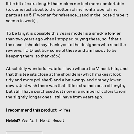
little bit of extra length that makes me feel more comfortable
(to come just about to the bottom of my front zipper of my
pants as an 5’1” woman for reference…(and in the loose drape it
seems to work) ,
To be fair, it is possible this years model is a smidge longer
than two years ago when I stopped buying these, so if that’s
the case, I should say thank you to the designers who read the
reviews. I DID just buy some of these and am happy to be
keeping them, so thanks! :-)
Absolutely wonderful Fabric. I love wihere the V-neck hits, and
that this tee sits close at the shoulders (which makes it look
tidy and more polished) and a bit swingy and drapey lower
down. Just wish there was that little extra inch or so of length,
but still I have purchased just now in a number of colors to join
the slightly longer ones I still have from years ago.
I recommend this product
✔
Yes
Helpful?
Yes ·
12
No ·
2
Report