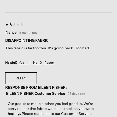
☆☆☆☆☆
☆☆☆☆☆
2
Nancy
·
a month ago
out
of
DISAPPOINTING FABRIC
5
This fabric is far too thin. It's going back. Too bad.
stars.
Helpful?
Yes ·
1
No ·
0
Report
REPLY
RESPONSE FROM EILEEN FISHER:
EILEEN FISHER Customer Service
·
23 days ago
Our goal is to make clothes you feel good in. We’re
sorry to hear this fabric wasn’t as thick as you were
hoping. Please reach out to our Customer Service