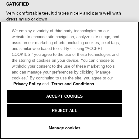
of
SATISFIED
5
Very comfortable tee. It drapes nicely and pairs well with
stars.
dressing up or down
We employ a variety of third-party technologies on our
I recommend this product
✔
Yes
website to enhance site navigation, analyze site usage, and
assist in our marketing efforts, including cookies, pixel tags,
Helpful?
Yes ·
0
No ·
0
Report
and similar web-based tools. By clicking “ACCEPT
COOKIES,” you agree to the use of these technologies and
the storing of cookies on your device. You can choose to
REPLY
withhold your consent to the use of these marketing tools
and can manage your preferences by clicking "Manage
cookies." By continuing to use the site, you agree to our
☆☆☆☆☆
☆☆☆☆☆
Privacy Policy
and
Terms and Conditions
5
SR11
·
3 months ago
out
ACCEPT COOKIES
of
YOU NEED THIS!
5
REJECT ALL
If I could, I would own one in every color. Has become my
stars.
favorite upscale t-shirt. Good weight, fit and color.
ADD TO BAG
Manage cookies
I recommend this product
✔
Yes