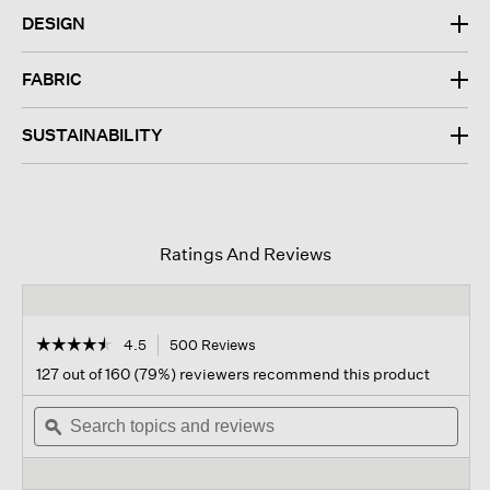
DESIGN
FABRIC
SUSTAINABILITY
Ratings And Reviews
☆☆☆☆☆
☆☆☆☆☆
4.5
500 Reviews
This
action
4.5
127 out of 160 (79%) reviewers recommend this product
out
will
of
Search
navigate
Sear
5
topics
ϙ
to
topi
stars.
and
reviews.
and
Read
reviews
revi
reviews
for