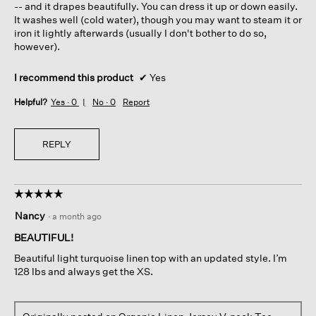
-- and it drapes beautifully. You can dress it up or down easily.
It washes well (cold water), though you may want to steam it or
iron it lightly afterwards (usually I don't bother to do so,
however).
I recommend this product
✔
Yes
Helpful?
Yes ·
0
No ·
0
Report
REPLY
☆☆☆☆☆
☆☆☆☆☆
5
Nancy
·
a month ago
out
of
BEAUTIFUL!
5
Beautiful light turquoise linen top with an updated style. I’m
stars.
128 lbs and always get the XS.