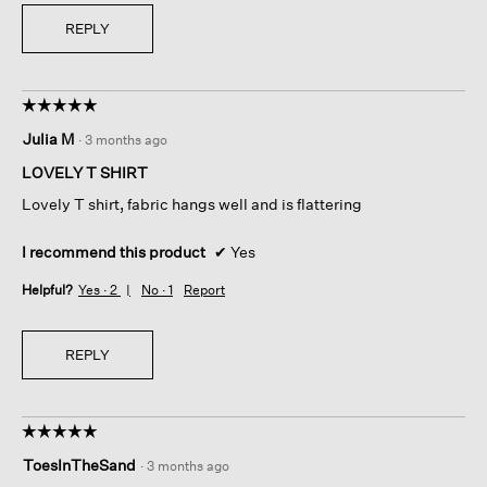
REPLY
☆☆☆☆☆
☆☆☆☆☆
5
Julia M
·
3 months ago
out
of
LOVELY T SHIRT
5
Lovely T shirt, fabric hangs well and is flattering
stars.
I recommend this product
✔
Yes
Helpful?
Yes ·
2
No ·
1
Report
REPLY
☆☆☆☆☆
☆☆☆☆☆
5
ToesInTheSand
·
3 months ago
out