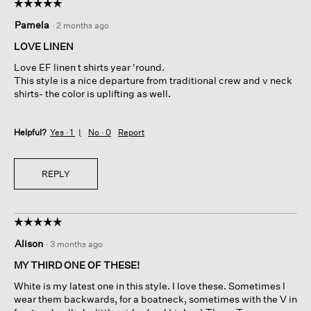
☆☆☆☆☆
☆☆☆☆☆
5
Pamela
·
2 months ago
out
of
LOVE LINEN
5
Love EF linen t shirts year 'round.
stars.
This style is a nice departure from traditional crew and v neck
shirts- the color is uplifting as well.
Helpful?
Yes ·
1
No ·
0
Report
REPLY
☆☆☆☆☆
☆☆☆☆☆
5
Alison
·
3 months ago
out
of
MY THIRD ONE OF THESE!
5
White is my latest one in this style. I love these. Sometimes I
stars.
wear them backwards, for a boatneck, sometimes with the V in