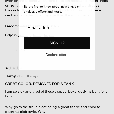
even on the second wash I find little pin holes and I wash these
on gentle cycle and these are stored in closed wardrobes.
Be the first to know about new arrivals,
Please fix this fabric problem or stick to cotton. I find the V
exclusive offers and more.
neck more flattering at my age than the round neck.
I recommend this product
✘
No
Helpful?
Yes ·
2
No ·
0
Report
SIGN UP
REPLY
Decline offer
☆☆☆☆☆
☆☆☆☆☆
1
Harpy
·
2 months ago
out
of
GREAT COLOR, DESIGNED FOR A TANK
5
I am so sick and tired of these crappy, boxy, designs built for a
stars.
tank.
Why go to the trouble of finding a great fabric and color to
design a slob style. Why .