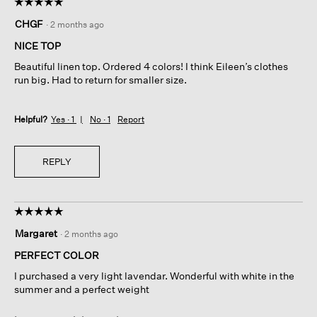
☆☆☆☆☆
☆☆☆☆☆
5
CHGF
·
2 months ago
out
of
NICE TOP
5
Beautiful linen top. Ordered 4 colors! I think Eileen’s clothes
stars.
run big. Had to return for smaller size.
Helpful?
Yes ·
1
No ·
1
Report
REPLY
☆☆☆☆☆
☆☆☆☆☆
5
Margaret
·
2 months ago
out
of
PERFECT COLOR
5
I purchased a very light lavendar. Wonderful with white in the
stars.
summer and a perfect weight