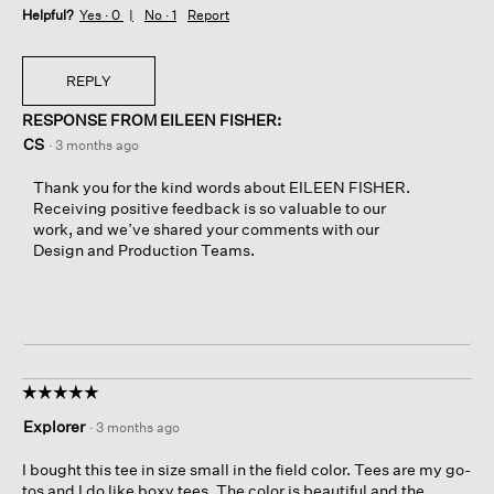
Helpful?
Yes ·
0
No ·
1
Report
REPLY
RESPONSE FROM EILEEN FISHER:
CS
·
3 months ago
Thank you for the kind words about EILEEN FISHER.
Receiving positive feedback is so valuable to our
work, and we’ve shared your comments with our
Design and Production Teams.
☆☆☆☆☆
☆☆☆☆☆
5
Explorer
·
3 months ago
out
of
I bought this tee in size small in the field color. Tees are my go-
5
tos and I do like boxy tees. The color is beautiful and the