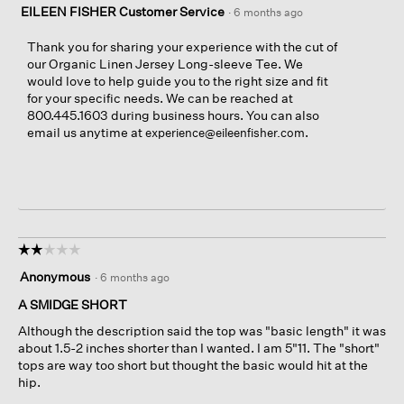
EILEEN FISHER Customer Service
·
6 months ago
Thank you for sharing your experience with the cut of
our Organic Linen Jersey Long-sleeve Tee. We
would love to help guide you to the right size and fit
for your specific needs. We can be reached at
800.445.1603 during business hours. You can also
email us anytime at
.
experience@eileenfisher.com
☆☆☆☆☆
☆☆☆☆☆
2
Anonymous
·
6 months ago
out
of
A SMIDGE SHORT
5
Although the description said the top was "basic length" it was
stars.
about 1.5-2 inches shorter than I wanted. I am 5"11. The "short"
tops are way too short but thought the basic would hit at the
hip.