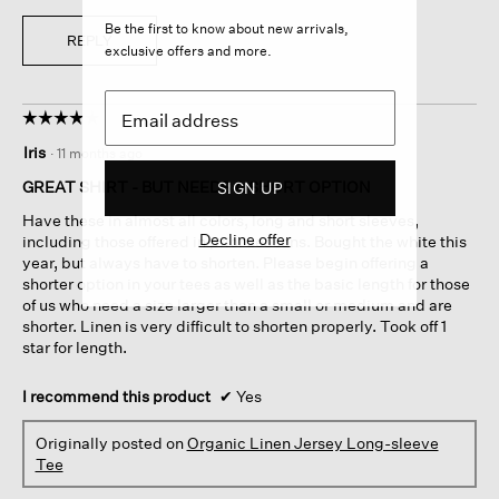
Be the first to know about new arrivals,
REPLY
exclusive offers and more.
☆☆☆☆☆
☆☆☆☆☆
4
Iris
·
11 months ago
out
of
GREAT SHIRT - BUT NEEDS A SHORT OPTION
SIGN UP
5
Have these in almost all colors, long and short sleeves,
stars.
Decline offer
including those offered in prior seasons. Bought the white this
year, but always have to shorten. Please begin offering a
shorter option in your tees as well as the basic length for those
of us who need a size larger than a small or medium and are
shorter. Linen is very difficult to shorten properly. Took off 1
star for length.
I recommend this product
✔
Yes
Originally posted on
Organic Linen Jersey Long-sleeve
Tee