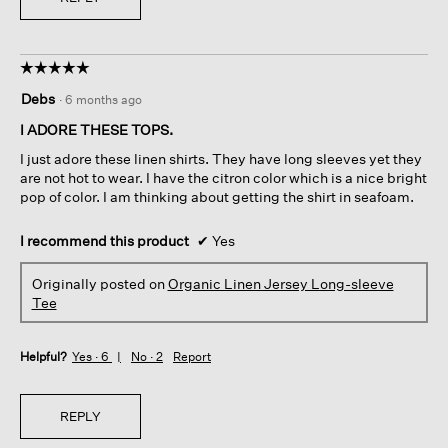
☆☆☆☆☆
☆☆☆☆☆
5
Debs
·
6 months ago
out
of
I ADORE THESE TOPS.
5
I just adore these linen shirts. They have long sleeves yet they
stars.
are not hot to wear. I have the citron color which is a nice bright
pop of color. I am thinking about getting the shirt in seafoam.
I recommend this product
✔
Yes
Originally posted on
Organic Linen Jersey Long-sleeve
Tee
Helpful?
Yes ·
6
No ·
2
Report
REPLY