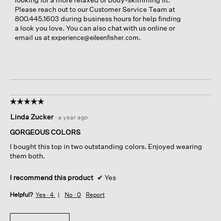
Please reach out to our Customer Service Team at
800.445.1603 during business hours for help finding
a look you love. You can also chat with us online or
email us at
.
experience@eileenfisher.com
☆☆☆☆☆
☆☆☆☆☆
5
Linda Zucker
·
a year ago
out
of
GORGEOUS COLORS
5
I bought this top in two outstanding colors. Enjoyed wearing
stars.
them both.
I recommend this product
✔
Yes
Helpful?
Yes ·
4
No ·
0
Report