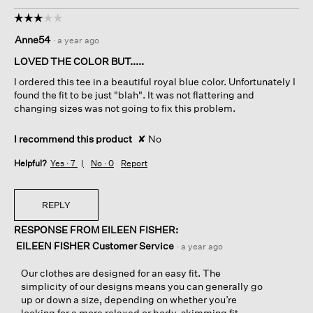
☆☆☆☆☆
☆☆☆☆☆
3
Anne54
·
a year ago
out
of
LOVED THE COLOR BUT.....
5
I ordered this tee in a beautiful royal blue color. Unfortunately I
stars.
found the fit to be just "blah". It was not flattering and
changing sizes was not going to fix this problem.
I recommend this product
✘
No
Helpful?
Yes ·
7
No ·
0
Report
REPLY
RESPONSE FROM EILEEN FISHER:
EILEEN FISHER Customer Service
·
a year ago
Our clothes are designed for an easy fit. The
simplicity of our designs means you can generally go
up or down a size, depending on whether you’re
looking for a more relaxed or body-skimming fit.