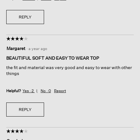
REPLY
☆☆☆☆☆
☆☆☆☆☆
4
Margaret
·
a year ago
out
of
BEAUTIFUL SOFT AND EASY TO WEAR TOP
5
the fit and material was very good and easy to wear with other
stars.
things
Helpful?
Yes ·
2
No ·
0
Report
REPLY
☆☆☆☆☆
☆☆☆☆☆
4