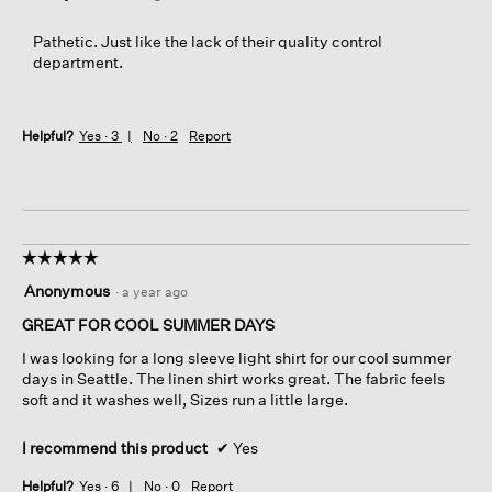
Pathetic. Just like the lack of their quality control
department.
Helpful?
Yes ·
3
No ·
2
Report
☆☆☆☆☆
☆☆☆☆☆
5
Anonymous
·
a year ago
out
of
GREAT FOR COOL SUMMER DAYS
5
I was looking for a long sleeve light shirt for our cool summer
stars.
days in Seattle. The linen shirt works great. The fabric feels
soft and it washes well, Sizes run a little large.
I recommend this product
✔
Yes
Helpful?
Yes ·
6
No ·
0
Report