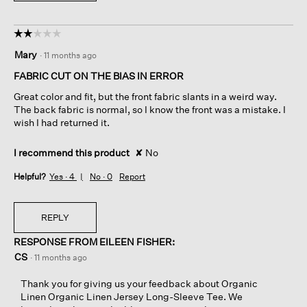
☆☆☆☆☆
☆☆☆☆☆
2
Mary
·
11 months ago
out
of
FABRIC CUT ON THE BIAS IN ERROR
5
Great color and fit, but the front fabric slants in a weird way.
stars.
The back fabric is normal, so I know the front was a mistake. I
wish I had returned it.
I recommend this product
✘
No
Helpful?
Yes ·
4
No ·
0
Report
REPLY
RESPONSE FROM EILEEN FISHER:
CS
·
11 months ago
Thank you for giving us your feedback about Organic
Linen Organic Linen Jersey Long-Sleeve Tee. We