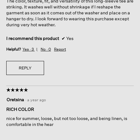
The color, texture, fit, and versatility of this long-sleeve tee are
stars.
striking. It washes well without shrinkage if I reshape the
garment as soon as it comes out of the washer and place on a
hanger to dry. I look forward to wearing this purchase except
during very hot weather.
I recommend this product
✔
Yes
Helpful?
Yes ·
3
No ·
0
Report
REPLY
☆☆☆☆☆
☆☆☆☆☆
5
Oretsina
·
a year ago
out
of
RICH COLOR
5
nice for summer, loose, but not too loose, and being linen, is
stars.
comfortable in the hear