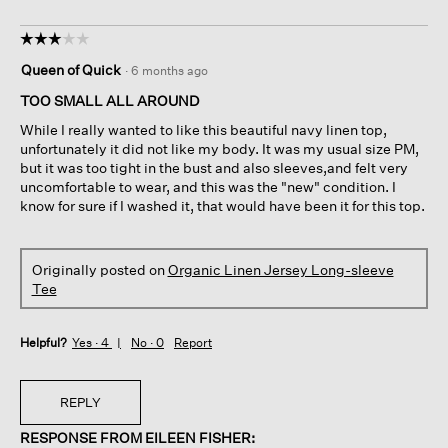
☆☆☆☆☆
☆☆☆☆☆
3
Queen of Quick
·
6 months ago
out
of
TOO SMALL ALL AROUND
5
While I really wanted to like this beautiful navy linen top,
stars.
unfortunately it did not like my body. It was my usual size PM,
but it was too tight in the bust and also sleeves,and felt very
uncomfortable to wear, and this was the "new" condition. I
know for sure if I washed it, that would have been it for this top.
Originally posted on
Organic Linen Jersey Long-sleeve
Tee
Helpful?
Yes ·
4
No ·
0
Report
REPLY
RESPONSE FROM EILEEN FISHER: