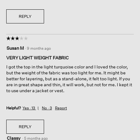
REPLY
☆☆☆☆☆
☆☆☆☆☆
3
Susan M
·
9 months ago
out
of
VERY LIGHT WEIGHT FABRIC
5
I got the top in the light turquoise color and I loved the color,
stars.
but the weight of the fabric was too light for me. It might be
better for layering, but as a stand-alone, it felt too light. If you
are in great shape and thin, it will work, but not for me. I kept it
to use under a jacket or vest.
Helpful?
Yes ·
13
No ·
3
Report
REPLY
Classy
·
5 months ago