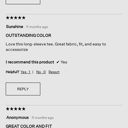
☆☆☆☆☆
☆☆☆☆☆
5
Sunshine
·
11 months ago
out
of
OUTSTANDING COLOR
5
Love this long-sleeve tee. Great fabric, fit, and easy to
stars.
accessorize
I recommend this product
✔
Yes
Helpful?
Yes ·
1
No ·
0
Report
REPLY
☆☆☆☆☆
☆☆☆☆☆
5
Anonymous
·
11 months ago
out
of
GREAT COLOR AND FIT