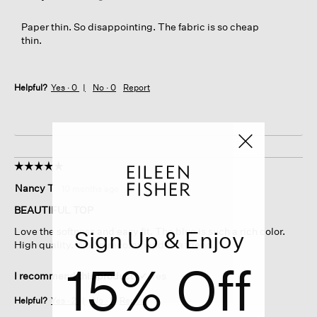
Paper thin. So disappointing. The fabric is so cheap
thin.
Helpful?
Yes ·
0
No ·
0
Report
☆☆☆☆☆
☆☆☆☆☆
5
Nancy T
·
10 months ago
out
of
BEAUTIFUL TOP
5
Love the softness and easy fit. The blue is such a rich color.
Sign Up & Enjoy
stars.
High quality. Would recommend to a friend.
15% Off
I recommend this product
✔
Yes
Helpful?
Yes ·
2
No ·
1
Report