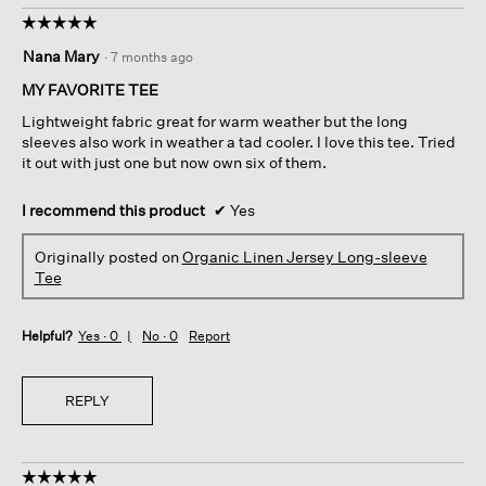
☆☆☆☆☆
☆☆☆☆☆
5
Nana Mary
·
7 months ago
out
of
MY FAVORITE TEE
5
Lightweight fabric great for warm weather but the long
stars.
sleeves also work in weather a tad cooler. I love this tee. Tried
it out with just one but now own six of them.
I recommend this product
✔
Yes
Originally posted on
Organic Linen Jersey Long-sleeve
Tee
Helpful?
Yes ·
0
No ·
0
Report
REPLY
☆☆☆☆☆
☆☆☆☆☆