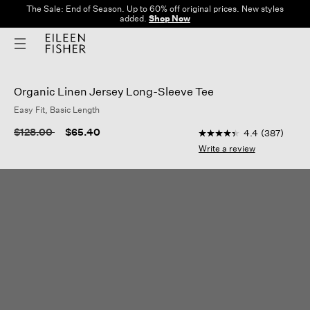
The Sale: End of Season. Up to 60% off original prices. New styles
added.
Shop Now
Organic Linen Jersey Long-Sleeve Tee
Easy Fit, Basic Length
3.8 out of 5 Customer
Price reduced from
to
$128.00
$65.40
4.4
(387)
4.4
out
Write a review
of
5
stars,
average
rating
value.
Read
387
Reviews.
Same
page
link.