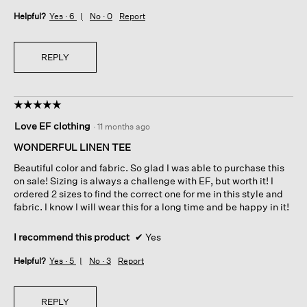
Helpful?
Yes ·
6
No ·
0
Report
REPLY
☆☆☆☆☆
☆☆☆☆☆
5
Love EF clothing
·
11 months ago
out
of
WONDERFUL LINEN TEE
5
Beautiful color and fabric. So glad I was able to purchase this
stars.
on sale! Sizing is always a challenge with EF, but worth it! I
ordered 2 sizes to find the correct one for me in this style and
fabric. I know I will wear this for a long time and be happy in it!
I recommend this product
✔
Yes
Helpful?
Yes ·
5
No ·
3
Report
REPLY