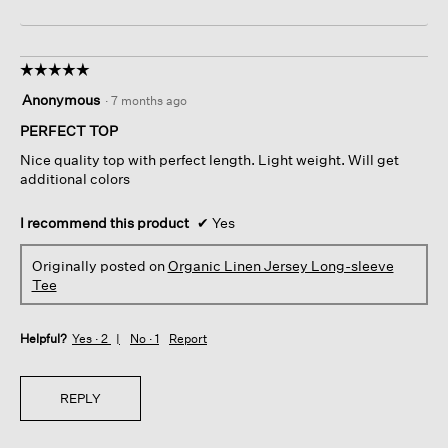
☆☆☆☆☆
☆☆☆☆☆
5
Anonymous
·
7 months ago
out
of
PERFECT TOP
5
Nice quality top with perfect length. Light weight. Will get
stars.
additional colors
I recommend this product
✔
Yes
Originally posted on
Organic Linen Jersey Long-sleeve
Tee
Helpful?
Yes ·
2
No ·
1
Report
REPLY