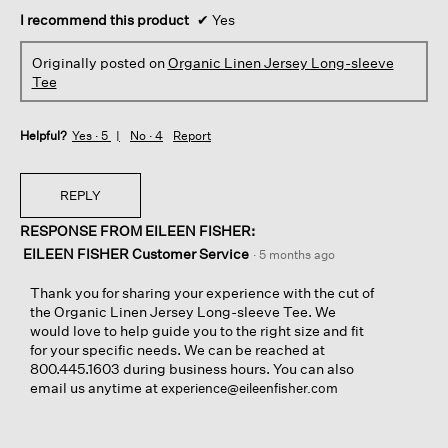
I recommend this product
✔
Yes
Originally posted on
Organic Linen Jersey Long-sleeve
Tee
Helpful?
Yes ·
5
No ·
4
Report
REPLY
RESPONSE FROM EILEEN FISHER:
EILEEN FISHER Customer Service
·
5 months ago
Thank you for sharing your experience with the cut of
the Organic Linen Jersey Long-sleeve Tee. We
would love to help guide you to the right size and fit
for your specific needs. We can be reached at
800.445.1603 during business hours. You can also
email us anytime at
experience@eileenfisher.com