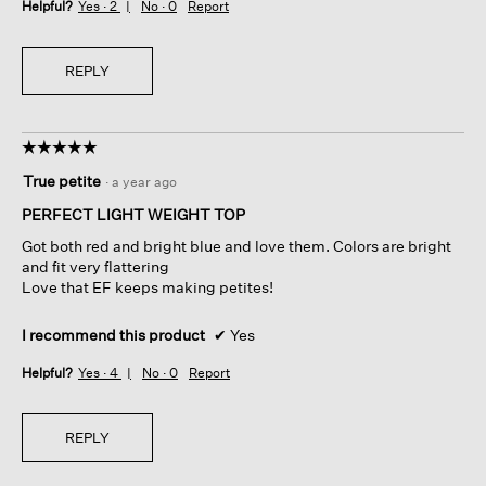
Helpful?
Yes ·
2
No ·
0
Report
REPLY
☆☆☆☆☆
☆☆☆☆☆
5
True petite
·
a year ago
out
of
PERFECT LIGHT WEIGHT TOP
5
Got both red and bright blue and love them. Colors are bright
stars.
and fit very flattering
Love that EF keeps making petites!
I recommend this product
✔
Yes
Helpful?
Yes ·
4
No ·
0
Report
REPLY