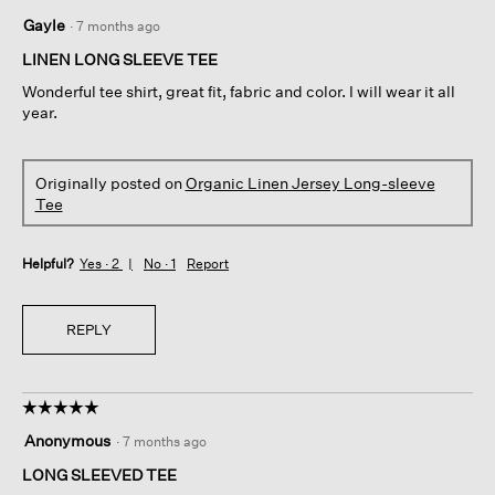
5
Gayle
·
7 months ago
out
of
LINEN LONG SLEEVE TEE
5
Wonderful tee shirt, great fit, fabric and color. I will wear it all
stars.
year.
Originally posted on
Organic Linen Jersey Long-sleeve
Tee
Helpful?
Yes ·
2
No ·
1
Report
REPLY
☆☆☆☆☆
☆☆☆☆☆
5
Anonymous
·
7 months ago
out
of
LONG SLEEVED TEE
5