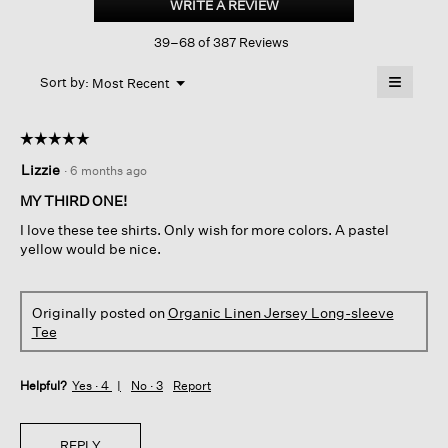
WRITE A REVIEW
.
Jersey
This
Long-
39–68 of 387 Reviews
action
sleeve
Tee
will
≡
Menu
open
Sort by:
Most Recent
▼
a
Clicking
on
modal
the
dialog.
☆☆☆☆☆
☆☆☆☆☆
followin
button
5
Lizzie
·
6 months ago
will
out
update
of
the
MY THIRD ONE!
content
5
below
I love these tee shirts. Only wish for more colors. A pastel
stars.
yellow would be nice.
Originally posted on
Organic Linen Jersey Long-sleeve
Tee
Helpful?
Yes ·
4
No ·
3
Report
REPLY