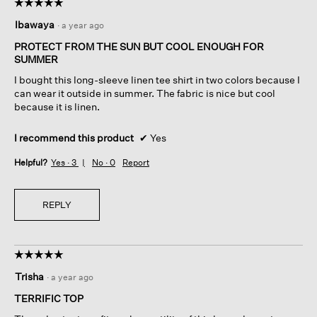
☆☆☆☆☆
☆☆☆☆☆
5
Ibawaya
·
a year ago
out
of
PROTECT FROM THE SUN BUT COOL ENOUGH FOR
5
SUMMER
stars.
I bought this long-sleeve linen tee shirt in two colors because I
can wear it outside in summer. The fabric is nice but cool
because it is linen.
I recommend this product
✔
Yes
Helpful?
Yes ·
3
No ·
0
Report
REPLY
☆☆☆☆☆
☆☆☆☆☆
5
Trisha
·
a year ago
out
of
TERRIFIC TOP
5