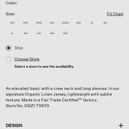
Color:
Size:
Fit Chart
PP
PS
PM
PL
XXS
XS
S
M
L
XL
1X
2X
3X
Ship
Choose Store
Select a store to see the availability
An elevated basic with a crew neck and long sleeves. In our
signature Organic Linen Jersey, lightweight with subtle
texture. Made in a Fair Trade Certified™ factory.
Style No. S5IZ1-T5670
DESIGN