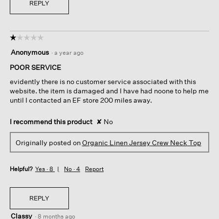
REPLY
☆☆☆☆☆
☆☆☆☆☆
1
Anonymous
·
a year ago
out
of
POOR SERVICE
5
evidently there is no customer service associated with this
stars.
website. the item is damaged and I have had noone to help me
until I contacted an EF store 200 miles away.
I recommend this product
✘
No
Originally posted on
Organic Linen Jersey Crew Neck Top
Helpful?
Yes ·
8
No ·
4
Report
REPLY
Classy
·
8 months ago