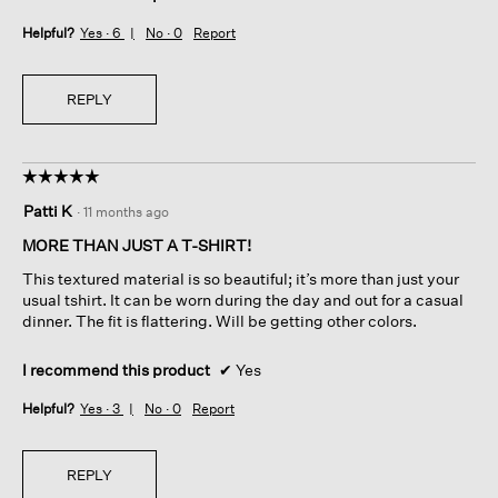
Helpful?
Yes ·
6
No ·
0
Report
REPLY
☆☆☆☆☆
☆☆☆☆☆
5
Patti K
·
11 months ago
out
of
MORE THAN JUST A T-SHIRT!
5
This textured material is so beautiful; it’s more than just your
stars.
usual tshirt. It can be worn during the day and out for a casual
dinner. The fit is flattering. Will be getting other colors.
I recommend this product
✔
Yes
Helpful?
Yes ·
3
No ·
0
Report
REPLY