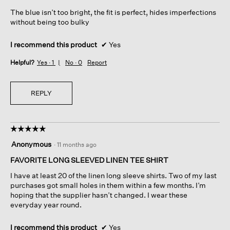
5
The blue isn’t too bright, the fit is perfect, hides imperfections
stars.
without being too bulky
I recommend this product
✔
Yes
Helpful?
Yes ·
1
No ·
0
Report
REPLY
☆☆☆☆☆
☆☆☆☆☆
5
Anonymous
·
11 months ago
out
of
FAVORITE LONG SLEEVED LINEN TEE SHIRT
5
I have at least 20 of the linen long sleeve shirts. Two of my last
stars.
purchases got small holes in them within a few months. I’m
hoping that the supplier hasn’t changed. I wear these
everyday year round.
I recommend this product
✔
Yes