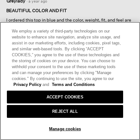
Greylady
·
a year ago
out
of
BEAUTIFUL COLOR AND FIT
5
I ordered this top in blue and the color, weight, fit, and feel are
stars.
as I expected. The reason I gave it four rather than five stars is
We employ a variety of third-party technologies on our
that I have not yet washed it so I don't know what effect that
website to enhance site navigation, analyze site usage, and
may have.
assist in our marketing efforts, including cookies, pixel tags,
and similar web-based tools. By clicking “ACCEPT
I recommend this product
✔
Yes
COOKIES,” you agree to the use of these technologies and
the storing of cookies on your device. You can choose to
Helpful?
Yes ·
3
No ·
3
Report
withhold your consent to the use of these marketing tools
and can manage your preferences by clicking "Manage
cookies." By continuing to use the site, you agree to our
REPLY
Privacy Policy
and
Terms and Conditions
ACCEPT COOKIES
Load More
REJECT ALL
SOLD OUT
Manage cookies