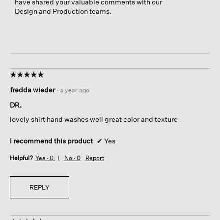
have shared your valuable comments with our
Design and Production teams.
☆☆☆☆☆
☆☆☆☆☆
5
fredda wieder
·
a year ago
out
of
DR.
5
lovely shirt hand washes well great color and texture
stars.
I recommend this product
✔
Yes
Helpful?
Yes ·
0
No ·
0
Report
REPLY