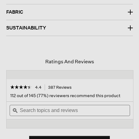
FABRIC
SUSTAINABILITY
Ratings And Reviews
☆☆☆☆☆
☆☆☆☆☆
4.4
387 Reviews
This
action
4.4
112 out of 145 (77%) reviewers recommend this product
out
will
of
Search
navigate
Sear
5
topics
ϙ
to
topi
stars.
and
reviews.
and
Read
reviews
revi
reviews
for
Organic
Linen