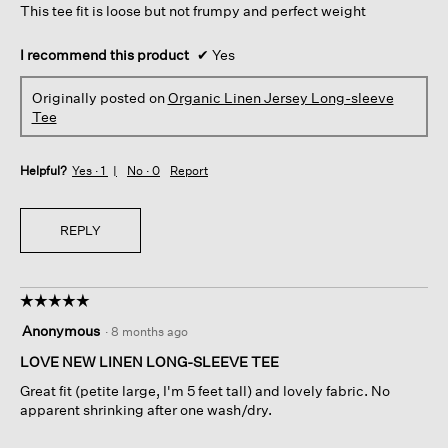
This tee fit is loose but not frumpy and perfect weight
stars.
I recommend this product
✔
Yes
Originally posted on
Organic Linen Jersey Long-sleeve
Tee
Helpful?
Yes ·
1
No ·
0
Report
REPLY
☆☆☆☆☆
☆☆☆☆☆
5
Anonymous
·
8 months ago
out
of
LOVE NEW LINEN LONG-SLEEVE TEE
5
Great fit (petite large, I'm 5 feet tall) and lovely fabric. No
stars.
apparent shrinking after one wash/dry.