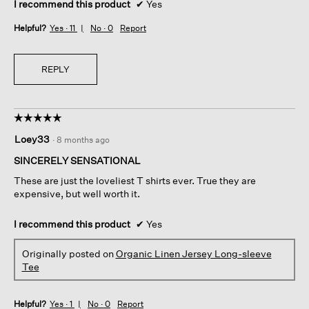
I recommend this product
✔
Yes
Helpful?
Yes ·
11
No ·
0
Report
REPLY
☆☆☆☆☆
☆☆☆☆☆
5
Loey33
·
8 months ago
out
of
SINCERELY SENSATIONAL
5
These are just the loveliest T shirts ever. True they are
stars.
expensive, but well worth it.
I recommend this product
✔
Yes
Originally posted on
Organic Linen Jersey Long-sleeve
Tee
Helpful?
Yes ·
1
No ·
0
Report