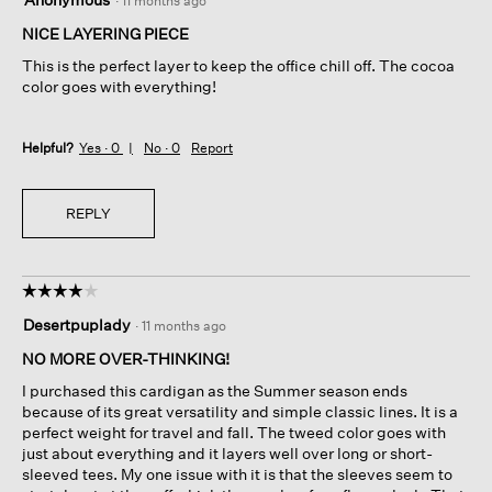
·
11 months ago
out
of
NICE LAYERING PIECE
5
This is the perfect layer to keep the office chill off. The cocoa
stars.
color goes with everything!
Helpful?
Yes ·
0
No ·
0
Report
REPLY
☆☆☆☆☆
☆☆☆☆☆
4
Desertpuplady
·
11 months ago
out
of
NO MORE OVER-THINKING!
5
I purchased this cardigan as the Summer season ends
stars.
because of its great versatility and simple classic lines. It is a
perfect weight for travel and fall. The tweed color goes with
just about everything and it layers well over long or short-
sleeved tees. My one issue with it is that the sleeves seem to