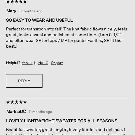
☆☆☆☆☆
☆☆☆☆☆
5
Mary
·
11 months ago
out
of
SO EASY TO WEAR AND USEFUL
5
Perfect for transition into fall! The knit fabric flows nicely, feels
stars.
great, looks casual and polished at same time. (I am 5' 1/2"
and often wear SP for tops / MP for pants. For this, SP fit the
best.)
Helpful?
Yes ·
1
No ·
0
Report
REPLY
☆☆☆☆☆
☆☆☆☆☆
5
MarinaDC
·
11 months ago
out
of
LOVELY LIGHTWEIGHT SWEATER FOR ALL SEASONS
5
Beautiful sweater, great length , lovely fabric's and rich hue. I
stars.