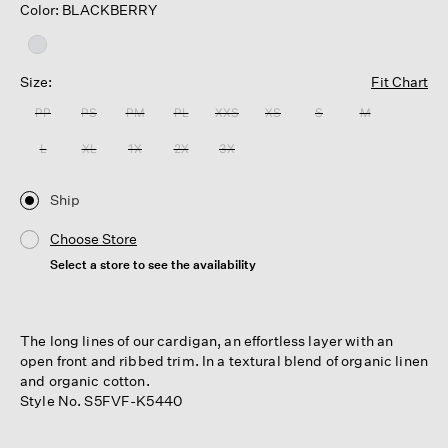
Color: BLACKBERRY
Size:
Fit Chart
PP
PS
PM
PL
XXS
XS
S
M
L
XL
1X
2X
3X
Ship
Choose Store
Select a store to see the availability
The long lines of our cardigan, an effortless layer with an
open front and ribbed trim. In a textural blend of organic linen
and organic cotton.
Style No. S5FVF-K5440