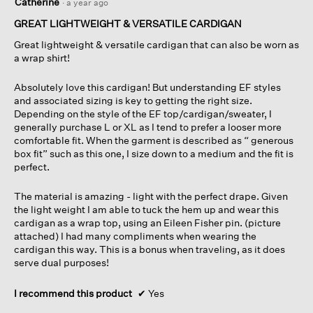
Catherine
·
a year ago
out
of
GREAT LIGHTWEIGHT & VERSATILE CARDIGAN
5
Great lightweight & versatile cardigan that can also be worn as
stars.
a wrap shirt!
Absolutely love this cardigan! But understanding EF styles
and associated sizing is key to getting the right size.
Depending on the style of the EF top/cardigan/sweater, I
generally purchase L or XL as I tend to prefer a looser more
comfortable fit. When the garment is described as “ generous
box fit” such as this one, I size down to a medium and the fit is
perfect.
The material is amazing - light with the perfect drape. Given
the light weight I am able to tuck the hem up and wear this
cardigan as a wrap top, using an Eileen Fisher pin. (picture
attached) I had many compliments when wearing the
cardigan this way. This is a bonus when traveling, as it does
serve dual purposes!
I recommend this product
✔
Yes