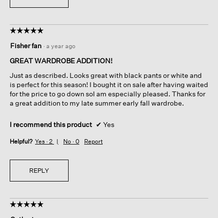
☆☆☆☆☆
☆☆☆☆☆
5
Fisher fan
·
a year ago
out
of
GREAT WARDROBE ADDITION!
5
Just as described. Looks great with black pants or white and
stars.
is perfect for this season! I bought it on sale after having waited
for the price to go down soI am especially pleased. Thanks for
a great addition to my late summer early fall wardrobe.
I recommend this product
✔
Yes
Helpful?
Yes ·
2
No ·
0
Report
REPLY
☆☆☆☆☆
☆☆☆☆☆
5