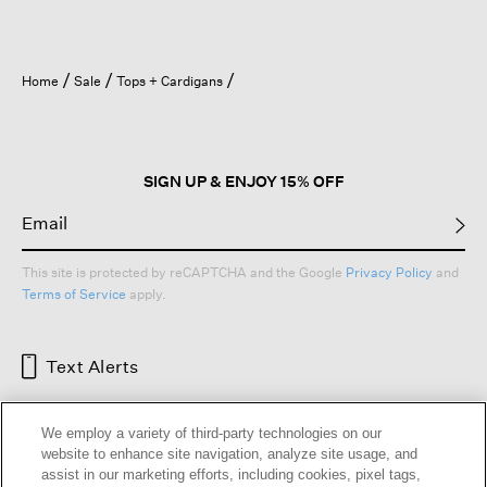
Home
Sale
Tops + Cardigans
SIGN UP & ENJOY 15% OFF
This site is protected by reCAPTCHA and the Google
Privacy Policy
and
Terms of Service
apply.
Text Alerts
We employ a variety of third-party technologies on our
website to enhance site navigation, analyze site usage, and
assist in our marketing efforts, including cookies, pixel tags,