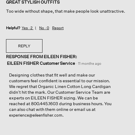
of
GREAT STYLISH OUTFITS
5
Too wide without shape, that make people look unattractive.
stars.
Helpful?
Yes ·
2
No ·
0
Report
REPLY
RESPONSE FROM EILEEN FISHER:
EILEEN FISHER Customer Service
·
11 months ago
Designing clothes that fit well and make our
customers feel confident is essential to our mission.
We regret that Organic Linen Cotton Long Cardigan
didn’t hit the mark. Our Customer Service Team are
experts on EILEEN FISHER sizing. We can be
reached at 800.445.1603 during business hours. You
can also chat with them online or email us at
.
experience@eileenfisher.com