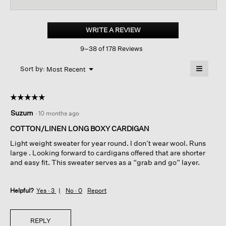
reviews
revi
for
Organic
Linen
WRITE A REVIEW
.
Cotton
This
Long
9–38 of 178 Reviews
action
Cardigan
will
≡
Menu
open
Sort by:
Most Recent
▼
a
Clicking
on
modal
the
dialog.
☆☆☆☆☆
☆☆☆☆☆
followin
button
5
Suzum
·
10 months ago
will
out
update
of
the
COTTON/LINEN LONG BOXY CARDIGAN
content
5
below
Light weight sweater for year round. I don’t wear wool. Runs
stars.
large . Looking forward to cardigans offered that are shorter
and easy fit. This sweater serves as a “grab and go” layer.
Helpful?
Yes ·
3
No ·
0
Report
REPLY