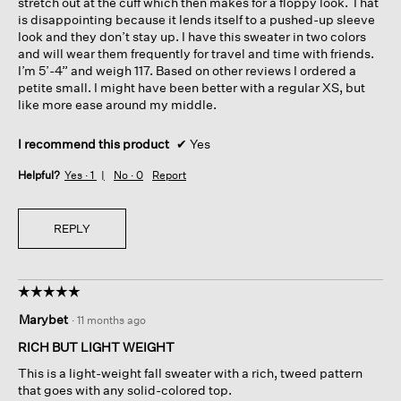
stretch out at the cuff which then makes for a floppy look. That
is disappointing because it lends itself to a pushed-up sleeve
look and they don’t stay up. I have this sweater in two colors
and will wear them frequently for travel and time with friends.
I’m 5’-4” and weigh 117. Based on other reviews I ordered a
petite small. I might have been better with a regular XS, but
like more ease around my middle.
I recommend this product
✔
Yes
Helpful?
Yes ·
1
No ·
0
Report
REPLY
☆☆☆☆☆
☆☆☆☆☆
5
Marybet
·
11 months ago
out
of
RICH BUT LIGHT WEIGHT
5
This is a light-weight fall sweater with a rich, tweed pattern
stars.
that goes with any solid-colored top.