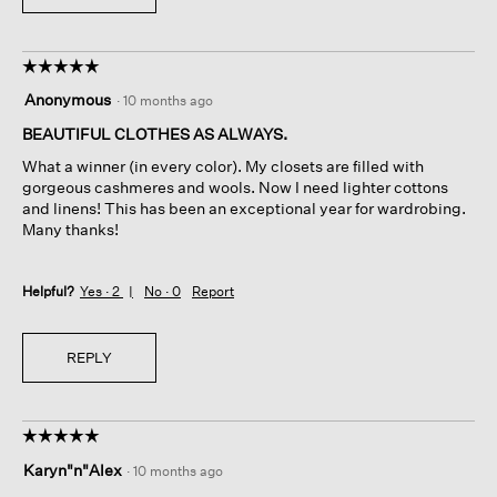
☆☆☆☆☆
☆☆☆☆☆
5
Anonymous
·
10 months ago
out
of
BEAUTIFUL CLOTHES AS ALWAYS.
5
What a winner (in every color). My closets are filled with
stars.
gorgeous cashmeres and wools. Now I need lighter cottons
and linens! This has been an exceptional year for wardrobing.
Many thanks!
Helpful?
Yes ·
2
No ·
0
Report
REPLY
☆☆☆☆☆
☆☆☆☆☆
5
Karyn"n"Alex
·
10 months ago
out