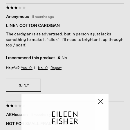
☆☆☆☆☆
☆☆☆☆☆
3
Anonymous
·
11 months ago
out
of
LINEN COTTON CARDIGAN
5
The cardigan is as advertised, but in person it just lacks
stars.
something to make it "click". I'll need to brighten it up through
top / scarf.
I recommend this product
✘
No
Helpful?
Yes ·
0
No ·
0
Report
REPLY
☆☆☆☆☆
☆☆☆☆☆
2
AEHouston
·
11 months ago
out
of
NOT FOR SMALL FRAMED WOMEN
5