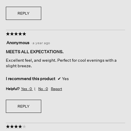
REPLY
☆☆☆☆☆
☆☆☆☆☆
5
Anonymous
·
a year ago
out
of
MEETS ALL EXPECTATIONS.
5
Excellent feel, and weight. Perfect for cool evenings with a
stars.
slight breeze.
I recommend this product
✔
Yes
Helpful?
Yes ·
0
No ·
0
Report
REPLY
☆☆☆☆☆
☆☆☆☆☆