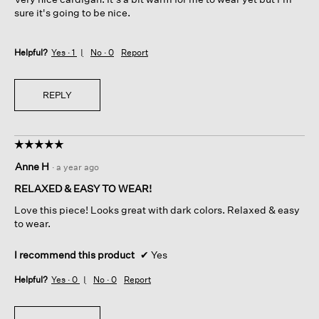
stars.
a
sure it's going to be nice.
l
o
g
Helpful?
Yes ·
1
No ·
0
Report
.
REPLY
☆☆☆☆☆
☆☆☆☆☆
5
Anne H
·
a year ago
out
of
RELAXED & EASY TO WEAR!
5
Love this piece! Looks great with dark colors. Relaxed & easy
stars.
to wear.
I recommend this product
✔
Yes
Helpful?
Yes ·
0
No ·
0
Report