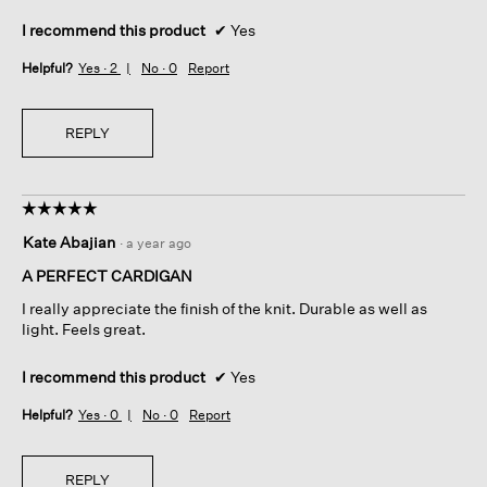
I recommend this product
✔
Yes
Helpful?
Yes ·
2
No ·
0
Report
REPLY
☆☆☆☆☆
☆☆☆☆☆
5
Kate Abajian
·
a year ago
out
of
A PERFECT CARDIGAN
5
I really appreciate the finish of the knit. Durable as well as
stars.
light. Feels great.
I recommend this product
✔
Yes
Helpful?
Yes ·
0
No ·
0
Report
REPLY