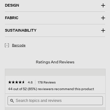
DESIGN
FABRIC
SUSTAINABILITY
Barcode
Ratings And Reviews
☆☆☆☆☆
☆☆☆☆☆
4.6
178 Reviews
This
action
4.6
44 out of 52 (85%) reviewers recommend this product
out
will
of
Search
navigate
Sear
5
topics
ϙ
to
topi
stars.
and
reviews.
and
Read
reviews