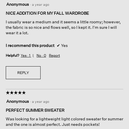
4
Anonymous
·
a year ago
out
of
NICE ADDITION FOR MY FALL WARDROBE
5
I usually wear a medium and it seems a little roomy; however,
stars.
the fabric is so nice and flows well, so I kept it. I'm sure I will
wear it a lot.
I recommend this product
✔
Yes
Helpful?
Yes ·
1
No ·
0
Report
REPLY
☆☆☆☆☆
☆☆☆☆☆
5
Anonymous
·
a year ago
out
of
PERFECT SUMMER SWEATER
5
Was looking for a lightweight light colored sweater for summer
stars.
and the one is almost perfect. Just needs pockets!