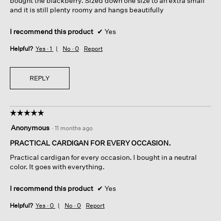
bought the blackberry. Sized down one size to an extra small
and it is still plenty roomy and hangs beautifully
I recommend this product
✔
Yes
Helpful?
Yes ·
1
No ·
0
Report
REPLY
☆☆☆☆☆
☆☆☆☆☆
5
Anonymous
·
11 months ago
out
of
PRACTICAL CARDIGAN FOR EVERY OCCASION.
5
Practical cardigan for every occasion. I bought in a neutral
stars.
color. It goes with everything.
I recommend this product
✔
Yes
Helpful?
Yes ·
0
No ·
0
Report