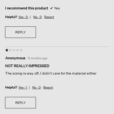
I recommend this product
✔
Yes
Helpful?
Yes ·
0
No ·
0
Report
REPLY
☆☆☆☆☆
☆☆☆☆☆
1
Anonymous
·
11 months ago
out
of
NOT REALLY IMPRESSED
5
The sizing is way off. I didn't care for the material either
stars.
Helpful?
Yes ·
1
No ·
0
Report
REPLY