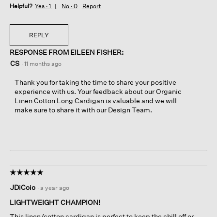
Helpful?
Yes ·
1
No ·
0
Report
REPLY
RESPONSE FROM EILEEN FISHER:
CS
·
11 months ago
Thank you for taking the time to share your positive
experience with us. Your feedback about our Organic
Linen Cotton Long Cardigan is valuable and we will
make sure to share it with our Design Team.
☆☆☆☆☆
☆☆☆☆☆
5
JDiCoio
·
a year ago
out
of
LIGHTWEIGHT CHAMPION!
5
This linen/cotton cardigan is perfect to keep the chill off or