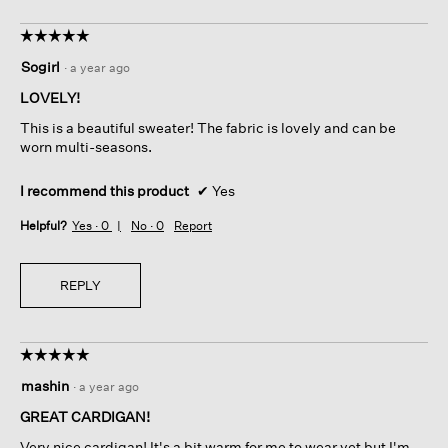
h
i
o
s
☆☆☆☆☆
☆☆☆☆☆
t
a
5
o
c
Sogirl
·
a year ago
out
1
t
of
.
i
LOVELY!
5
o
This is a beautiful sweater! The fabric is lovely and can be
stars.
n
worn multi-seasons.
w
i
I recommend this product
✔
Yes
l
l
Helpful?
Yes ·
0
No ·
0
Report
o
p
e
REPLY
n
a
m
o
☆☆☆☆☆
☆☆☆☆☆
d
5
a
mashin
·
a year ago
out
l
of
GREAT CARDIGAN!
d
5
i
Very nice cardigan! It's a bit warm for me to wear yet but I'm