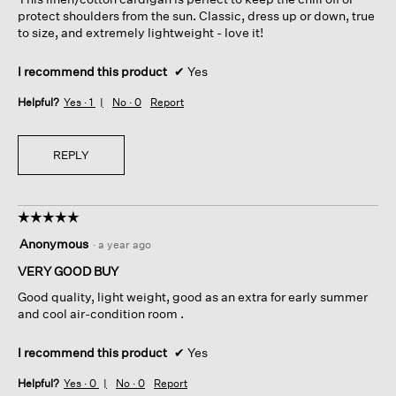
stars.
protect shoulders from the sun. Classic, dress up or down, true
to size, and extremely lightweight - love it!
I recommend this product
✔
Yes
Helpful?
Yes ·
1
No ·
0
Report
REPLY
☆☆☆☆☆
☆☆☆☆☆
5
Anonymous
·
a year ago
out
of
VERY GOOD BUY
5
Good quality, light weight, good as an extra for early summer
stars.
and cool air-condition room .
I recommend this product
✔
Yes
Helpful?
Yes ·
0
No ·
0
Report