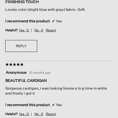
of
FINISHING TOUCH
5
Lovely color (slight blue with gray) fabric. Soft.
stars.
I recommend this product
✔
Yes
Helpful?
Yes ·
0
No ·
0
Report
REPLY
☆☆☆☆☆
☆☆☆☆☆
5
Anonymous
·
10 months ago
out
of
BEAUTIFUL CARDIGAN
5
Gorgeous cardigan, i was looking forone a lo g time in white
stars.
and finally i got it
I recommend this product
✔
Yes
Helpful?
Yes ·
0
No ·
0
Report