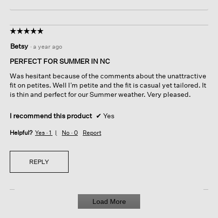
☆☆☆☆☆
☆☆☆☆☆
5
Betsy
·
a year ago
out
of
PERFECT FOR SUMMER IN NC
5
Was hesitant because of the comments about the unattractive
stars.
fit on petites. Well I’m petite and the fit is casual yet tailored. It
is thin and perfect for our Summer weather. Very pleased.
I recommend this product
✔
Yes
Helpful?
Yes ·
1
No ·
0
Report
REPLY
Load More