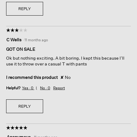
REPLY
☆☆☆☆☆
☆☆☆☆☆
3
C Wells
·
11 months ago
out
of
GOT ON SALE
5
Ok but nothing exciting. A bit boring. I kept this because I’ll
stars.
use it to throw over a casual T with pants
I recommend this product
✘
No
Helpful?
Yes ·
0
No ·
0
Report
REPLY
☆☆☆☆☆
☆☆☆☆☆
5
Anonymous