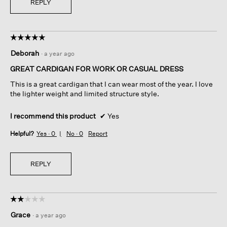
REPLY
☆☆☆☆☆
☆☆☆☆☆
5
Deborah
·
a year ago
out
of
GREAT CARDIGAN FOR WORK OR CASUAL DRESS
5
This is a great cardigan that I can wear most of the year. I love
stars.
the lighter weight and limited structure style.
I recommend this product
✔
Yes
Helpful?
Yes ·
0
No ·
0
Report
REPLY
☆☆☆☆☆
☆☆☆☆☆
2
Grace
·
a year ago
out