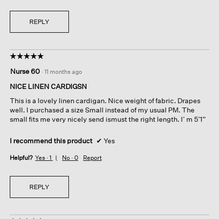
REPLY
☆☆☆☆☆
☆☆☆☆☆
5
Nurse 60
·
11 months ago
out
of
NICE LINEN CARDIGSN
5
This is a lovely linen cardigan. Nice weight of fabric. Drapes
stars.
well. I purchased a size Small instead of my usual PM. The
small fits me very nicely send ismust the right length. I’ m 5’1”
I recommend this product
✔
Yes
Helpful?
Yes ·
1
No ·
0
Report
REPLY