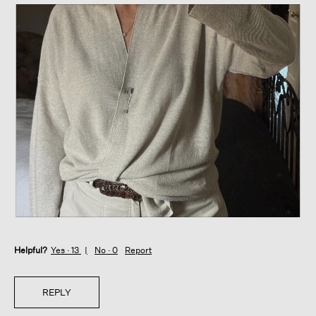
R
P
e
h
Helpful?
v
o
Yes ·
13
No ·
0
Report
i
t
e
o
w
T
REPLY
p
h