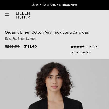
Just In: New Arrivals.
Shop Now
Organic Linen Cotton Airy Tuck Long Cardigan
Easy Fit, Thigh Length
4.6 out of 5 Customer
Price reduced from
to
$248.00
$131.40
4.6
(25)
4.6
out
Write a review
of
5
stars,
average
rating
value.
Read
25
Reviews.
Same
page
link.