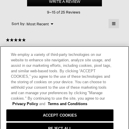
WRITE A REVIEW
.
Cotton
This
Airy
9–15 of 25 Reviews
action
Tuck
Long
will
≡
Cardigan
Menu
open
Sort by:
Most Recent
▼
a
Clicking
on
modal
the
dialog.
☆☆☆☆☆
☆☆☆☆☆
followin
button
5
Beverly
·
3 years ago
will
out
update
We employ a variety of third-party technologies on our
of
the
PERFECT!
website to enhance site navigation, analyze site usage, and
content
5
below
assist in our marketing efforts, including cookies, pixel tags,
It is perfect for cool spring evenings. It light and airy. It’s true to
stars.
and similar web-based tools. By clicking “ACCEPT
size and of course has the Eileen Fisher quality. It a great go to
COOKIES,” you agree to the use of these technologies and
cardigan.
the storing of cookies on your device. You can choose to
withhold your consent to the use of these marketing tools
I recommend this product
✔
Yes
and can manage your preferences by clicking "Manage
cookies." By continuing to use the site, you agree to our
Helpful?
Yes ·
2
No ·
0
Report
Privacy Policy
and
Terms and Conditions
ACCEPT COOKIES
REPLY
REJECT ALL