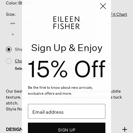
Color: BLACK
Size:
Fit Chart
PP
PS
PM
PL
XXS
XS
S
M
L
XL
1X
2X
3X
Sign Up & Enjoy
Ship
15% Off
Choose Store
Select a store to see the availability
Be the first to know about new arrivals,
Our best-selling cardigan defined by long lines and subtle
exclusive offers and more.
texture. In an organic linen cotton blend set apart by a tuck
stitch.
Style No. S3HKT-K3500
DESIGN
SIGN UP