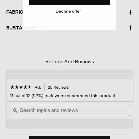
Decline offer
FABRIC
SUSTAINABILITY
Ratings And Reviews
☆☆☆☆☆
☆☆☆☆☆
4.6
25 Reviews
This
action
4.6
11 out of 12 (92%) reviewers recommend this product
out
will
of
Search
navigate
Sear
5
topics
ϙ
to
topi
stars.
and
reviews.
and
Read
reviews
revi
reviews
for
Organic
Linen