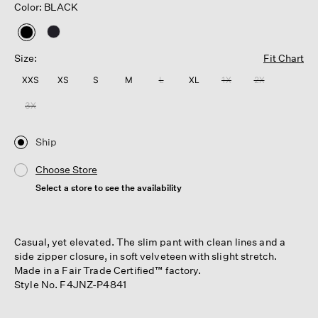
Color: BLACK
selected
Size:
Fit Chart
XXS
XS
S
M
L
XL
1X
2X
3X
Ship
Choose Store
Select a store to see the availability
Casual, yet elevated. The slim pant with clean lines and a
side zipper closure, in soft velveteen with slight stretch.
Made in a Fair Trade Certified™ factory.
Style No. F4JNZ-P4841