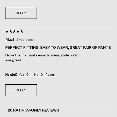
REPLY
☆☆☆☆☆
☆☆☆☆☆
5
Muci
·
2 years ago
out
of
PERFECT FITTING, EASY TO WEAR, GREAT PAIR OF PANTS
5
I love the ink pants easy to wear, style, color
stars.
Are great
Helpful?
Yes ·
0
No ·
0
Report
REPLY
26 RATINGS-ONLY REVIEWS