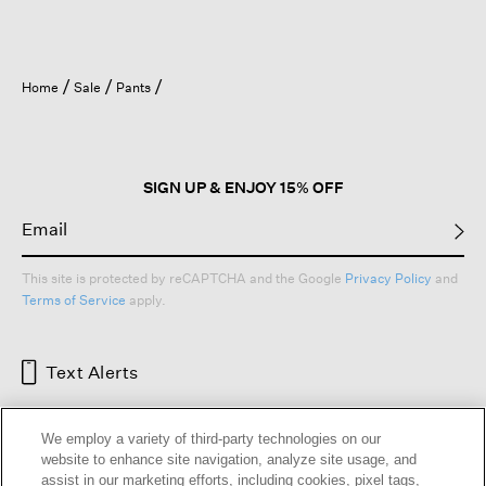
Home
Sale
Pants
SIGN UP & ENJOY 15% OFF
This site is protected by reCAPTCHA and the Google
Privacy Policy
and
Terms of Service
apply.
Text Alerts
We employ a variety of third-party technologies on our
website to enhance site navigation, analyze site usage, and
assist in our marketing efforts, including cookies, pixel tags,