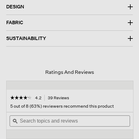
DESIGN
FABRIC
SUSTAINABILITY
Ratings And Reviews
☆☆☆☆☆
☆☆☆☆☆
4.2
39 Reviews
This
action
4.2
5 out of 8 (63%) reviewers recommend this product
out
will
of
Search
navigate
Sear
5
topics
ϙ
to
topi
stars.
and
reviews.
and
Read
reviews
revi
reviews
for