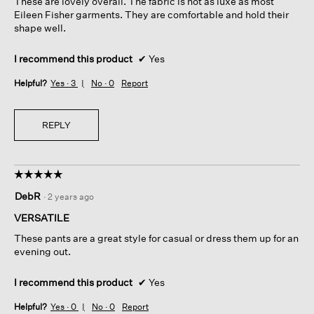
These are lovely overall. The fabric is not as luxe as most
stars.
Eileen Fisher garments. They are comfortable and hold their
shape well.
I recommend this product
✔
Yes
Helpful?
Yes ·
3
No ·
0
Report
REPLY
☆☆☆☆☆
☆☆☆☆☆
5
DebR
·
2 years ago
out
of
VERSATILE
5
These pants are a great style for casual or dress them up for an
stars.
evening out.
I recommend this product
✔
Yes
Helpful?
Yes ·
0
No ·
0
Report