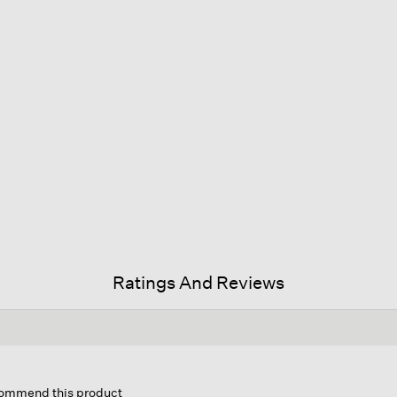
Ratings And Reviews
is
tion
ecommend this product