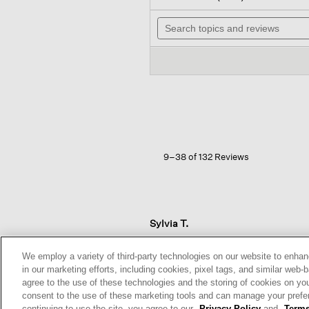
out
wil
of
Search
na
5
topics
to
stars.
and
re
Read
reviews
reviews
for
Organic
Cotton
Stretch
Rib
Slim
Tank
9–38 of 132 Reviews
Sylvia T.
Reviews:
5
We employ a variety of third-party technologies on our website to enhan
Votes:
6
in our marketing efforts, including cookies, pixel tags, and similar w
Age Range:
Over 65
agree to the use of these technologies and the storing of cookies on yo
Body Type:
Curvy
consent to the use of these marketing tools and can manage your pref
Height:
5'3'' and Under
continuing to use the site, you agree to our
Privacy Policy
and
Terms