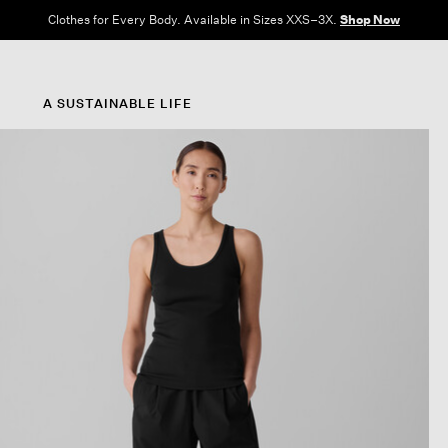
Clothes for Every Body. Available in Sizes XXS–3X.
Shop Now
A SUSTAINABLE LIFE