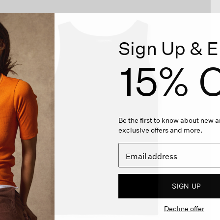
Sign Up & E
15% O
Be the first to know about new ar
exclusive offers and more.
SIGN UP
Decline offer