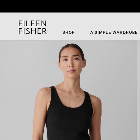
SHOP
A SIMPLE WARDROBE