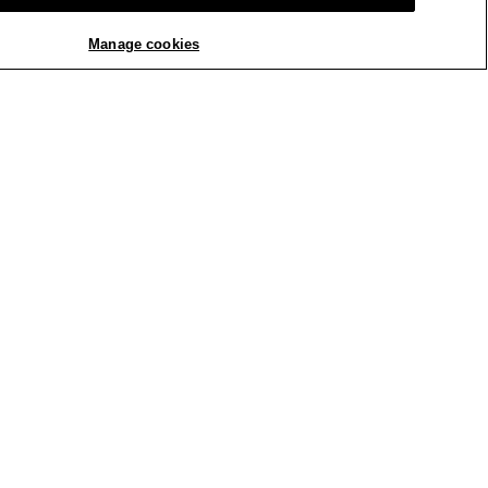
ck Tank
Manage cookies
REPLY
Report
ck Tank