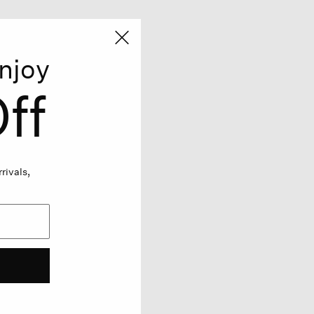
njoy
ff
rivals,