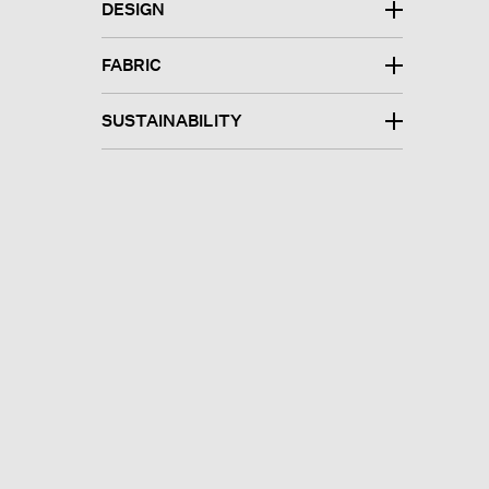
DESIGN
FABRIC
SUSTAINABILITY