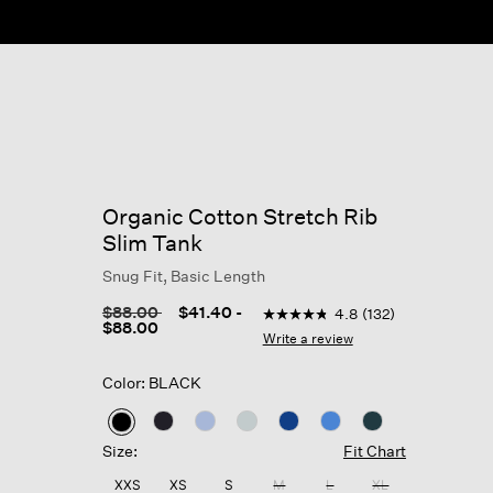
Organic Cotton Stretch Rib
Slim Tank
Snug Fit, Basic Length
3.7 out of 5 Customer Rating
Price reduced from
to
$88.00
$41.40
-
4.8
(132)
4.8
$88.00
out
Write a review
of
5
Color: BLACK
stars,
average
rating
selected
value.
Size:
Fit Chart
Read
132
XXS
XS
S
M
L
XL