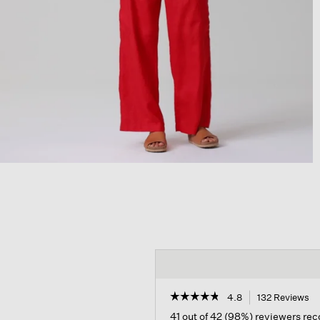
☆☆☆☆☆
☆☆☆☆☆
4.8
132 Reviews
Th
ac
4.8
41 out of 42 (98%) reviewers r