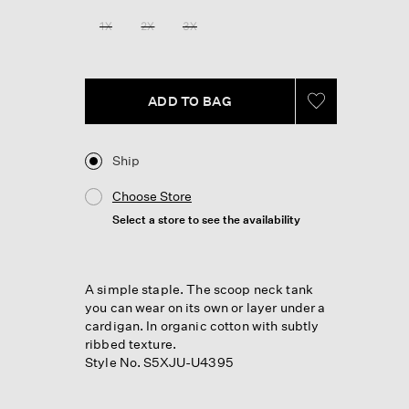
Reviews.
Same
1X
2X
3X
page
link.
ADD TO BAG
Ship
Choose Store
Select a store to see the availability
A simple staple. The scoop neck tank
you can wear on its own or layer under a
cardigan. In organic cotton with subtly
ribbed texture.
Style No. S5XJU-U4395