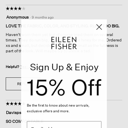
☆☆☆☆☆
☆☆☆☆☆
4
Anonymous
·
9 months ago
out
of
LOVE THE FABRIC, COLOR, AND STYLING. RUNS TOO BIG.
5
Haven't worn them yet but of course tried them on several
stars.
times. They do run big, especially in the hiney for me. Ordered
xs and small, but decided to keep the small as the fullness is
part of the look. Will maybe try to shrink a tad.
Sign Up & Enjoy
Helpful?
Yes ·
2
No ·
0
Report
15% Off
REPLY
☆☆☆☆☆
☆☆☆☆☆
Be the first to know about new arrivals,
5
exclusive offers and more.
Davisps
·
9 months ago
out
of
SO COMFORTABLE
5