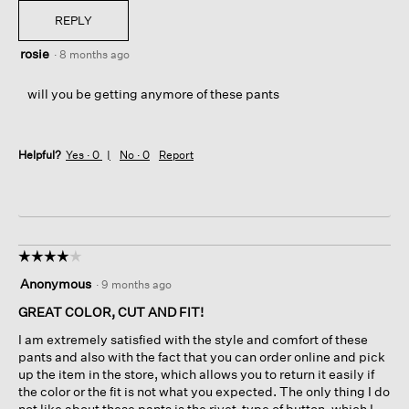
REPLY
rosie
·
8 months ago
will you be getting anymore of these pants
Helpful?
Yes ·
0
No ·
0
Report
☆☆☆☆☆
☆☆☆☆☆
4
Anonymous
·
9 months ago
out
of
GREAT COLOR, CUT AND FIT!
5
I am extremely satisfied with the style and comfort of these
stars.
pants and also with the fact that you can order online and pick
up the item in the store, which allows you to return it easily if
the color or the fit is not what you expected. The only thing I do
not like about these pants is the rivet-type of button, which I