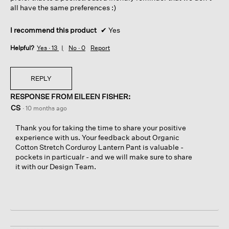
all have the same preferences :)
I recommend this product
✔
Yes
Helpful?
Yes ·
13
No ·
0
Report
REPLY
RESPONSE FROM EILEEN FISHER:
CS
·
10 months ago
Thank you for taking the time to share your positive
experience with us. Your feedback about Organic
Cotton Stretch Corduroy Lantern Pant is valuable -
pockets in particualr - and we will make sure to share
it with our Design Team.