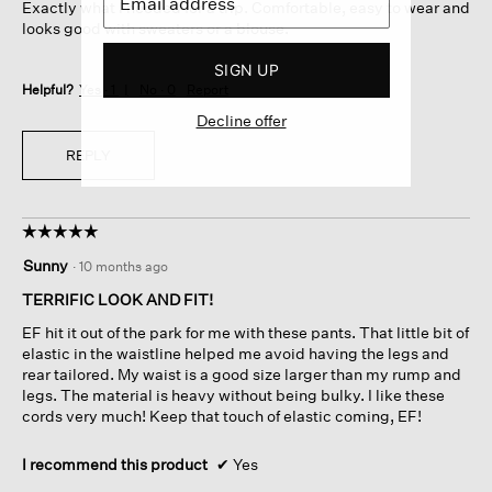
Exactly what I needed for a trip. Comfortable, easy to wear and
stars.
looks good with sweaters or a blouse.
SIGN UP
Helpful?
Yes ·
1
No ·
0
Report
Decline offer
REPLY
☆☆☆☆☆
☆☆☆☆☆
5
Sunny
·
10 months ago
out
of
TERRIFIC LOOK AND FIT!
5
EF hit it out of the park for me with these pants. That little bit of
stars.
elastic in the waistline helped me avoid having the legs and
rear tailored. My waist is a good size larger than my rump and
legs. The material is heavy without being bulky. I like these
cords very much! Keep that touch of elastic coming, EF!
I recommend this product
✔
Yes