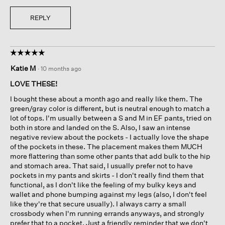
REPLY
☆☆☆☆☆
☆☆☆☆☆
5
Katie M
·
10 months ago
out
of
LOVE THESE!
5
I bought these about a month ago and really like them. The
stars.
green/gray color is different, but is neutral enough to match a
lot of tops. I'm usually between a S and M in EF pants, tried on
both in store and landed on the S. Also, I saw an intense
negative review about the pockets - I actually love the shape
of the pockets in these. The placement makes them MUCH
more flattering than some other pants that add bulk to the hip
and stomach area. That said, I usually prefer not to have
pockets in my pants and skirts - I don't really find them that
functional, as I don't like the feeling of my bulky keys and
wallet and phone bumping against my legs (also, I don't feel
like they're that secure usually). I always carry a small
crossbody when I'm running errands anyways, and strongly
prefer that to a pocket. Just a friendly reminder that we don't