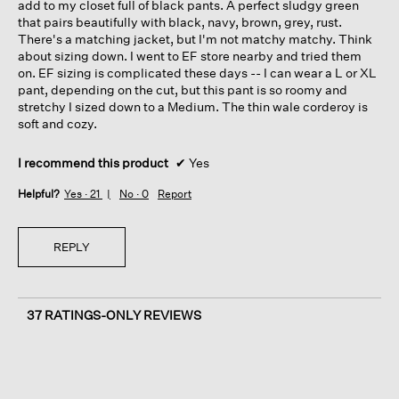
add to my closet full of black pants. A perfect sludgy green
that pairs beautifully with black, navy, brown, grey, rust.
There's a matching jacket, but I'm not matchy matchy. Think
about sizing down. I went to EF store nearby and tried them
on. EF sizing is complicated these days -- I can wear a L or XL
pant, depending on the cut, but this pant is so roomy and
stretchy I sized down to a Medium. The thin wale corderoy is
soft and cozy.
I recommend this product
✔
Yes
Helpful?
Yes ·
21
No ·
0
Report
REPLY
37 RATINGS-ONLY REVIEWS