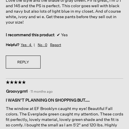
Love the style and the shade of gray breen. Fir is great, I’m 5’1
stars.
and 145 and the PS is perfect. This color goes well with black
and navy but also lots of light blue in my closet. And of course
white, ivory and wi e. Get these pants before they sell out in
your size!
I recommend this product
✔
Yes
Helpful?
Yes ·
4
No ·
0
Report
REPLY
☆☆☆☆☆
☆☆☆☆☆
5
Groovygrrrl
·
11 months ago
out
of
I WASN'T PLANNING ON SHOPPING BUT....
5
The window at EF Brooklyn caught my eye! Beautiful Fall
stars.
colors. The Everglade green caught my attention. These cords
fit perfectly, lovely material, lovely green shade and the fit is
so comfy. I bought the small as I am 5'2" and 120 lbs. Highly