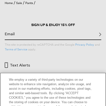
Home
Sale
Pants
SIGN UP & ENJOY 15% OFF
This site is protected by reCAPTCHA and the Google
Privacy Policy
and
Terms of Service
apply.
Text Alerts
We employ a variety of third-party technologies on our
website to enhance site navigation, analyze site usage, and
assist in our marketing efforts, including cookies, pixel tags,
and similar web-based tools. By clicking “ACCEPT
COOKIES,” you agree to the use of these technologies and
the storing of cookies on your device. You can choose to