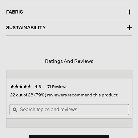
FABRIC
SUSTAINABILITY
Ratings And Reviews
☆☆☆☆☆
☆☆☆☆☆
4.6
71 Reviews
This
action
4.6
22 out of 28 (79%) reviewers recommend this product
out
will
of
Search
navigate
Sear
5
topics
ϙ
to
topi
stars.
and
reviews.
and
Read
reviews
revi
reviews
for
Organic
Cotton