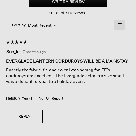
WRITE A REVIEW
.
Stretch
This
Corduroy
9–34 of 71 Reviews
action
Lantern
Pant
will
≡
Menu
open
Sort by:
Most Recent
▼
a
Clicking
on
modal
the
dialog.
☆☆☆☆☆
☆☆☆☆☆
followin
button
5
Sue_kr
·
7 months ago
will
out
update
of
the
EVERGLADE LANTERN CORDUROYS WILL BE A MAINSTAY
content
5
below
Exactly the fabric, fit, and color I was hoping for. EF’s
stars.
corduroys are excellent. The Everglade color in a size small
was a delight to wear to a holiday event.
Helpful?
Yes ·
1
No ·
0
Report
REPLY