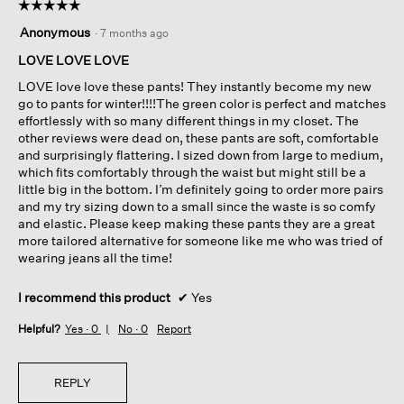
☆☆☆☆☆
☆☆☆☆☆
5
Anonymous
·
7 months ago
out
of
LOVE LOVE LOVE
5
LOVE love love these pants! They instantly become my new
stars.
go to pants for winter!!!!The green color is perfect and matches
effortlessly with so many different things in my closet. The
other reviews were dead on, these pants are soft, comfortable
and surprisingly flattering. I sized down from large to medium,
which fits comfortably through the waist but might still be a
little big in the bottom. I’m definitely going to order more pairs
and my try sizing down to a small since the waste is so comfy
and elastic. Please keep making these pants they are a great
more tailored alternative for someone like me who was tried of
wearing jeans all the time!
I recommend this product
✔
Yes
Helpful?
Yes ·
0
No ·
0
Report
REPLY