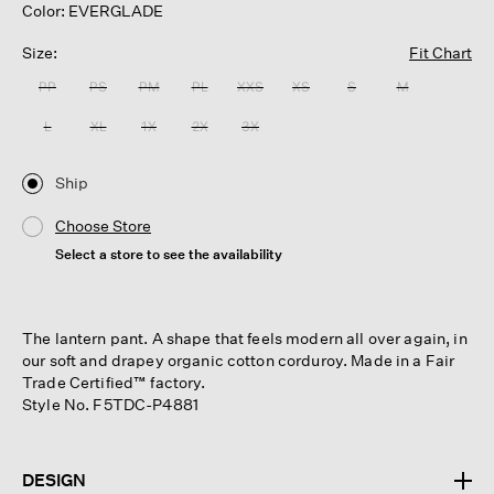
Color: EVERGLADE
Size:
Fit Chart
PP
PS
PM
PL
XXS
XS
S
M
L
XL
1X
2X
3X
Ship
Choose Store
Select a store to see the availability
The lantern pant. A shape that feels modern all over again, in
our soft and drapey organic cotton corduroy. Made in a Fair
Trade Certified™ factory.
Style No. F5TDC-P4881
DESIGN