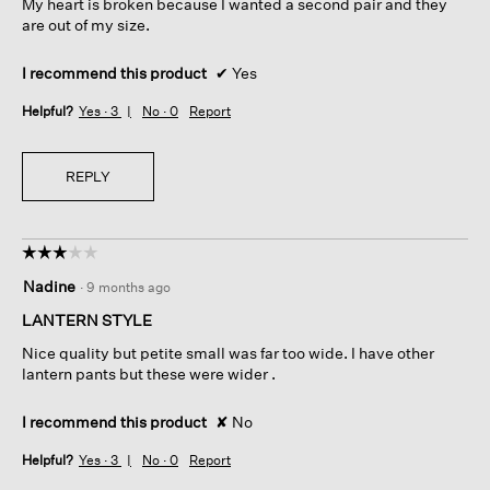
My heart is broken because I wanted a second pair and they
are out of my size.
I recommend this product
✔
Yes
Helpful?
Yes ·
3
No ·
0
Report
REPLY
☆☆☆☆☆
☆☆☆☆☆
3
Nadine
·
9 months ago
out
of
LANTERN STYLE
5
Nice quality but petite small was far too wide. I have other
stars.
lantern pants but these were wider .
I recommend this product
✘
No
Helpful?
Yes ·
3
No ·
0
Report