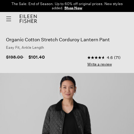
The Sale: End of Season. Up to 60% off original prices. New styles
added.
Shop Now
Organic Cotton Stretch Corduroy Lantern Pant
Easy Fit, Ankle Length
5 out of 5 Customer 
Price reduced from
to
$198.00
$101.40
4.6
(71)
4.6
out
Write a review
of
5
stars,
average
rating
value.
Read
71
Reviews.
Same
page
link.