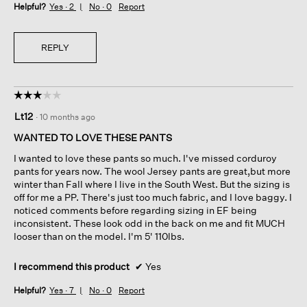
Helpful?
Yes ·
2
No ·
0
Report
REPLY
☆☆☆☆☆
☆☆☆☆☆
3
Lt12
·
10 months ago
out
of
WANTED TO LOVE THESE PANTS
5
I wanted to love these pants so much. I've missed corduroy
stars.
pants for years now. The wool Jersey pants are great,but more
winter than Fall where I live in the South West. But the sizing is
off for me a PP. There's just too much fabric, and I love baggy. I
noticed comments before regarding sizing in EF being
inconsistent. These look odd in the back on me and fit MUCH
looser than on the model. I'm 5' 110lbs.
I recommend this product
✔
Yes
Helpful?
Yes ·
7
No ·
0
Report