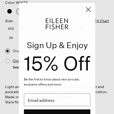
Color: WHITE
selected
Size:
Fit Chart
XXS
XS
S
M
L
XL
1X
2X
3X
Sign Up & Enjoy
Ship
15% Off
Choose Store
Select a store to see the availability
Be the first to know about new arrivals,
exclusive offers and more.
Light and lofty. Relaxed shorts with a drawstring waist and
pockets, in a gauzy doubleweave made from organic cotton.
Made in a Fair Trade Certified™ factory.
Style No. S6GBA-P4867