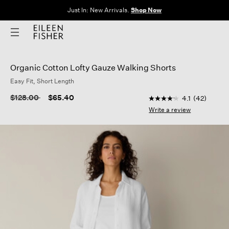
The Sale: End of Season. Up to 60% off original prices. New styles
added.
Shop Now
Organic Cotton Lofty Gauze Walking Shorts
Easy Fit, Short Length
3.2 out of 5 Customer
Price reduced from
to
$128.00
$65.40
4.1
(42)
4.1
out
Write a review
of
5
stars,
average
rating
value.
Read
42
Reviews.
Same
page
link.