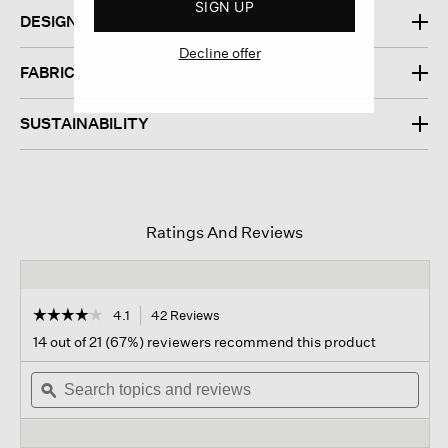
SIGN UP
DESIGN
Decline offer
FABRIC
SUSTAINABILITY
Ratings And Reviews
☆☆☆☆☆
☆☆☆☆☆
4.1
42 Reviews
This
action
4.1
14 out of 21 (67%) reviewers recommend this product
out
will
of
Search
navigate
Sear
5
topics
ϙ
to
topi
stars.
and
reviews.
and
Read
reviews
revi
reviews
for