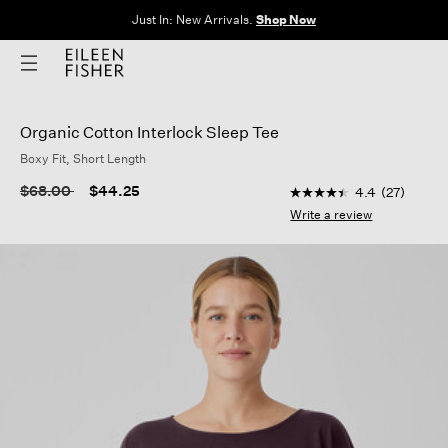
Just In: New Arrivals.
Shop Now
Organic Cotton Interlock Sleep Tee
Boxy Fit, Short Length
3.8 out of 5 Customer
Price reduced from
to
$68.00
$44.25
4.4
(27)
4.4
out
Write a review
of
5
stars,
average
rating
value.
Read
27
Reviews.
Same
page
link.