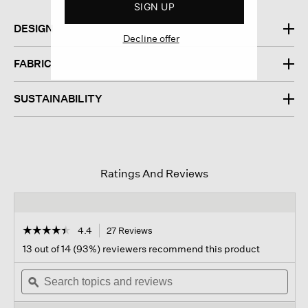
SIGN UP
DESIGN
Decline offer
FABRIC
SUSTAINABILITY
Ratings And Reviews
☆☆☆☆☆
☆☆☆☆☆
4.4
27 Reviews
This
action
4.4
13 out of 14 (93%) reviewers recommend this product
out
will
of
Search
navigate
Sear
5
topics
ϙ
to
topi
stars.
and
reviews.
and
Read
reviews