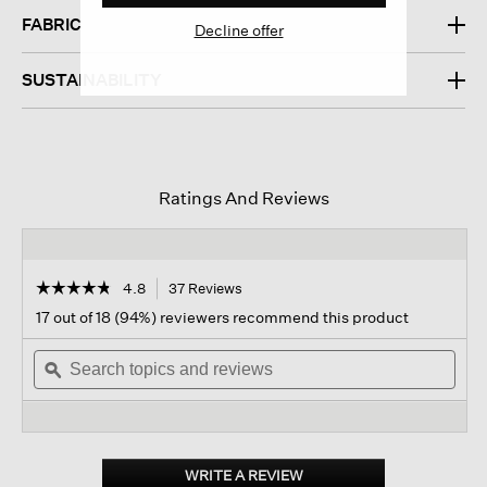
FABRIC
Decline offer
SUSTAINABILITY
Ratings And Reviews
☆☆☆☆☆
☆☆☆☆☆
4.8
37 Reviews
This
action
4.8
17 out of 18 (94%) reviewers recommend this product
out
will
of
Search
navigate
Sear
5
topics
ϙ
to
topi
stars.
and
reviews.
and
Read
reviews
revi
reviews
for
Organic
Cotton
WRITE A REVIEW
.
Interlock