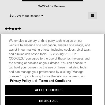
This
Sleep
9–22 of 37 Reviews
action
Robe
will
≡
Menu
open
Sort by:
Most Recent
▼
a
Clicking
on
modal
the
dialog.
☆☆☆☆☆
☆☆☆☆☆
followin
button
5
Anonymous
·
a year ago
will
out
update
We employ a variety of third-party technologies on our
of
MY FAVORITE ROBE
the
website to enhance site navigation, analyze site usage, and
content
5
below
assist in our marketing efforts, including cookies, pixel tags,
Soft, high quality cotton robe. Good for warm weather but not
stars.
and similar web-based tools. By clicking “ACCEPT
skimpy.
COOKIES,” you agree to the use of these technologies and
the storing of cookies on your device. You can choose to
I recommend this product
✔
Yes
withhold your consent to the use of these marketing tools
and can manage your preferences by clicking "Manage
Helpful?
Yes ·
1
No ·
0
Report
cookies." By continuing to use the site, you agree to our
Privacy Policy
and
Terms and Conditions
REPLY
ACCEPT COOKIES
REJECT ALL
☆☆☆☆☆
☆☆☆☆☆