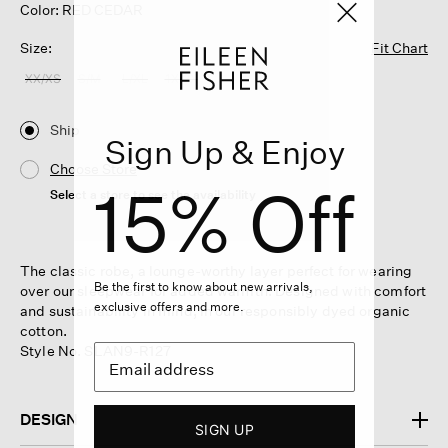
Color: RED CEDAR
Size:
Fit Chart
XX/XS
S/M
L/XL
1X/2X
Ship
Sign Up & Enjoy
Choose Store
15% Off
Select a store to see the availability
The classic robe, a lounge-worthy layer perfect for wearing
Be the first to know about new arrivals,
over our sleepwear for added warmth. Designed with comfort
exclusive offers and more.
and sustainability in mind, in our responsibly dyed organic
cotton.
Style No. SLAN9-R127
DESIGN
SIGN UP