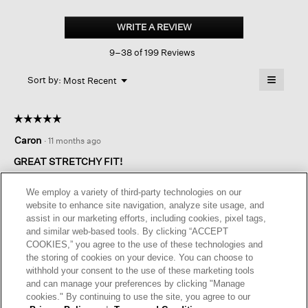
Organic
Cotton
WRITE A REVIEW
.
Denim
This
Slim
9–38 of 199 Reviews
action
Jean
will
≡
Menu
open
Sort by:
Most Recent
▼
a
Clicking
on
modal
the
dialog.
☆☆☆☆☆
☆☆☆☆☆
followin
button
5
Caron
·
11 months ago
will
out
update
of
the
GREAT STRETCHY FIT!
content
5
below
Love the fit. True to size. Not too long for my petite height.
stars.
We employ a variety of third-party technologies on our
website to enhance site navigation, analyze site usage, and
assist in our marketing efforts, including cookies, pixel tags,
Originally posted on
Organic Cotton Denim Slim Jean
and similar web-based tools. By clicking “ACCEPT
COOKIES,” you agree to the use of these technologies and
the storing of cookies on your device. You can choose to
Helpful?
Yes ·
0
No ·
0
Report
withhold your consent to the use of these marketing tools
and can manage your preferences by clicking "Manage
cookies." By continuing to use the site, you agree to our
REPLY