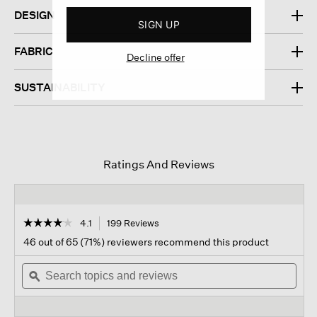
DESIGN
SIGN UP
FABRIC
Decline offer
SUSTAINABILITY
Ratings And Reviews
☆☆☆☆☆
☆☆☆☆☆
4.1
199 Reviews
This
action
4.1
46 out of 65 (71%) reviewers recommend this product
out
will
of
Search
navigate
Sear
5
topics
ϙ
to
topi
stars.
and
reviews.
and
Read
reviews
revi
reviews
for