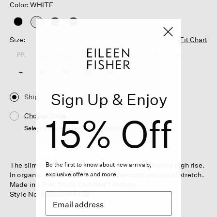
Color: WHITE
selected
Size:
Fit Chart
PP
PS
PM
PL
XXS
XS
S
M
L
XL
1X
2X
3X
Sign Up & Enjoy
Ship
15% Off
Choose Store
Select a store to see the availability
The slim jean: a modern silhouette with a flattering high rise.
Be the first to know about new arrivals,
In organic cotton denim with just the right amount of stretch.
exclusive offers and more.
Made in a Fair Trade Certified™ factory.
Style No. F4GDD-P4708