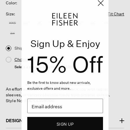
Color:
Size:
Fit Chart
XXS
XS
S
M
L
XL
1X
2X
3X
Sign Up & Enjoy
Ship
15% Off
Choose Store
Select a store to see the availability
Be the first to know about new arrivals,
exclusive offers and more.
An effortless essential. The crew neck top with raglan
sleeves, in velvety chenille made from organic cotton.
Style No. F3CYX-W6090
DESIGN
SIGN UP