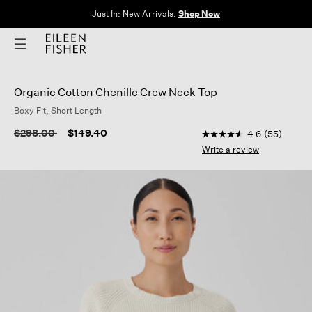
Just In: New Arrivals.
Shop Now
Organic Cotton Chenille Crew Neck Top
Boxy Fit, Short Length
5 out of 5 Customer R
Price reduced from
to
$298.00
$149.40
4.6
(55)
4.6
out
Write a review
of
5
stars,
average
rating
value.
Read
55
Reviews.
Same
page
link.