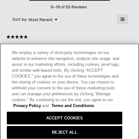
This
Crew
9–18 of 55 Reviews
action
Neck
Top
will
≡
Menu
open
Sort by:
Most Recent
▼
a
Clicking
on
modal
the
dialog.
☆☆☆☆☆
☆☆☆☆☆
followin
button
5
Becky
·
2 years ago
will
out
update
We employ a variety of third-party technologies on our
of
the
NICE SWEATER
website to enhance site navigation, analyze site usage, and
content
5
below
assist in our marketing efforts, including cookies, pixel tags,
The sweater is so soft and cute. I got a black one, the size is
stars.
and similar web-based tools. By clicking “ACCEPT
good, don’t have to go up
COOKIES,” you agree to the use of these technologies and
the storing of cookies on your device. You can choose to
I recommend this product
✔
Yes
withhold your consent to the use of these marketing tools
and can manage your preferences by clicking "Manage
Helpful?
Yes ·
4
No ·
0
Report
cookies." By continuing to use the site, you agree to our
Privacy Policy
and
Terms and Conditions
REPLY
ACCEPT COOKIES
REJECT ALL
☆☆☆☆☆
☆☆☆☆☆