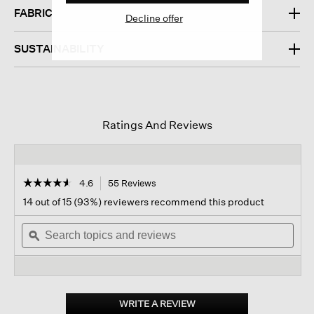
FABRIC
Decline offer
SUSTAINABILITY
Ratings And Reviews
☆☆☆☆☆
☆☆☆☆☆
4.6
55 Reviews
This
action
4.6
14 out of 15 (93%) reviewers recommend this product
out
will
of
Search
navigate
Sear
5
topics
ϙ
to
topi
stars.
and
reviews.
and
Read
reviews
revi
reviews
for
Organic
Cotton
WRITE A REVIEW
.
Chenille