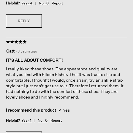
Helpful?
Yes ·
4
No ·
0
Report
REPLY
☆☆☆☆☆
☆☆☆☆☆
5
Catt
·
3 years ago
out
of
IT'S ALL ABOUT COMFORT!
5
I really liked these shoes. The appearance and quality are
stars.
what you find with Eileen Fisher. The fit was true to size and
comfortable. I thought I would, once again, try an ankle strap
style but I just can't get use to it. Therefore I returned them. It
had nothing to do with the comfort of these shoe. They are
lovely shoes and I highly recommend.
I recommend this product
✔
Yes
Helpful?
Yes ·
1
No ·
0
Report