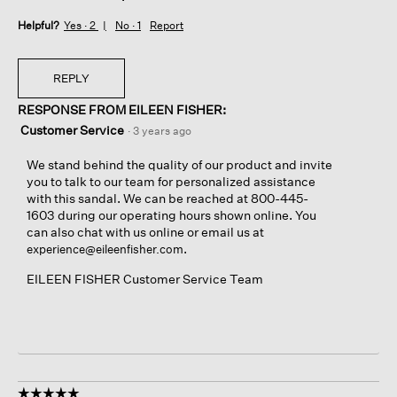
Helpful?
Yes ·
2
No ·
1
Report
REPLY
RESPONSE FROM EILEEN FISHER:
Customer Service
·
3 years ago
We stand behind the quality of our product and invite
you to talk to our team for personalized assistance
with this sandal. We can be reached at 800-445-
1603 during our operating hours shown online. You
can also chat with us online or email us at
.
experience@eileenfisher.com
EILEEN FISHER Customer Service Team
☆☆☆☆☆
☆☆☆☆☆