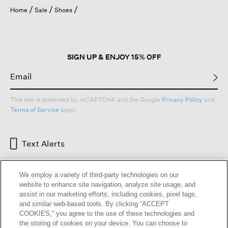
Home
Sale
Shoes
SIGN UP & ENJOY 15% OFF
This site is protected by reCAPTCHA and the Google
Privacy Policy
and
Terms of Service
apply.
Text Alerts
We employ a variety of third-party technologies on our
website to enhance site navigation, analyze site usage, and
assist in our marketing efforts, including cookies, pixel tags,
and similar web-based tools. By clicking “ACCEPT
COOKIES,” you agree to the use of these technologies and
the storing of cookies on your device. You can choose to