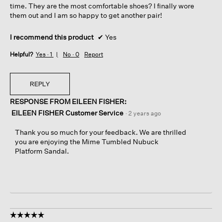
time. They are the most comfortable shoes? I finally wore
them out and I am so happy to get another pair!
I recommend this product
✔
Yes
Helpful?
Yes ·
1
No ·
0
Report
REPLY
RESPONSE FROM EILEEN FISHER:
EILEEN FISHER Customer Service
·
2 years ago
Thank you so much for your feedback. We are thrilled
you are enjoying the Mime Tumbled Nubuck
Platform Sandal.
☆☆☆☆☆
☆☆☆☆☆