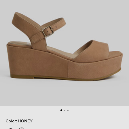
Color: HONEY