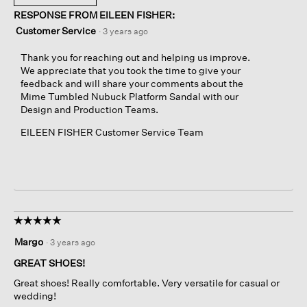
RESPONSE FROM EILEEN FISHER:
Customer Service
·
3 years ago
Thank you for reaching out and helping us improve.
We appreciate that you took the time to give your
feedback and will share your comments about the
Mime Tumbled Nubuck Platform Sandal with our
Design and Production Teams.
EILEEN FISHER Customer Service Team
☆☆☆☆☆
☆☆☆☆☆
5
Margo
·
3 years ago
out
of
GREAT SHOES!
5
Great shoes! Really comfortable. Very versatile for casual or
stars.
wedding!