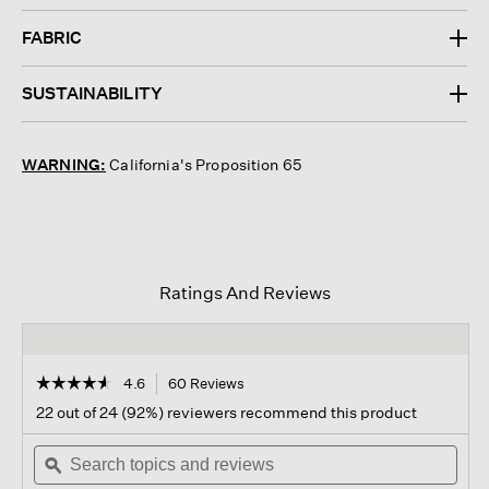
FABRIC
SUSTAINABILITY
WARNING:
California's Proposition 65
Ratings And Reviews
☆☆☆☆☆
☆☆☆☆☆
4.6
60 Reviews
This
action
4.6
22 out of 24 (92%) reviewers recommend this product
out
will
of
Search
navigate
Sear
5
topics
ϙ
to
topi
stars.
and
reviews.
and
Read