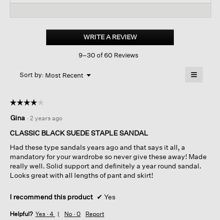
reviews
revi
reviews
for
Mime
Tumbled
WRITE A REVIEW
.
Nubuck
This
Platform
9–30 of 60 Reviews
action
Sandal
will
≡
Menu
open
Sort by:
Most Recent
▼
a
Clicking
on
modal
the
dialog.
☆☆☆☆☆
☆☆☆☆☆
followin
button
4
Gina
·
2 years ago
will
out
update
of
the
CLASSIC BLACK SUEDE STAPLE SANDAL
content
5
below
Had these type sandals years ago and that says it all, a
stars.
mandatory for your wardrobe so never give these away! Made
really well. Solid support and definitely a year round sandal.
Looks great with all lengths of pant and skirt!
I recommend this product
✔
Yes
Helpful?
Yes ·
4
No ·
0
Report