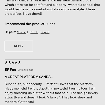
I am a kindergarten teacher and daily wear dansko clogs
5
which are great for comfort and support. I wanted a sandal that
stars.
would be the same comfort and also add some style. These
are perfect. I love them!!
I recommend this product
✔
Yes
Helpful?
Yes ·
7
No ·
0
Report
REPLY
☆☆☆☆☆
☆☆☆☆☆
5
EF Fan
·
3 years ago
out
of
A GREAT PLATFORM SANDAL
5
Super cute, super comfy…. Perfect! I love that the platform
stars.
gives me height without putting my weight on my toes. I will
enjoy dressing up outfits without foot pain. The design is very
attractive and doesn’t look “clunky”. They look sleek and
modern. Get these!