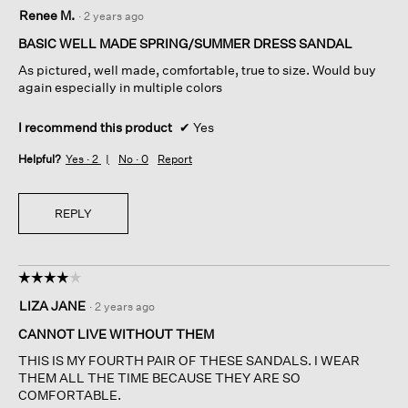
5
Renee M.
·
2 years ago
out
of
BASIC WELL MADE SPRING/SUMMER DRESS SANDAL
5
As pictured, well made, comfortable, true to size. Would buy
stars.
again especially in multiple colors
I recommend this product
✔
Yes
Helpful?
Yes ·
2
No ·
0
Report
REPLY
☆☆☆☆☆
☆☆☆☆☆
4
LIZA JANE
·
2 years ago
out
of
CANNOT LIVE WITHOUT THEM
5
THIS IS MY FOURTH PAIR OF THESE SANDALS. I WEAR
stars.
THEM ALL THE TIME BECAUSE THEY ARE SO
COMFORTABLE.