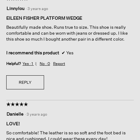
5
Linnylou
·
3 years ago
out
of
EILEEN FISHER PLATFORM WEDGE
5
Beautifully made shoe. Runs true to size. This shoe is really
stars.
comfortable and can be worn with jeans or dressed up. I like
this shoe so much I bought another pair in a different color.
I recommend this product
✔
Yes
Helpful?
Yes ·
1
No ·
0
Report
REPLY
☆☆☆☆☆
☆☆☆☆☆
5
Danielle
·
3 years ago
out
of
LOVE!
5
So comfortable! The leather is so so soft and the foot bed is
stars.
nice and cushioned. I could wear these every day!