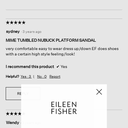
☆☆☆☆☆
☆☆☆☆☆
5
sydney
·
3 years ago
out
of
MIME TUMBLED NUBUCK PLATFORM SANDAL
5
very comfortable easy to wear dress up/down EF does shoes
stars.
with a certain high style feeling/look!
I recommend this product
✔
Yes
Helpful?
Yes ·
3
No ·
0
Report
REPLY
☆☆☆☆☆
☆☆☆☆☆
5
Wendy
·
3 years ago
out