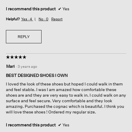
I recommend this product
✔
Yes
Helpful?
Yes ·
4
No ·
0
Report
REPLY
☆☆☆☆☆
☆☆☆☆☆
5
Mari
·
3 years ago
out
of
BEST DESIGNED SHOES I OWN
5
I loved the look of these shoes but hoped I could walk in them
stars.
and feel stable. I was I am amazed how comfortable these
shoes are and they are very easy to walk in. I could walk on any
surface and feel secure. Very comfortable and they look
amazing. Purchased the cognac which is beautiful. I think you
will love these shoes ! Ordered my regular size.
I recommend this product
✔
Yes