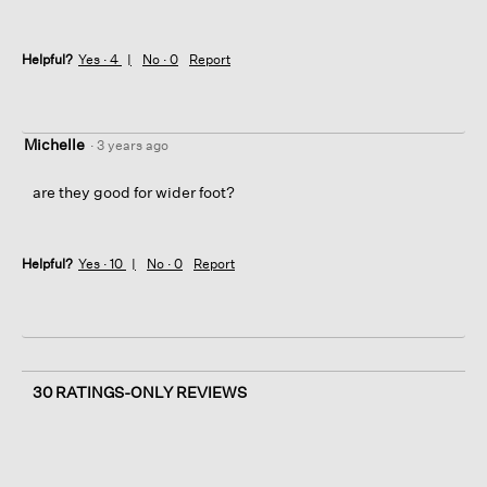
Helpful?
Yes ·
4
No ·
0
Report
Michelle
·
3 years ago
are they good for wider foot?
Helpful?
Yes ·
10
No ·
0
Report
30 RATINGS-ONLY REVIEWS