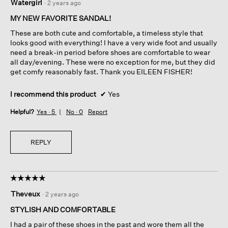
Watergirl
·
2 years ago
out
of
MY NEW FAVORITE SANDAL!
5
These are both cute and comfortable, a timeless style that
stars.
looks good with everything! I have a very wide foot and usually
need a break-in period before shoes are comfortable to wear
all day/evening. These were no exception for me, but they did
get comfy reasonably fast. Thank you EILEEN FISHER!
I recommend this product
✔
Yes
Helpful?
Yes ·
5
No ·
0
Report
REPLY
☆☆☆☆☆
☆☆☆☆☆
5
Theveux
·
2 years ago
out
of
STYLISH AND COMFORTABLE
5
I had a pair of these shoes in the past and wore them all the
stars.