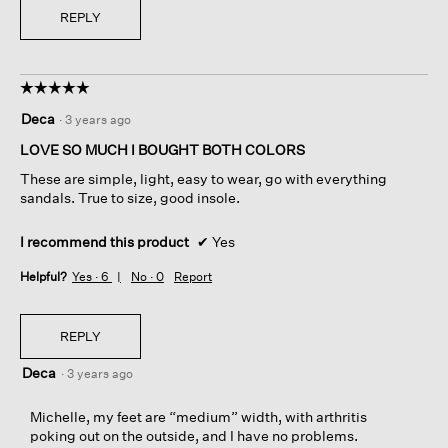
REPLY
☆☆☆☆☆
☆☆☆☆☆
5
Deca
·
3 years ago
out
of
LOVE SO MUCH I BOUGHT BOTH COLORS
5
These are simple, light, easy to wear, go with everything
stars.
sandals. True to size, good insole.
I recommend this product
✔
Yes
Helpful?
Yes ·
6
No ·
0
Report
REPLY
Deca
·
3 years ago
Michelle, my feet are “medium” width, with arthritis
poking out on the outside, and I have no problems.