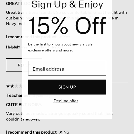
Sign Up & Enjoy
of
GREAT LOOKING SANDAL! SO COMFORTABLE!!
5
Great transitional sandal. So so comfortable! Great height with
15% Off
stars.
out being hard to walk in! Love this shoe!!! Wish it came in
Navy too!
I recommend this product
✔
Yes
Be the first to know about new arrivals,
Helpful?
Yes ·
4
No ·
0
Report
exclusive offers and more.
REPLY
☆☆☆☆☆
☆☆☆☆☆
SIGN UP
2
Teacherfeet
·
3 years ago
out
Decline offer
of
CUTE BUT NOISY.
5
Very cute but made a strange squeaky sound that I just
stars.
couldn’t get over.
I recommend this product
✘
No