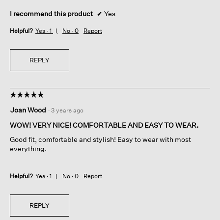
I recommend this product
✔
Yes
Helpful?
Yes ·
1
No ·
0
Report
REPLY
☆☆☆☆☆
☆☆☆☆☆
5
Joan Wood
·
3 years ago
out
of
WOW! VERY NICE! COMFORTABLE AND EASY TO WEAR.
5
Good fit, comfortable and stylish! Easy to wear with most
stars.
everything.
Helpful?
Yes ·
1
No ·
0
Report
REPLY