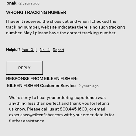
pnak
·
2 years ago
out
of
WRONG TRACKING NUMBER
5
I haven't received the shoes yet and when I checked the
stars.
tracking number, website indicates there is no such tracking
number. May I please have the correct tracking number.
Helpful?
Yes ·
0
No ·
4
Report
REPLY
RESPONSE FROM EILEEN FISHER:
EILEEN FISHER Customer Service
·
2 years ago
We’re sorry to hear your ordering experience was
anything less than perfect and thank you for letting
us know. Please call us at 800.445.1603, or email
with your order details for
experience@eileenfisher.com
further assistance