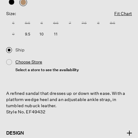
selected
Size:
Fit Chart
5
5.5
6
6.5
7
7.5
8
8.5
9
9.5
10
11
Ship
Choose Store
Select a store to see the availability
A refined sandal that dresses up or down with ease. With a
platform wedge heel and an adjustable ankle strap, in
tumbled nubuck leather.
Style No. EF49432
DESIGN