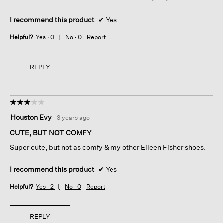
I recommend this product
✔
Yes
Helpful?
Yes ·
0
No ·
0
Report
REPLY
☆☆☆☆☆
☆☆☆☆☆
3
Houston Evy
·
3 years ago
out
of
CUTE, BUT NOT COMFY
5
Super cute, but not as comfy & my other Eileen Fisher shoes.
stars.
I recommend this product
✔
Yes
Helpful?
Yes ·
2
No ·
0
Report
REPLY