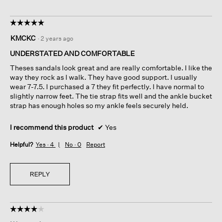
☆☆☆☆☆
☆☆☆☆☆
5
KMCKC
·
2 years ago
out
of
UNDERSTATED AND COMFORTABLE
5
Theses sandals look great and are really comfortable. I like the
stars.
way they rock as I walk. They have good support. I usually
wear 7-7.5. I purchased a 7 they fit perfectly. I have normal to
slightly narrow feet. The tie strap fits well and the ankle bucket
strap has enough holes so my ankle feels securely held.
I recommend this product
✔
Yes
Helpful?
Yes ·
4
No ·
0
Report
REPLY
☆☆☆☆☆
☆☆☆☆☆
4