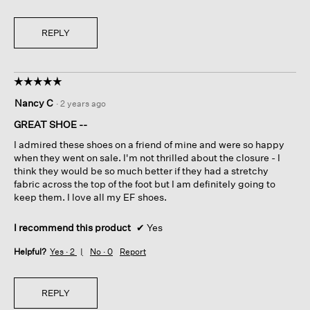
REPLY
☆☆☆☆☆
☆☆☆☆☆
5
Nancy C
·
2 years ago
out
of
GREAT SHOE --
5
I admired these shoes on a friend of mine and were so happy
stars.
when they went on sale. I'm not thrilled about the closure - I
think they would be so much better if they had a stretchy
fabric across the top of the foot but I am definitely going to
keep them. I love all my EF shoes.
I recommend this product
✔
Yes
Helpful?
Yes ·
2
No ·
0
Report
REPLY