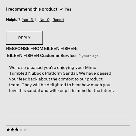
I recommend this product
✔
Yes
Helpful?
Yes ·
3
No ·
0
Report
REPLY
RESPONSE FROM EILEEN FISHER:
EILEEN FISHER Customer Service
·
2 years ago
We’re so pleased you're enjoying your Mime
Tumbled Nubuck Platform Sandal. We have passed
your feedback about the comfort to our product
team. They will be delighted to hear how much you
love this sandal and will keep it in mind for the future.
☆☆☆☆☆
☆☆☆☆☆
3