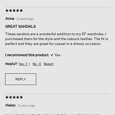
☆☆☆☆☆
☆☆☆☆☆
5
Anna
·
3 years ago
out
of
GREAT SANDALS
5
These sandals are a wonderful addition to my EF wardrobe. I
stars.
purchased them for the style and the nubuck leather. The fit is
perfect and they are great for casual or a dressy occasion.
I recommend this product
✔
Yes
Helpful?
Yes ·
1
No ·
0
Report
REPLY
☆☆☆☆☆
☆☆☆☆☆
5
Helen
·
3 years ago
out
of