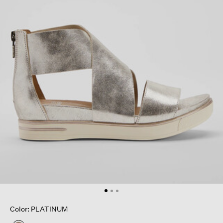
Color: PLATINUM