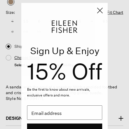
selected
Size:
Fit Chart
5
5.5
6
6.5
7
7.5
8
8.5
9
9.5
10
11
Ship
Sign Up & Enjoy
Choose Store
15% Off
Select a store to see the availability
A sandal with the soul of a sneaker. With a molded footbed
Be the first to know about new arrivals,
and crisscross straps, in shimmering glitter suede.
exclusive offers and more.
Style No. EF39477L
DESIGN