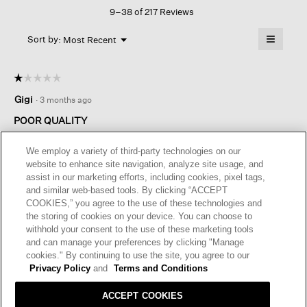
Sneaker
9–38 of 217 Reviews
action
Sandal
will
≡
Menu
open
Sort by:
Most Recent
▼
a
Clicking
on
modal
the
dialog.
☆☆☆☆☆
☆☆☆☆☆
followin
button
1
Gigi
·
3 months ago
will
out
update
of
the
POOR QUALITY
content
5
below
I purchased the shoes for a trip to Europe. They looked perfect,
stars.
We employ a variety of third-party technologies on our
both fashionable and comfortable unfortunately, the second
website to enhance site navigation, analyze site usage, and
time I wore them the leather head worn and was rough and
assist in our marketing efforts, including cookies, pixel tags,
caused a terrible blister. I could not wear them for the rest of
and similar web-based tools. By clicking “ACCEPT
the trip. I wrote to customer service and they were not very
COOKIES,” you agree to the use of these technologies and
helpful.
the storing of cookies on your device. You can choose to
withhold your consent to the use of these marketing tools
I recommend this product
✘
No
and can manage your preferences by clicking "Manage
cookies." By continuing to use the site, you agree to our
Privacy Policy
and
Terms and Conditions
ACCEPT COOKIES