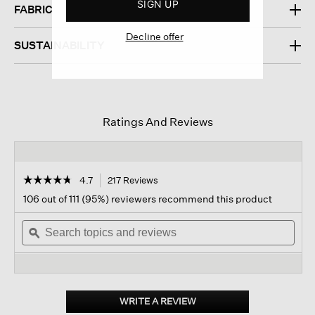
SIGN UP
FABRIC
Decline offer
SUSTAINABILITY
Ratings And Reviews
☆☆☆☆☆
☆☆☆☆☆
4.7
217 Reviews
This
action
4.7
106 out of 111 (95%) reviewers recommend this product
out
will
of
Search
navigate
Sear
5
topics
ϙ
to
topi
stars.
and
reviews.
and
Read
reviews
revi
reviews
for
Metallic
Sport
WRITE A REVIEW
.
Suede
This