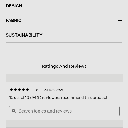
DESIGN
FABRIC
SUSTAINABILITY
Ratings And Reviews
☆☆☆☆☆
☆☆☆☆☆
4.8
51 Reviews
This
action
4.8
15 out of 16 (94%) reviewers recommend this product
out
will
of
Search
navigate
Sear
5
topics
ϙ
to
topi
stars.
and
reviews.
and
Read
reviews
revi
reviews
for