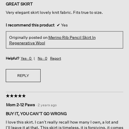
of
GREAT SKIRT
5
Very elegant skirt lovely knit fabric. Fits true to size.
stars.
I recommend this product
✔
Yes
Originally posted on
Merino Rib Pencil Skirt In
Regenerative Wool
Helpful?
Yes ·
0
No ·
0
Report
REPLY
☆☆☆☆☆
☆☆☆☆☆
5
Mom 2-12 Paws
·
2 years ago
out
of
BUY IT, YOU CAN’T GO WRONG
5
I love this skirt. I can’t really recall how many I own, a lot and
stars.
I’ll leave it at that. This skirt is timeless, it is forgiving, it comes