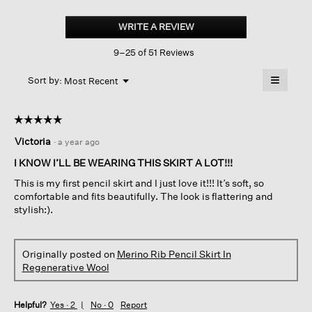
Merino
Pencil
WRITE A REVIEW
.
Skirt
This
In
9–25 of 51 Reviews
action
Regenerative
Wool
will
≡
Menu
open
Sort by:
Most Recent
▼
a
Clicking
on
modal
the
dialog.
☆☆☆☆☆
☆☆☆☆☆
followin
button
5
Victoria
·
a year ago
will
out
update
of
the
I KNOW I’LL BE WEARING THIS SKIRT A LOT!!!
content
5
below
This is my first pencil skirt and I just love it!!! It’s soft, so
stars.
comfortable and fits beautifully. The look is flattering and
stylish:).
Originally posted on
Merino Rib Pencil Skirt In
Regenerative Wool
Helpful?
Yes ·
2
No ·
0
Report