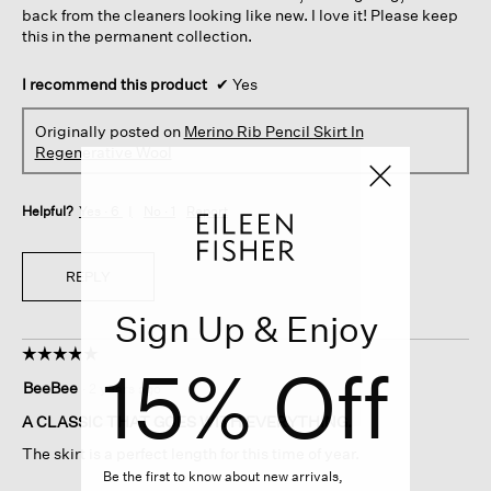
back from the cleaners looking like new. I love it! Please keep
this in the permanent collection.
I recommend this product
✔
Yes
Originally posted on
Merino Rib Pencil Skirt In
Regenerative Wool
Helpful?
Yes ·
6
No ·
1
Report
REPLY
Sign Up & Enjoy
☆☆☆☆☆
☆☆☆☆☆
15% Off
5
BeeBee
·
2 years ago
out
of
A CLASSIC THAT GOES WITH EVERYTHING.
5
The skirt is a perfect length for this time of year.
stars.
Be the first to know about new arrivals,