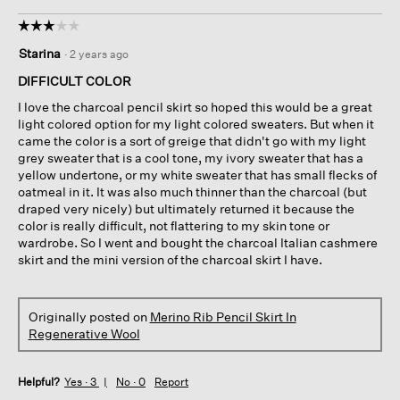
☆☆☆☆☆
☆☆☆☆☆
3
Starina
·
2 years ago
out
of
DIFFICULT COLOR
5
I love the charcoal pencil skirt so hoped this would be a great
stars.
light colored option for my light colored sweaters. But when it
came the color is a sort of greige that didn't go with my light
grey sweater that is a cool tone, my ivory sweater that has a
yellow undertone, or my white sweater that has small flecks of
oatmeal in it. It was also much thinner than the charcoal (but
draped very nicely) but ultimately returned it because the
color is really difficult, not flattering to my skin tone or
wardrobe. So I went and bought the charcoal Italian cashmere
skirt and the mini version of the charcoal skirt I have.
Originally posted on
Merino Rib Pencil Skirt In
Regenerative Wool
Helpful?
Yes ·
3
No ·
0
Report