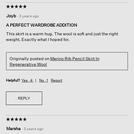
☆☆☆☆☆
☆☆☆☆☆
5
Joyb
·
3 years ago
out
of
A PERFECT WARDROBE ADDITION
5
This skirt is a warm hug. The wool is soft and just the right
stars.
weight. Exactly what I hoped for.
Originally posted on
Merino Rib Pencil Skirt In
Regenerative Wool
Helpful?
Yes ·
4
No ·
1
Report
REPLY
☆☆☆☆☆
☆☆☆☆☆
5
Marsha
·
3 years ago
out