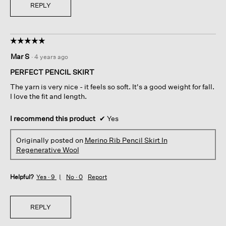
REPLY
☆☆☆☆☆
☆☆☆☆☆
5
Mar S
·
4 years ago
out
of
PERFECT PENCIL SKIRT
5
The yarn is very nice - it feels so soft. It's a good weight for fall.
stars.
I love the fit and length.
I recommend this product
✔
Yes
Originally posted on
Merino Rib Pencil Skirt In
Regenerative Wool
Helpful?
Yes ·
9
No ·
0
Report
REPLY