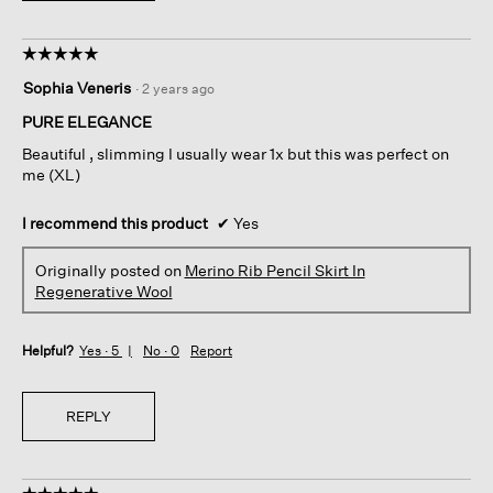
☆☆☆☆☆
☆☆☆☆☆
5
Sophia Veneris
·
2 years ago
out
of
PURE ELEGANCE
5
Beautiful , slimming I usually wear 1x but this was perfect on
stars.
me (XL)
I recommend this product
✔
Yes
Originally posted on
Merino Rib Pencil Skirt In
Regenerative Wool
Helpful?
Yes ·
5
No ·
0
Report
REPLY
☆☆☆☆☆
☆☆☆☆☆