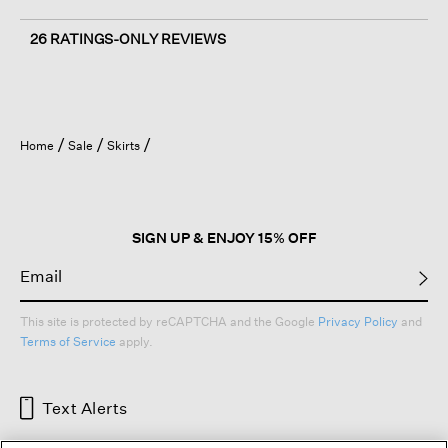
26 RATINGS-ONLY REVIEWS
Home
Sale
Skirts
SIGN UP & ENJOY 15% OFF
This site is protected by reCAPTCHA and the Google
Privacy Policy
and
Terms of Service
apply.
Text Alerts