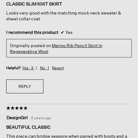
of
CLASSIC SLIM KNIT SKIRT
5
Looks very good with the matching mock neck sweater &
stars.
shawl collar coat
I recommend this product
✔
Yes
Originally posted on
Merino Rib Pencil Skirt In
Regenerative Wool
Helpful?
Yes ·
3
No ·
1
Report
REPLY
☆☆☆☆☆
☆☆☆☆☆
5
DesignGirl
·
3 years ago
out
of
BEAUTIFUL CLASSIC
5
This piece can bridge seasons when paired with boots and a
stars.