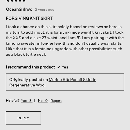
5
OceanGirlnyc
·
2 years ago
out
of
FORGIVING KNIT SKIRT
5
I took a chance on this skirt solely based on reviews so here is
stars.
my turn to add input: it is forgiving nice weight knit skirt. I took
the XXS and a size 27 waist, and I am 5’. I am pairing it with the
kimono sweater in longer length and don’t usually wear skirts.
I like that it is a feminine upgrade with other possibilities such
as a black turtle neck
I recommend this product
✔
Yes
Originally posted on
Merino Rib Pencil Skirt In
Regenerative Wool
Helpful?
Yes ·
8
No ·
0
Report
REPLY