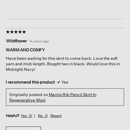
☆☆☆☆☆
☆☆☆☆☆
5
Wildflower
·
4 years ago
out
of
WARM AND COMFY
5
Have been waiting for this skirt to come back. Love the soft
stars.
yarn and midi length. Bought two in black. Would love this in
Midnight Navy!
I recommend this product
✔
Yes
Originally posted on
Merino Rib Pencil Skirt In
Regenerative Wool
Helpful?
Yes ·
9
No ·
0
Report