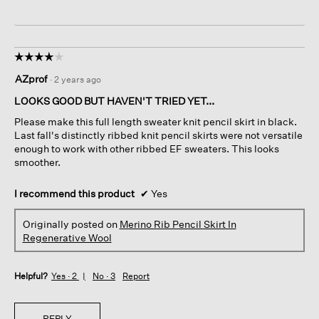
☆☆☆☆☆
☆☆☆☆☆
4
AZprof
·
2 years ago
out
of
LOOKS GOOD BUT HAVEN'T TRIED YET...
5
Please make this full length sweater knit pencil skirt in black.
stars.
Last fall's distinctly ribbed knit pencil skirts were not versatile
enough to work with other ribbed EF sweaters. This looks
smoother.
I recommend this product
✔
Yes
Originally posted on
Merino Rib Pencil Skirt In
Regenerative Wool
Helpful?
Yes ·
2
No ·
3
Report
REPLY