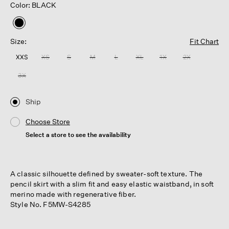
Color: BLACK
selected
Size:
Fit Chart
XXS
XS
S
M
L
XL
1X
2X
3X
Ship
Choose Store
Select a store to see the availability
A classic silhouette defined by sweater-soft texture. The
pencil skirt with a slim fit and easy elastic waistband, in soft
merino made with regenerative fiber.
Style No. F5MW-S4285