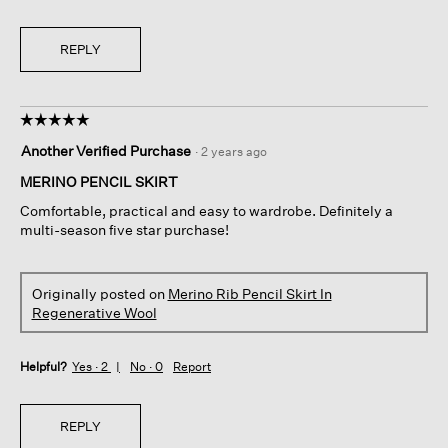
REPLY
☆☆☆☆☆
☆☆☆☆☆
5
Another Verified Purchase
·
2 years ago
out
of
MERINO PENCIL SKIRT
5
Comfortable, practical and easy to wardrobe. Definitely a
stars.
multi-season five star purchase!
Originally posted on
Merino Rib Pencil Skirt In
Regenerative Wool
Helpful?
Yes ·
2
No ·
0
Report
REPLY