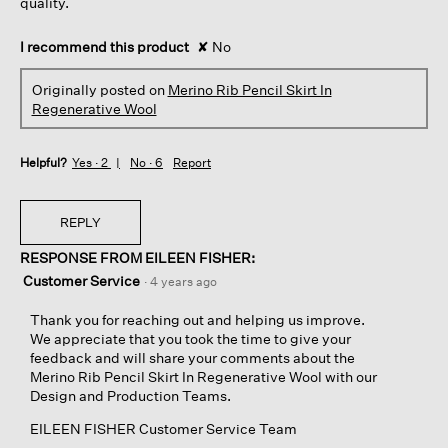
quality.
I recommend this product
✘
No
Originally posted on
Merino Rib Pencil Skirt In
Regenerative Wool
Helpful?
Yes ·
2
No ·
6
Report
REPLY
RESPONSE FROM EILEEN FISHER:
Customer Service
·
4 years ago
Thank you for reaching out and helping us improve.
We appreciate that you took the time to give your
feedback and will share your comments about the
Merino Rib Pencil Skirt In Regenerative Wool with our
Design and Production Teams.
EILEEN FISHER Customer Service Team