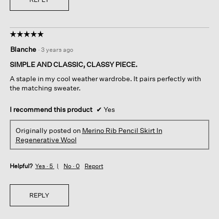
☆☆☆☆☆
☆☆☆☆☆
5
Blanche
·
3 years ago
out
of
SIMPLE AND CLASSIC, CLASSY PIECE.
5
A staple in my cool weather wardrobe. It pairs perfectly with
stars.
the matching sweater.
I recommend this product
✔
Yes
Originally posted on
Merino Rib Pencil Skirt In
Regenerative Wool
Helpful?
Yes ·
5
No ·
0
Report
REPLY