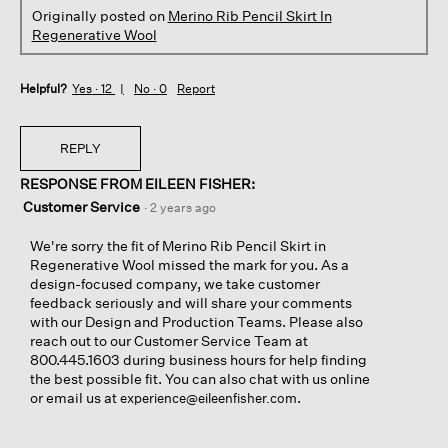
Originally posted on
Merino Rib Pencil Skirt In
Regenerative Wool
Helpful?
Yes ·
12
No ·
0
Report
REPLY
RESPONSE FROM EILEEN FISHER:
Customer Service
·
2 years ago
We're sorry the fit of Merino Rib Pencil Skirt in
Regenerative Wool missed the mark for you. As a
design-focused company, we take customer
feedback seriously and will share your comments
with our Design and Production Teams. Please also
reach out to our Customer Service Team at
800.445.1603 during business hours for help finding
the best possible fit. You can also chat with us online
or email us at
.
experience@eileenfisher.com