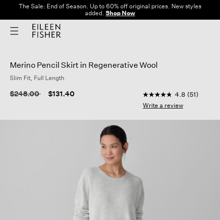
The Sale: End of Season. Up to 60% off original prices. New styles
added.
Shop Now
Merino Pencil Skirt in Regenerative Wool
Slim Fit, Full Length
5 out of 5 Customer 
Price reduced from
to
$248.00
$131.40
4.8
(51)
4.8
out
Write a review
of
5
stars,
average
rating
value.
Read
51
Reviews.
Same
page
link.