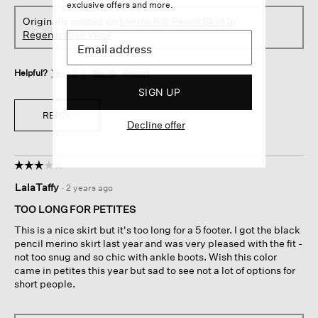
exclusive offers and more.
Originally posted on
Merino Rib Pencil Skirt In
Regenerative Wool
Helpful?
Yes ·
2
No ·
0
Report
SIGN UP
REPLY
Decline offer
☆☆☆☆☆
☆☆☆☆☆
3
LalaTaffy
·
2 years ago
out
of
TOO LONG FOR PETITES
5
This is a nice skirt but it's too long for a 5 footer. I got the black
stars.
pencil merino skirt last year and was very pleased with the fit -
not too snug and so chic with ankle boots. Wish this color
came in petites this year but sad to see not a lot of options for
short people.