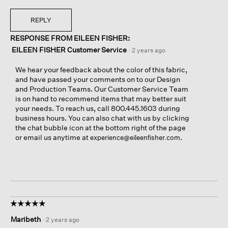
REPLY
RESPONSE FROM EILEEN FISHER:
EILEEN FISHER Customer Service
·
2 years ago
We hear your feedback about the color of this fabric,
and have passed your comments on to our Design
and Production Teams. Our Customer Service Team
is on hand to recommend items that may better suit
your needs. To reach us, call 800.445.1603 during
business hours. You can also chat with us by clicking
the chat bubble icon at the bottom right of the page
or email us anytime at
.
experience@eileenfisher.com
☆☆☆☆☆
☆☆☆☆☆
5
Maribeth
·
2 years ago
out