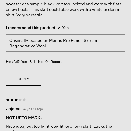
sweater or a simple black knit top, belted and worn with flats
or low heels. This skirt could also work with a white or denim
shirt. Very versatile.
I recommend this product
✔
Yes
Originally posted on
Merino Rib Pencil Skirt In
Regenerative Wool
Helpful?
Yes ·
3
No ·
0
Report
REPLY
☆☆☆☆☆
☆☆☆☆☆
3
Jojoma
·
4 years ago
out
of
NOT UPTO MARK.
5
Nice idea, but too light weight for a long skirt. Lacks the
stars.