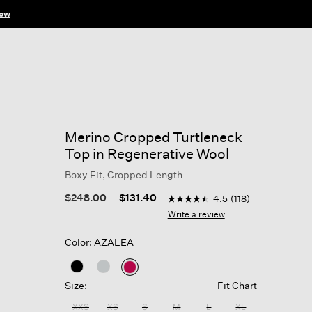
ow
Merino Cropped Turtleneck
Top in Regenerative Wool
Boxy Fit, Cropped Length
3.6 out of 5 Customer Ratin
Price reduced from
to
$248.00
$131.40
4.5
(118)
4.5
out
Write a review
of
5
Color: AZALEA
stars,
average
rating
selected
value.
Size:
Fit Chart
Read
118
XXS
XS
S
M
L
XL