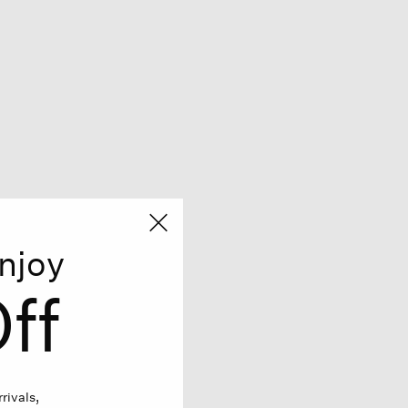
njoy
ff
rivals,