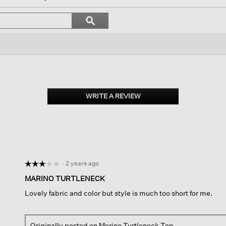
l
vigate
Search
ϙ
topics
Search
views.
and
reviews
WRITE A REVIEW
.
This
action
will
open
a
modal
dialog.
·
2 years ago
☆☆☆☆☆
☆☆☆☆☆
3
MARINO TURTLENECK
out
Lovely fabric and color but style is much too short for me.
of
5
stars.
Originally posted on
Merino Turtleneck Top