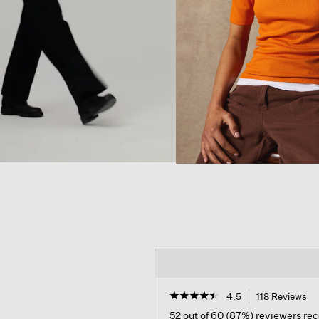
☆☆☆☆☆
☆☆☆☆☆
4.5
118 Reviews
Th
ac
4.5
52 out of 60 (87%) reviewers r