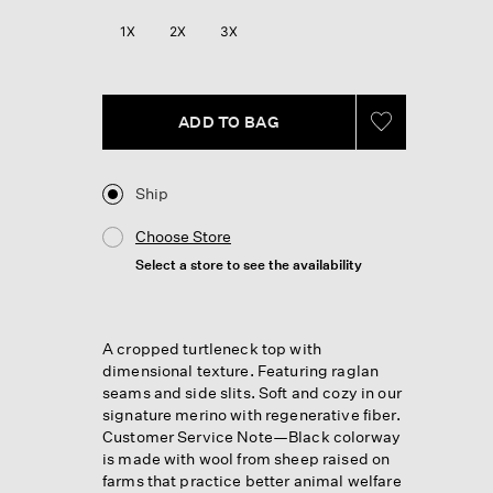
Reviews.
Same
1X
2X
3X
page
link.
ADD TO BAG
Ship
Choose Store
Select a store to see the availability
A cropped turtleneck top with
dimensional texture. Featuring raglan
seams and side slits. Soft and cozy in our
signature merino with regenerative fiber.
Customer Service Note—Black colorway
is made with wool from sheep raised on
farms that practice better animal welfare