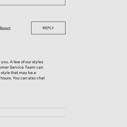
REPLY
Report
 you. A few of our styles
stomer Service Team can
r style that may be a
 hours. You can also chat