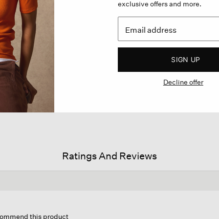
exclusive offers and more.
SIGN UP
Decline offer
Ratings And Reviews
is
tion
ecommend this product