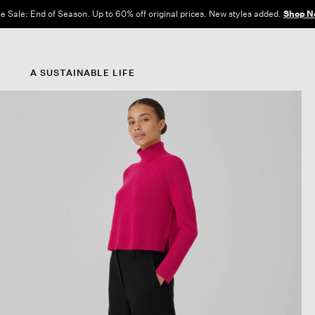
e Sale: End of Season. Up to 60% off original prices. New styles added.
Shop N
A SUSTAINABLE LIFE