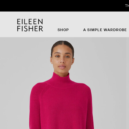
Th
SHOP
A SIMPLE WARDROBE