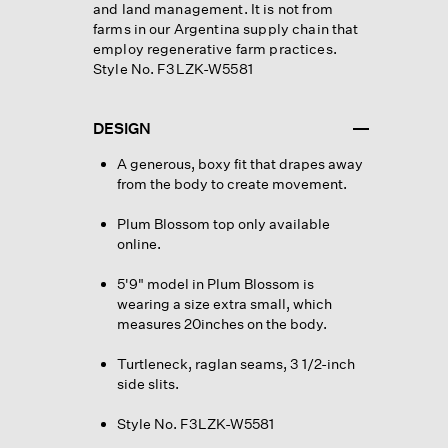
and land management. It is not from
farms in our Argentina supply chain that
employ regenerative farm practices.
Style No. F3LZK-W5581
DESIGN
A generous, boxy fit that drapes away
from the body to create movement.
Plum Blossom top only available
online.
5'9" model in Plum Blossom is
wearing a size extra small, which
measures 20inches on the body.
Turtleneck, raglan seams, 3 1/2-inch
side slits.
Style No. F3LZK-W5581