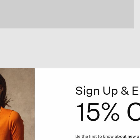
Sign Up & E
15% O
Be the first to know about new ar