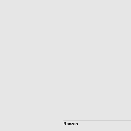
Ronzon