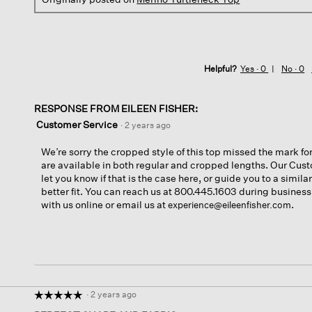
Helpful?
Yes ·
0
No ·
0
RESPONSE FROM EILEEN FISHER:
Customer Service
·
2 years ago
We’re sorry the cropped style of this top missed the mark for
are available in both regular and cropped lengths. Our Cu
let you know if that is the case here, or guide you to a simila
better fit. You can reach us at 800.445.1603 during business
with us online or email us at
.
experience@eileenfisher.com
·
2 years ago
☆☆☆☆☆
☆☆☆☆☆
5