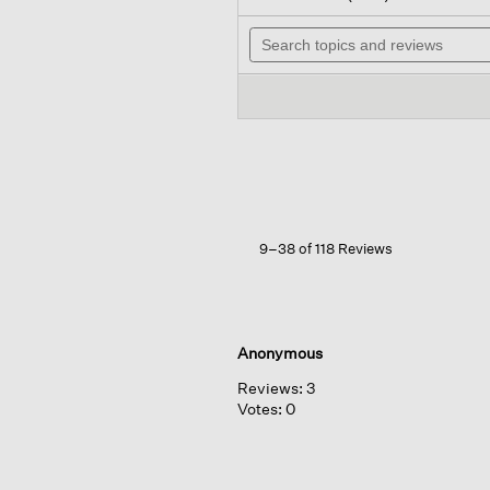
out
wil
of
Search
na
5
topics
to
stars.
and
re
Read
reviews
reviews
for
Merino
Cropped
Turtleneck
Top
In
Regenerative
Wool
9–38 of 118 Reviews
Anonymous
Reviews:
3
Votes:
0