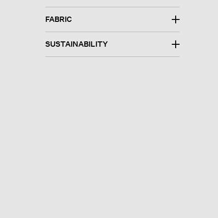
FABRIC
SUSTAINABILITY