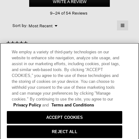
WRITE A REVIEW
.
Crew
This
Neck
9–24 of 54 Reviews
action
Top
will
≡
Menu
open
Sort by:
Most Recent
▼
a
Clicking
on
modal
the
dialog.
☆☆☆☆☆
☆☆☆☆☆
followin
button
5
Anonymous
We employ a variety of third-party technologies on our
·
a year ago
will
out
update
website to enhance site navigation, analyze site usage, and
of
PERFECT ADDITION TO WARDROBE
the
assist in our marketing efforts, including cookies, pixel tags,
content
5
and similar web-based tools. By clicking “ACCEPT
below
This sweater is a staple for your wardrobe. Perfect fit, rich
stars.
COOKIES,” you agree to the use of these technologies and
color, quality material.
the storing of cookies on your device. You can choose to
withhold your consent to the use of these marketing tools
I recommend this product
✔
Yes
and can manage your preferences by clicking "Manage
cookies." By continuing to use the site, you agree to our
Helpful?
Yes ·
0
No ·
0
Report
Privacy Policy
and
Terms and Conditions
ACCEPT COOKIES
REPLY
REJECT ALL