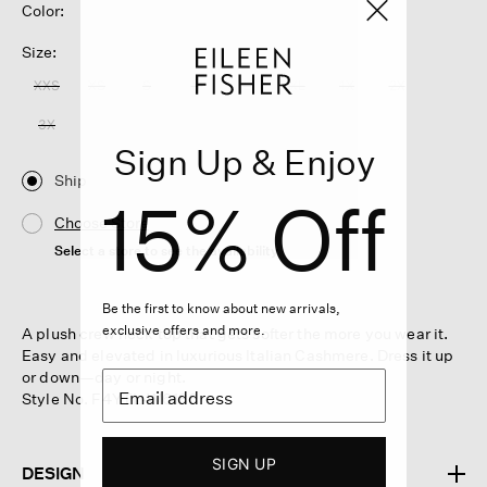
Color:
Size:
XXS
XS
S
M
L
XL
1X
2X
3X
Sign Up & Enjoy
Ship
15% Off
Choose Store
Select a store to see the availability
Be the first to know about new arrivals,
exclusive offers and more.
A plush crew neck top that gets softer the more you wear it.
Easy and elevated in luxurious Italian Cashmere. Dress it up
or down—day or night.
Style No. F4YTL-W6186
SIGN UP
DESIGN