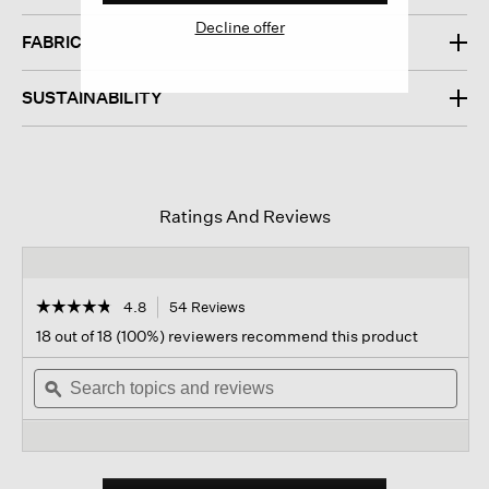
Decline offer
FABRIC
SUSTAINABILITY
Ratings And Reviews
☆☆☆☆☆
☆☆☆☆☆
4.8
54 Reviews
This
action
4.8
18 out of 18 (100%) reviewers recommend this product
out
will
of
Search
navigate
Sear
5
topics
ϙ
to
topi
stars.
and
reviews.
and
Read
reviews
revi
reviews
for
Italian
Cashmere