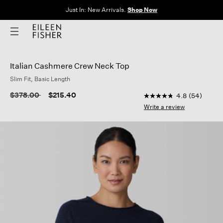
Clothes for Every Body. Available in Sizes XXS–3X.
Shop Now
Italian Cashmere Crew Neck Top
Slim Fit, Basic Length
5 out of 5 Customer R
Price reduced from
to
$378.00
$215.40
4.8
(54)
4.8
out
Write a review
of
5
stars,
average
rating
value.
Read
54
Reviews.
Same
page
link.