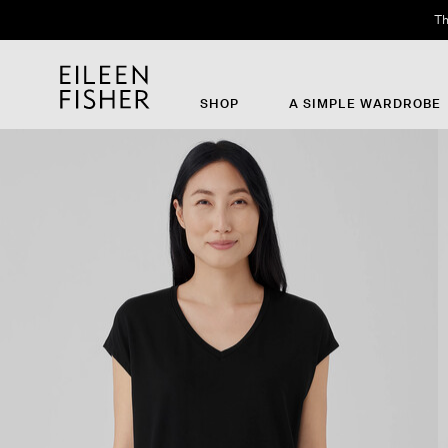
Th
SHOP
A SIMPLE WARDROBE