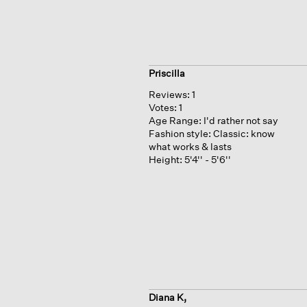
Priscilla
Reviews:
1
Votes:
1
Age Range:
I'd rather not say
Fashion style:
Classic: know
what works & lasts
Height:
5'4'' - 5'6''
Diana K,