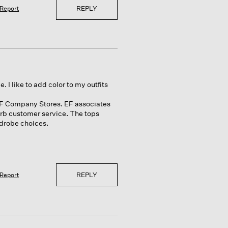
REPLY
Report
. I like to add color to my outfits
wo EF Company Stores. EF associates
erb customer service. The tops
rdrobe choices.
REPLY
Report