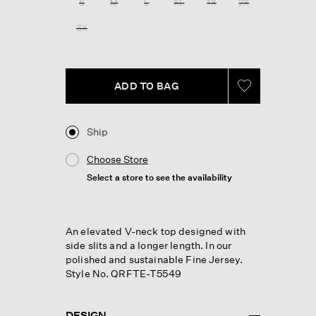
S
M
L
XL
1X
2X
page
link.
3X
ADD TO BAG
Ship
Choose Store
Select a store to see the availability
An elevated V-neck top designed with
side slits and a longer length. In our
polished and sustainable Fine Jersey.
Style No. QRFTE-T5549
DESIGN