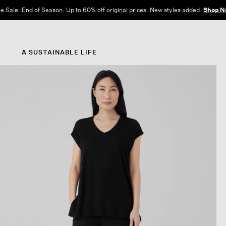
e Sale: End of Season. Up to 60% off original prices. New styles added.
Shop N
A SUSTAINABLE LIFE