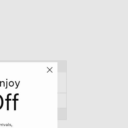
njoy
ff
rivals,