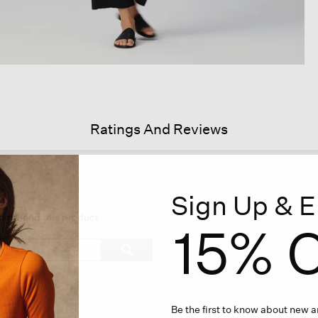
Ratings And Reviews
Sign Up & E
his
tion
ecommend this product
15% O
ll
vigate
Search
ϙ
topics
Search
views.
and
reviews
Be the first to know about new ar