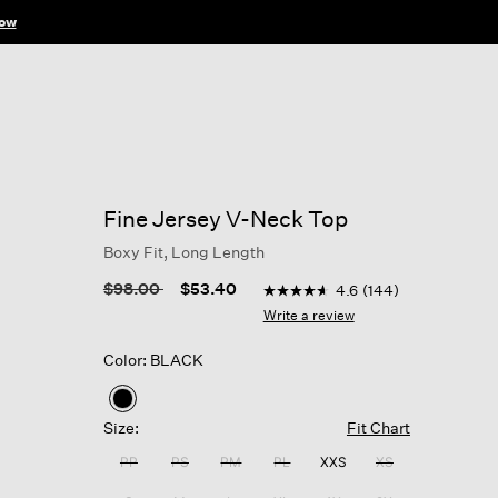
ow
Fine Jersey V-Neck Top
Boxy Fit, Long Length
4.1 out of 5 Customer Rating
Price reduced from
to
$98.00
$53.40
4.6
(144)
4.6
out
Write a review
of
5
Color: BLACK
stars,
average
rating
selected
value.
Size:
Fit Chart
Read
144
PP
PS
PM
PL
XXS
XS
Reviews.
Same