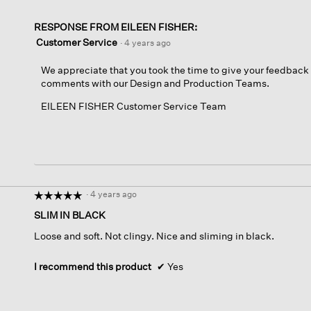
RESPONSE FROM EILEEN FISHER:
Customer Service
·
4 years ago
We appreciate that you took the time to give your feedback 
comments with our Design and Production Teams.
EILEEN FISHER Customer Service Team
·
4 years ago
☆☆☆☆☆
☆☆☆☆☆
5
SLIM IN BLACK
out
Loose and soft. Not clingy. Nice and sliming in black.
of
5
stars.
I recommend this product
✔
Yes