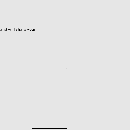
and will share your