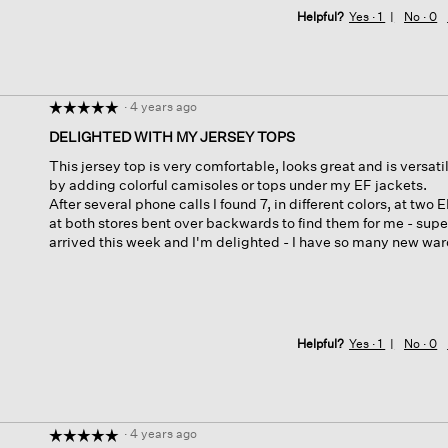
Helpful?
Yes ·
1
No ·
0
·
4 years ago
☆☆☆☆☆
☆☆☆☆☆
5
DELIGHTED WITH MY JERSEY TOPS
out
This jersey top is very comfortable, looks great and is versatile
of
by adding colorful camisoles or tops under my EF jackets.
5
After several phone calls I found 7, in different colors, at t
stars.
at both stores bent over backwards to find them for me - sup
arrived this week and I'm delighted - I have so many new wa
Helpful?
Yes ·
1
No ·
0
·
4 years ago
☆☆☆☆☆
☆☆☆☆☆