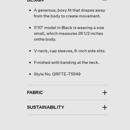
A generous, boxy fit that drapes away
from the body to create movement.
5'10" model in Black is wearing a size
small, which measures 28 1/2 inches
onthe body.
V-neck, cap sleeves, 6-inch side slits.
Finished with banding at the neck.
Style No. QRFTE-T5549
FABRIC
SUSTAINABILITY