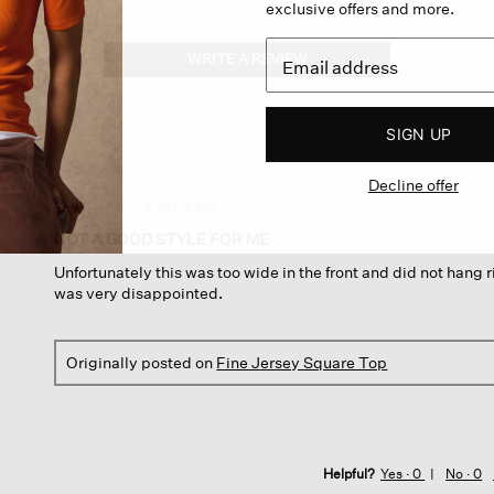
exclusive offers and more.
WRITE A REVIEW
.
This
action
will
SIGN UP
open
a
Decline offer
modal
dialog.
·
4 years ago
☆☆☆☆☆
☆☆☆☆☆
2
NOT A GOOD STYLE FOR ME
out
Unfortunately this was too wide in the front and did not hang r
of
was very disappointed.
5
stars.
Originally posted on
Fine Jersey Square Top
Helpful?
Yes ·
0
No ·
0