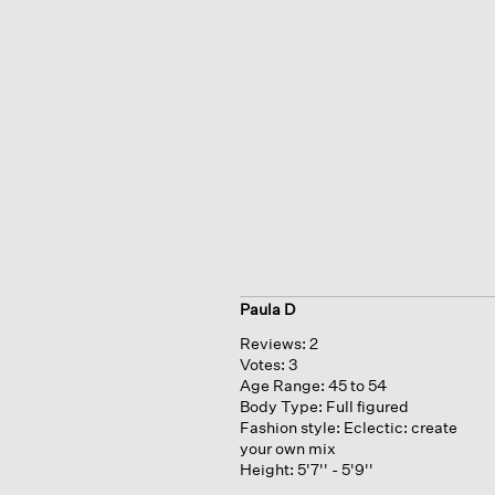
Paula D
Reviews:
2
Votes:
3
Age Range:
45 to 54
Body Type:
Full figured
Fashion style:
Eclectic: create
your own mix
Height:
5'7'' - 5'9''