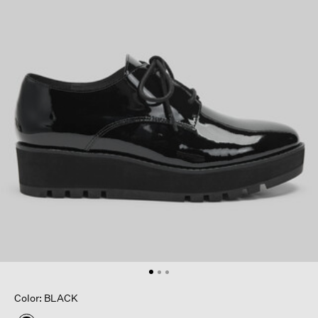
Color: BLACK