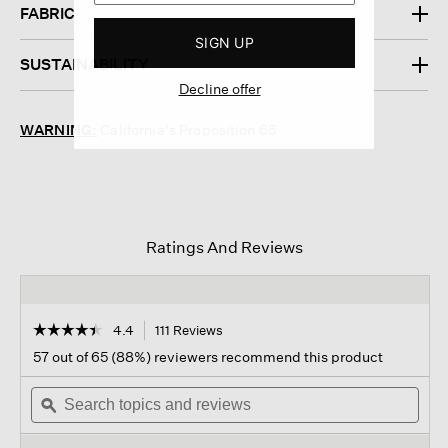
FABRIC
SIGN UP
SUSTAINABILITY
Decline offer
WARNING:
California's Proposition 65
Ratings And Reviews
☆☆☆☆☆
☆☆☆☆☆
4.4
111 Reviews
This
action
4.4
57 out of 65 (88%) reviewers recommend this product
out
will
of
Search
navigate
Sear
5
topics
ϙ
to
topi
stars.
and
reviews.
and
Read
reviews
revi
reviews