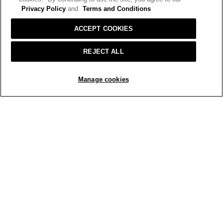
Privacy Policy
and
Terms and Conditions
ACCEPT COOKIES
REJECT ALL
ADD TO BAG
Manage cookies
R
P
e
h
v
o
i
t
e
o
w
T
p
h
h
i
o
s