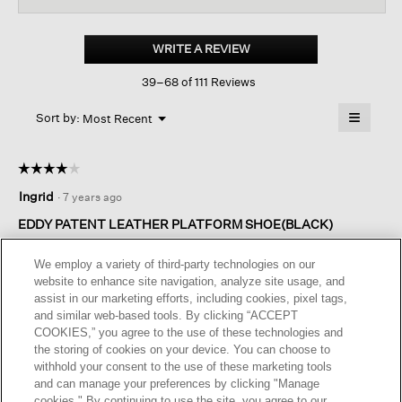
for
Eddy
Patent
WRITE A REVIEW
.
Leather
This
Platform
39–68 of 111 Reviews
action
Oxford
will
≡
Menu
open
Sort by:
Most Recent
▼
a
Clicking
on
modal
the
dialog.
☆☆☆☆☆
☆☆☆☆☆
followin
button
4
Ingrid
·
7 years ago
will
out
update
of
the
EDDY PATENT LEATHER PLATFORM SHOE(BLACK)
content
5
below
It’s comfortable however the only fault I find is..even though I
stars.
We employ a variety of third-party technologies on our
tightened the laces... it gap(a slight opening) in the side
website to enhance site navigation, analyze site usage, and
towards the back of shoe. I still love my shoe and lots of
assist in our marketing efforts, including cookies, pixel tags,
compliments.
and similar web-based tools. By clicking “ACCEPT
COOKIES,” you agree to the use of these technologies and
I recommend this product
✔
Yes
the storing of cookies on your device. You can choose to
withhold your consent to the use of these marketing tools
and can manage your preferences by clicking "Manage
cookies." By continuing to use the site, you agree to our