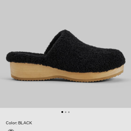
Color: BLACK