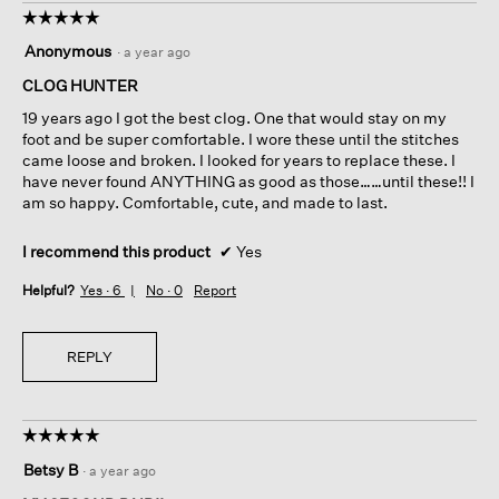
☆☆☆☆☆
☆☆☆☆☆
5
Anonymous
·
a year ago
out
of
CLOG HUNTER
5
19 years ago I got the best clog. One that would stay on my
stars.
foot and be super comfortable. I wore these until the stitches
came loose and broken. I looked for years to replace these. I
have never found ANYTHING as good as those……until these!! I
am so happy. Comfortable, cute, and made to last.
I recommend this product
✔
Yes
Helpful?
Yes ·
6
No ·
0
Report
REPLY
☆☆☆☆☆
☆☆☆☆☆
5
Betsy B
·
a year ago
out
of