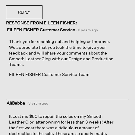
REPLY
RESPONSE FROM EILEEN FISHER:
EILEEN FISHER Customer Service
·
3 years ago
Thank you for reaching out and helping us improve.
We appreciate that you took the time to give your
feedback and will share your comments about the
Smooth Leather Clog with our Design and Production
Teams.
EILEEN FISHER Customer Service Team
AliBabba
·
3 years ago
It cost me $80 to repair the soles on my Smooth
Leather Clog after owning for less than 3 weeks! After
the first wear there was a ridiculous amount of
destruction to the sole. These are so poorly made.