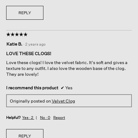
REPLY
☆☆☆☆☆
☆☆☆☆☆
5
Katie B.
·
2 years ago
out
of
LOVE THESE CLOGS!
5
Love these clogs! I love the velvet fabric. It's soft and gives a
stars.
texture to any outfit. I also love the wooden base of the clog.
They are lovely!
I recommend this product
✔
Yes
Originally posted on
Velvet Clog
Helpful?
Yes ·
2
No ·
0
Report
REPLY