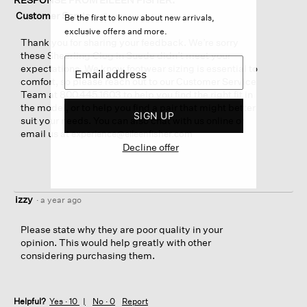
Customer Service
·
2 years ago
Be the first to know about new arrivals,
exclusive offers and more.
Thank you for sharing your feedback. We’re sorry
these Shearling Clog in Suede didn’t meet your
expectations. We know footwear sizing is essential to
comfort, so please reach out to our Customer Service
Team at 800.445.1603 to help you find the right fit in
the model, or to help you find a pair that might better
SIGN UP
suit your needs. You can also chat with us online or
email us at
experience@eileenfisher.com
Decline offer
izzy
·
a year ago
Please state why they are poor quality in your
opinion. This would help greatly with other
considering purchasing them.
Helpful?
Yes ·
10
No ·
0
Report