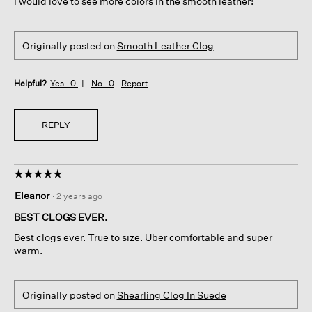
I would love to see more colors in the smooth leather!
Originally posted on
Smooth Leather Clog
Helpful?
Yes ·
0
No ·
0
Report
REPLY
☆☆☆☆☆
☆☆☆☆☆
5
Eleanor
·
2 years ago
out
of
BEST CLOGS EVER.
5
Best clogs ever. True to size. Uber comfortable and super
stars.
warm.
Originally posted on
Shearling Clog In Suede