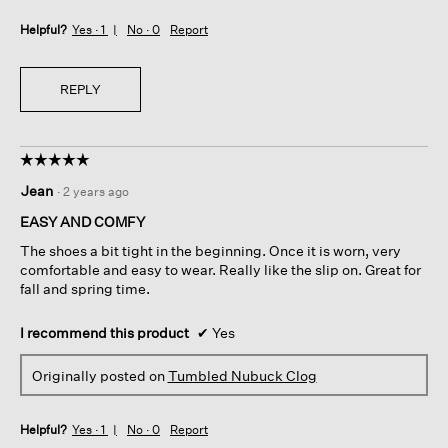
Helpful?
Yes ·
1
No ·
0
Report
REPLY
☆☆☆☆☆
☆☆☆☆☆
5
Jean
·
2 years ago
out
of
EASY AND COMFY
5
The shoes a bit tight in the beginning. Once it is worn, very
stars.
comfortable and easy to wear. Really like the slip on. Great for
fall and spring time.
I recommend this product
✔
Yes
Originally posted on
Tumbled Nubuck Clog
Helpful?
Yes ·
1
No ·
0
Report