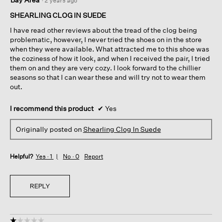
·
2 years ago
out
of
SHEARLING CLOG IN SUEDE
5
I have read other reviews about the tread of the clog being
stars.
problematic, however, I never tried the shoes on in the store
when they were available. What attracted me to this shoe was
the coziness of how it look, and when I received the pair, I tried
them on and they are very cozy. I look forward to the chillier
seasons so that I can wear these and will try not to wear them
out.
I recommend this product
✔
Yes
Originally posted on
Shearling Clog In Suede
Helpful?
Yes ·
1
No ·
0
Report
REPLY
☆☆☆☆☆
☆☆☆☆☆