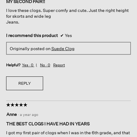
MY SECOND PAIR!!
5
I love these clogs. Super comfy and cute. Just the right height
stars.
for skorts and wide leg
Jeans.
I recommend this product
✔
Yes
Originally posted on
Suede Clog
Helpful?
Yes ·
0
No ·
0
Report
REPLY
☆☆☆☆☆
☆☆☆☆☆
5
Anne
·
a year ago
out
of
THE BEST CLOGS I HAVE HAD IN YEARS
5
I got my first pair of clogs when I was in the 6th grade, and that
stars.