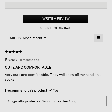
reviews
revi
reviews
for
Curly
Shearling
WRITE A REVIEW
.
Clog
This
9–38 of 78 Reviews
action
will
≡
Menu
open
Sort by:
Most Recent
▼
a
Clicking
on
modal
the
dialog.
☆☆☆☆☆
☆☆☆☆☆
followin
button
5
Francis
·
11 months ago
will
out
update
of
the
CUTE AND COMFORTABLE
content
5
below
Very cute and comfortable. They will show off my hand knit
stars.
socks.
I recommend this product
✔
Yes
Originally posted on
Smooth Leather Clog