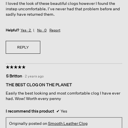
I loved the look of these beautiful clogs however I found the
stars.
instep uncomfortable. I’ve never had that problem before and
sadly have returned them.
Helpful?
Yes ·
2
No ·
0
Report
REPLY
☆☆☆☆☆
☆☆☆☆☆
5
S Britton
·
2 years ago
out
of
THE BEST CLOG ON THE PLANET
5
Easily the best looking and most comfortable clog I have ever
stars.
had. Wow! Worth every penny
I recommend this product
✔
Yes
Originally posted on
Smooth Leather Clog