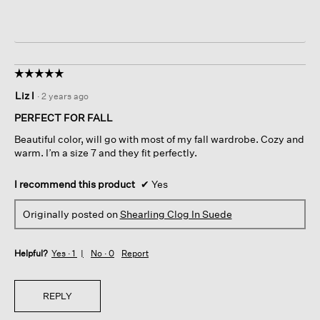
☆☆☆☆☆
☆☆☆☆☆
5
Liz l
·
2 years ago
out
of
PERFECT FOR FALL
5
Beautiful color, will go with most of my fall wardrobe. Cozy and
stars.
warm. I’m a size 7 and they fit perfectly.
I recommend this product
✔
Yes
Originally posted on
Shearling Clog In Suede
Helpful?
Yes ·
1
No ·
0
Report
REPLY