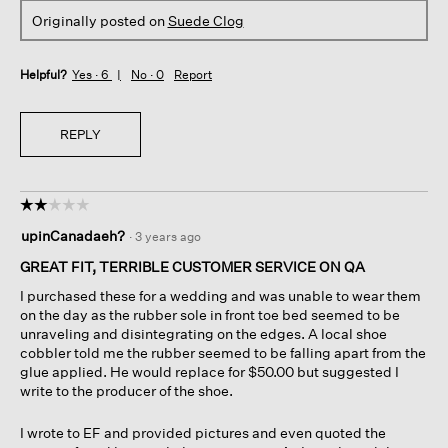
Originally posted on
Suede Clog
Helpful?
Yes ·
6
No ·
0
Report
REPLY
☆☆☆☆☆
☆☆☆☆☆
2
upinCanadaeh?
·
3 years ago
out
of
GREAT FIT, TERRIBLE CUSTOMER SERVICE ON QA
5
I purchased these for a wedding and was unable to wear them
stars.
on the day as the rubber sole in front toe bed seemed to be
unraveling and disintegrating on the edges. A local shoe
cobbler told me the rubber seemed to be falling apart from the
glue applied. He would replace for $50.00 but suggested I
write to the producer of the shoe.
I wrote to EF and provided pictures and even quoted the