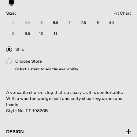
selected
Size:
Fit Chart
5
5.5
6
6.5
7
7.5
8
8.5
9
9.5
10
11
Ship
Choose Store
Select a store to see the availability
A versatile slip-on clog that's as easy as it is comfortable.
With a wooden wedge heel and curly shearling upper and
insole.
Style No. EF49826B
DESIGN