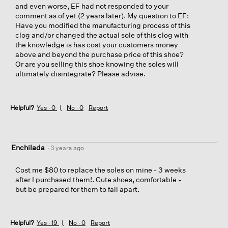
and even worse, EF had not responded to your
comment as of yet (2 years later). My question to EF:
Have you modified the manufacturing process of this
clog and/or changed the actual sole of this clog with
the knowledge is has cost your customers money
above and beyond the purchase price of this shoe?
Or are you selling this shoe knowing the soles will
ultimately disintegrate? Please advise.
Helpful?
Yes ·
0
No ·
0
Report
Enchilada
·
3 years ago
Cost me $80 to replace the soles on mine - 3 weeks
after I purchased them!. Cute shoes, comfortable -
but be prepared for them to fall apart.
Helpful?
Yes ·
19
No ·
0
Report