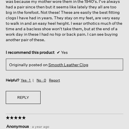
was because my mother wore them in the 1940's. I've always
had a pair since then but it seems like lately they all are too
big in the forefoot. Not these! These are easily the best fitting
clogs I have had in years. They stay on my feet, are very easy
to walk in and an easy heel height. I wear orthotics much of the
time and a bacless shoe won't take them, but at the end of a
work day in these I had no hip or back pain. I can see buying
another pair of these.
I recommend this product
✔
Yes
Originally posted on
Smooth Leather Clog
Helpful?
Yes ·
1
No ·
0
Report
REPLY
☆☆☆☆☆
☆☆☆☆☆
5
Anonymous
·
a year ago
out