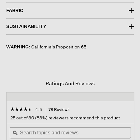
FABRIC
SUSTAINABILITY
WARNING:
California's Proposition 65
Ratings And Reviews
☆☆☆☆☆
☆☆☆☆☆
4.5
78 Reviews
This
action
4.5
25 out of 30 (83%) reviewers recommend this product
out
will
of
Search
navigate
Sear
5
topics
ϙ
to
topi
stars.
and
reviews.
and
Read