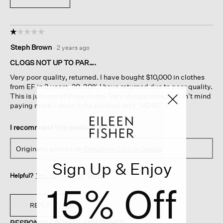
☆☆☆☆☆
☆☆☆☆☆
1
Steph Brown
·
2 years ago
out
of
CLOGS NOT UP TO PAR….
5
Very poor quality, returned. I have bought $10,000 in clothes
stars.
from EF in 3 years. 20-30% I have returned due to poor quality.
This is just one of those items. Very disappointed. I don’t mind
paying more, I mind if the product isn’t “MORE” !
I recommend this product
✘
No
Originally posted on
Shearling Clog In Suede
Sign Up & Enjoy
Helpful?
Yes ·
13
No ·
4
Report
15% Off
REPLY
RESPONSE FROM EILEEN FISHER: