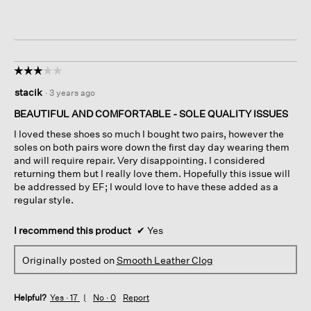
☆☆☆☆☆
☆☆☆☆☆
3
stacik
·
3 years ago
out
of
BEAUTIFUL AND COMFORTABLE - SOLE QUALITY ISSUES
5
I loved these shoes so much I bought two pairs, however the
stars.
soles on both pairs wore down the first day day wearing them
and will require repair. Very disappointing. I considered
returning them but I really love them. Hopefully this issue will
be addressed by EF; I would love to have these added as a
regular style.
I recommend this product
✔
Yes
Originally posted on
Smooth Leather Clog
Helpful?
Yes ·
17
No ·
0
Report