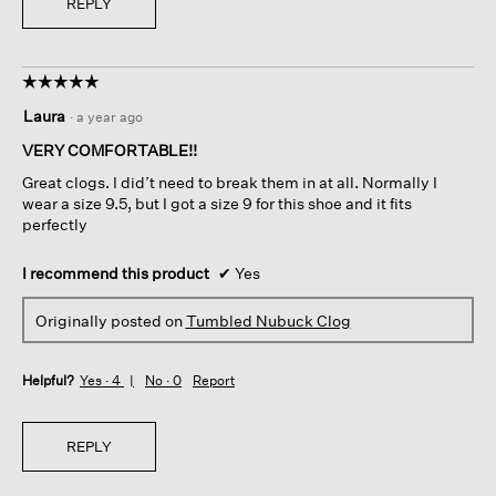
REPLY
☆☆☆☆☆
☆☆☆☆☆
5
Laura
·
a year ago
out
of
VERY COMFORTABLE!!
5
Great clogs. I did’t need to break them in at all. Normally I
stars.
wear a size 9.5, but I got a size 9 for this shoe and it fits
perfectly
I recommend this product
✔
Yes
Originally posted on
Tumbled Nubuck Clog
Helpful?
Yes ·
4
No ·
0
Report
REPLY