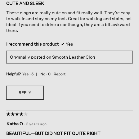
of
CUTE AND SLEEK
5
These clogs are really cute on and fit really well. They’re easy
stars.
to walk in and stay on my foot. Great for walking and stairs, not
ideal if you need to drive a car though, they are a bit awkward
there.
I recommend this product
✔
Yes
Originally posted on
Smooth Leather Clog
Helpful?
Yes ·
5
No ·
0
Report
REPLY
☆☆☆☆☆
☆☆☆☆☆
4
Kathe O
·
2 years ago
out
of
BEAUTIFUL—BUT DID NOT FIT QUITE RIGHT
5