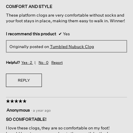
of
COMFORT AND STYLE
5
These platform clogs are very comfortable without socks and
stars.
your foot stays in place, making them easy to walk in. Winner!
I recommend this product
✔
Yes
Originally posted on
Tumbled Nubuck Clog
Helpful?
Yes ·
2
No ·
0
Report
REPLY
☆☆☆☆☆
☆☆☆☆☆
5
Anonymous
·
a year ago
out
of
SO COMFORTABLE!
5
I love these clogs, they are so comfortable on my foot!
stars.