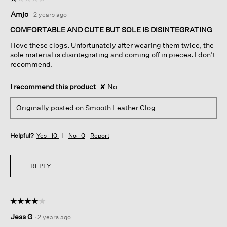
1
Amjo
·
2 years ago
out
of
COMFORTABLE AND CUTE BUT SOLE IS DISINTEGRATING
5
I love these clogs. Unfortunately after wearing them twice, the
stars.
sole material is disintegrating and coming off in pieces. I don’t
recommend.
I recommend this product
✘
No
Originally posted on
Smooth Leather Clog
Helpful?
Yes ·
10
No ·
0
Report
REPLY
☆☆☆☆☆
☆☆☆☆☆
4
Jess G
·
2 years ago
out