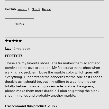
Helpful?
Yes ·
5
No ·
0
Report
REPLY
☆☆☆☆☆
☆☆☆☆☆
5
Izzy
·
3 years ago
out
of
PERFECT!
5
These are my favorite shoes! The fur makes them so soft and
stars.
comfy and the size is spot on. My foot stays in the shoe when
walking, no problem. Love the marble color which goes with
everything. I understand the concerns for the sole as its not as
durable as it should be, but I'm willing to wear them down
totally before considering a new sole or shoe. Designers,
please make them more durable! I plan on getting the black
shearling ones and probably another marble.
I recommend this product
✔
Yes