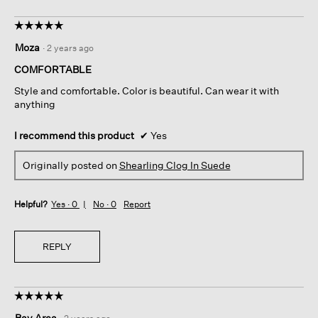
☆☆☆☆☆
☆☆☆☆☆
5
Moza
·
2 years ago
out
of
COMFORTABLE
5
Style and comfortable. Color is beautiful. Can wear it with
stars.
anything
I recommend this product
✔
Yes
Originally posted on
Shearling Clog In Suede
Helpful?
Yes ·
0
No ·
0
Report
REPLY
☆☆☆☆☆
☆☆☆☆☆
5
Bay Area