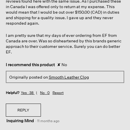
reviews found here with the same issue. As I purchased these
in Canada I was offered only to return at my expense. This
would mean that I would be out over $150.00 (CAD) in duties
and shipping for a quality issue. I gave up and they never
responded again.
I am pretty sure that my days of ever ordering from EF from
Canada are over. Was so disheartened by this brands generic
approach to their customer service. Surely you can do better
EF.
I recommend this product
✘
No
Originally posted on
Smooth Leather Clog
Helpful?
Yes ·
38
No ·
0
Report
REPLY
Inquiring Mind
·
11 months ago