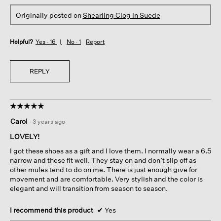
Originally posted on
Shearling Clog In Suede
Helpful?
Yes ·
16
No ·
1
Report
REPLY
☆☆☆☆☆
☆☆☆☆☆
5
Carol
·
3 years ago
out
of
LOVELY!
5
I got these shoes as a gift and I love them. I normally wear a 6.5
stars.
narrow and these fit well. They stay on and don’t slip off as
other mules tend to do on me. There is just enough give for
movement and are comfortable. Very stylish and the color is
elegant and will transition from season to season.
I recommend this product
✔
Yes