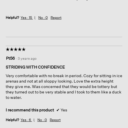
Helpful?
Yes ·
15
No ·
0
Report
☆☆☆☆☆
☆☆☆☆☆
5
Pt56
·
3 years ago
out
of
STRIDING WITH CONFIDENCE
5
Very comfortable with no break in period. Cozy for sitting in ice
stars.
arenas and not at all sloppy looking. Love the extra height
they give me. Was concerned that they would be tottery but
they turned out to be very stable and I took to them like a duck
to water.
I recommend this product
✔
Yes
Helpful?
Yes ·
6
No ·
0
Report