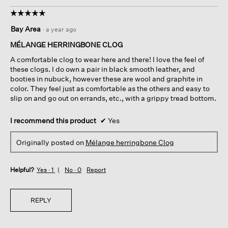
☆☆☆☆☆
☆☆☆☆☆
5
Bay Area
·
a year ago
out
of
MÉLANGE HERRINGBONE CLOG
5
A comfortable clog to wear here and there! I love the feel of
stars.
these clogs. I do own a pair in black smooth leather, and
booties in nubuck, however these are wool and graphite in
color. They feel just as comfortable as the others and easy to
slip on and go out on errands, etc., with a grippy tread bottom.
I recommend this product
✔
Yes
Originally posted on
Mélange herringbone Clog
Helpful?
Yes ·
1
No ·
0
Report
REPLY