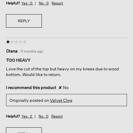
Helpful?
Yes ·
0
No ·
0
Report
REPLY
☆☆☆☆☆
☆☆☆☆☆
1
Diana
·
11 months ago
out
of
TOO HEAVY
5
Love the cut of the top but heavy on my knees due to wood
stars.
bottom. Would like to return.
I recommend this product
✘
No
Originally posted on
Velvet Clog
Helpful?
Yes ·
2
No ·
0
Report