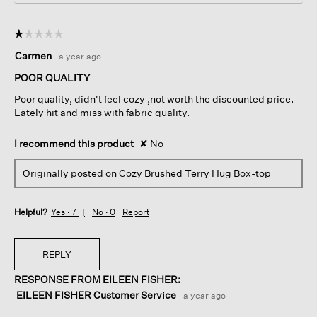
☆☆☆☆☆
☆☆☆☆☆
1
Carmen
·
a year ago
out
of
POOR QUALITY
5
Poor quality, didn't feel cozy ,not worth the discounted price.
stars.
Lately hit and miss with fabric quality.
I recommend this product
✘
No
Originally posted on
Cozy Brushed Terry Hug Box-top
Helpful?
Yes ·
7
No ·
0
Report
REPLY
RESPONSE FROM EILEEN FISHER:
EILEEN FISHER Customer Service
·
a year ago