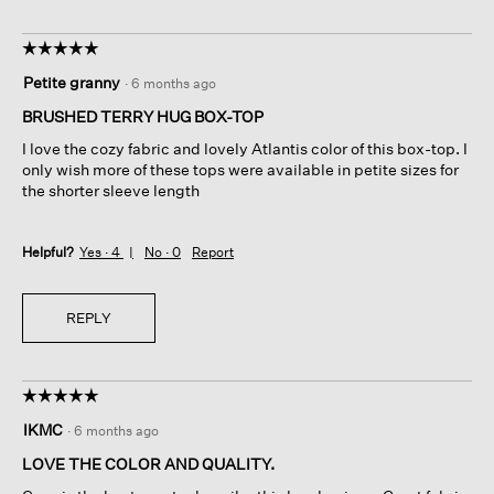
☆☆☆☆☆
☆☆☆☆☆
5
Petite granny
·
6 months ago
out
of
BRUSHED TERRY HUG BOX-TOP
5
I love the cozy fabric and lovely Atlantis color of this box-top. I
stars.
only wish more of these tops were available in petite sizes for
the shorter sleeve length
Helpful?
Yes ·
4
No ·
0
Report
REPLY
☆☆☆☆☆
☆☆☆☆☆
5
IKMC
·
6 months ago
out
of
LOVE THE COLOR AND QUALITY.
5