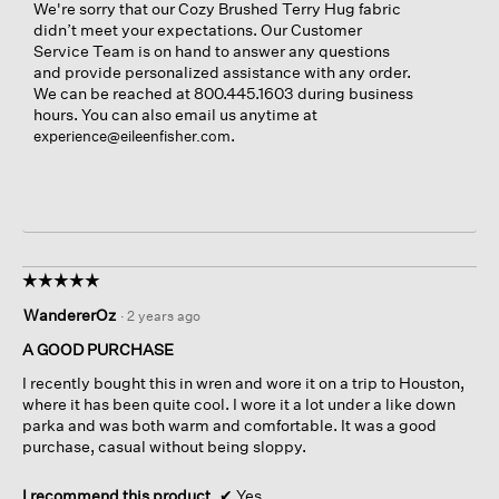
We're sorry that our Cozy Brushed Terry Hug fabric
didn’t meet your expectations. Our Customer
Service Team is on hand to answer any questions
and provide personalized assistance with any order.
We can be reached at 800.445.1603 during business
hours. You can also email us anytime at
.
experience@eileenfisher.com
☆☆☆☆☆
☆☆☆☆☆
5
WandererOz
·
2 years ago
out
of
A GOOD PURCHASE
5
I recently bought this in wren and wore it on a trip to Houston,
stars.
where it has been quite cool. I wore it a lot under a like down
parka and was both warm and comfortable. It was a good
purchase, casual without being sloppy.
I recommend this product
✔
Yes