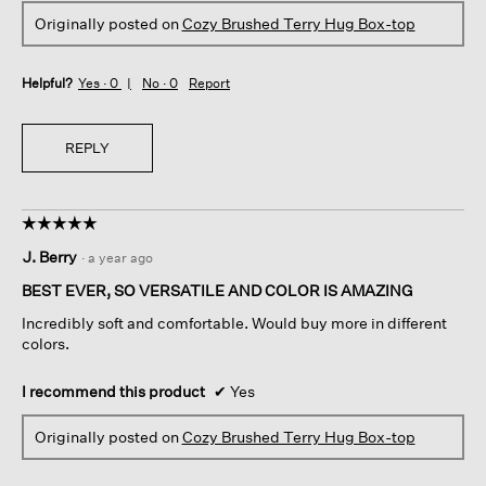
Originally posted on
Cozy Brushed Terry Hug Box-top
Helpful?
Yes ·
0
No ·
0
Report
REPLY
☆☆☆☆☆
☆☆☆☆☆
5
J. Berry
·
a year ago
out
of
BEST EVER, SO VERSATILE AND COLOR IS AMAZING
5
Incredibly soft and comfortable. Would buy more in different
stars.
colors.
I recommend this product
✔
Yes
Originally posted on
Cozy Brushed Terry Hug Box-top