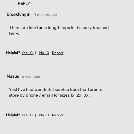
REPLY
Brooklyngirl
·
4 months ago
There are four tunic length tops in the cozy brushed
terry.
Helpful?
Yes ·
0
No ·
0
Report
Nasus
·
a year ago
Yes! I’ve had wonderful service from the Toronto
store by phone / email for sizes 1x, 2x, 3x.
Helpful?
Yes ·
0
No ·
0
Report