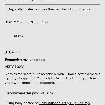
Originally posted on
Cozy Brushed Terry Hug Box-top
Helpful?
Yes ·
0
No ·
0
Report
REPLY
☆☆☆☆☆
☆☆☆☆☆
3
Pommefemme
·
2 years ago
out
of
VERY BOXY
5
Sleeves too short, but excessively wide. Drop sleeves give this
stars.
a pretty sloppy look. Older styles in this fabric from previous
years were much more flattering.
I recommend this product
✘
No
Originally posted on
Cozy Brushed Terry Hug Box-top