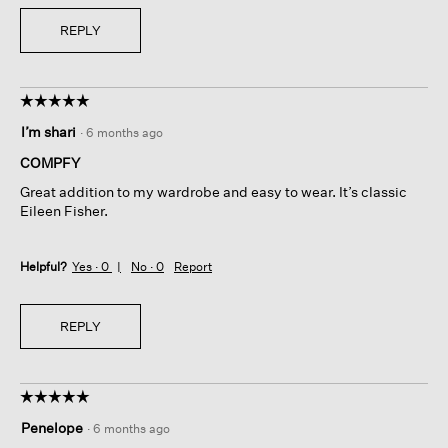
REPLY
☆☆☆☆☆
☆☆☆☆☆
5
I’m shari
·
6 months ago
out
of
COMPFY
5
Great addition to my wardrobe and easy to wear. It’s classic
stars.
Eileen Fisher.
Helpful?
Yes ·
0
No ·
0
Report
REPLY
☆☆☆☆☆
☆☆☆☆☆
5
Penelope
·
6 months ago
out