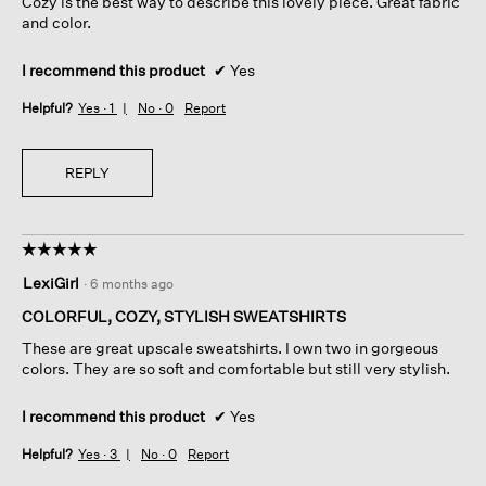
Cozy is the best way to describe this lovely piece. Great fabric
stars.
and color.
I recommend this product
✔
Yes
Helpful?
Yes ·
1
No ·
0
Report
REPLY
☆☆☆☆☆
☆☆☆☆☆
5
LexiGirl
·
6 months ago
out
of
COLORFUL, COZY, STYLISH SWEATSHIRTS
5
These are great upscale sweatshirts. I own two in gorgeous
stars.
colors. They are so soft and comfortable but still very stylish.
I recommend this product
✔
Yes
Helpful?
Yes ·
3
No ·
0
Report