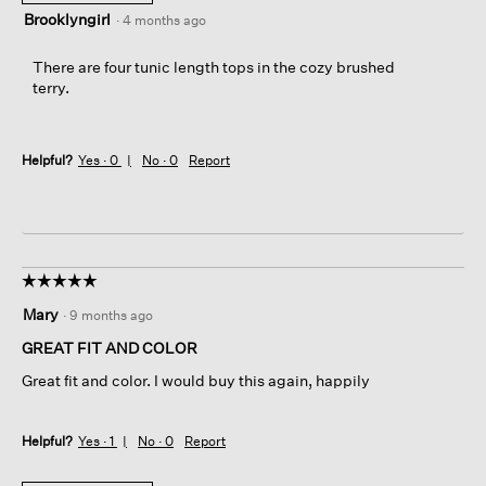
Brooklyngirl
·
4 months ago
There are four tunic length tops in the cozy brushed
terry.
Helpful?
Yes ·
0
No ·
0
Report
☆☆☆☆☆
☆☆☆☆☆
5
Mary
·
9 months ago
out
of
GREAT FIT AND COLOR
5
Great fit and color. I would buy this again, happily
stars.
Helpful?
Yes ·
1
No ·
0
Report