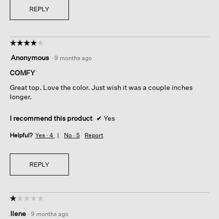
REPLY
☆☆☆☆☆
☆☆☆☆☆
4
Anonymous
·
9 months ago
out
of
COMFY
5
Great top. Love the color. Just wish it was a couple inches
stars.
longer.
I recommend this product
✔
Yes
Helpful?
Yes ·
4
No ·
5
Report
REPLY
☆☆☆☆☆
☆☆☆☆☆
1
Ilene
·
9 months ago
out