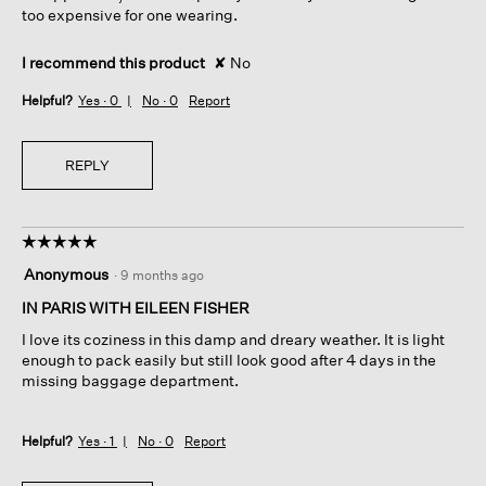
too expensive for one wearing.
I recommend this product
✘
No
Helpful?
Yes ·
0
No ·
0
Report
REPLY
☆☆☆☆☆
☆☆☆☆☆
5
Anonymous
·
9 months ago
out
of
IN PARIS WITH EILEEN FISHER
5
I love its coziness in this damp and dreary weather. It is light
stars.
enough to pack easily but still look good after 4 days in the
missing baggage department.
Helpful?
Yes ·
1
No ·
0
Report