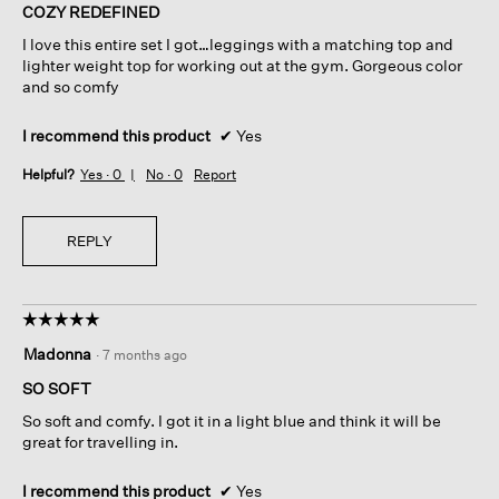
of
COZY REDEFINED
5
I love this entire set I got…leggings with a matching top and
stars.
lighter weight top for working out at the gym. Gorgeous color
and so comfy
I recommend this product
✔
Yes
Helpful?
Yes ·
0
No ·
0
Report
REPLY
☆☆☆☆☆
☆☆☆☆☆
5
Madonna
·
7 months ago
out
of
SO SOFT
5
So soft and comfy. I got it in a light blue and think it will be
stars.
great for travelling in.
I recommend this product
✔
Yes