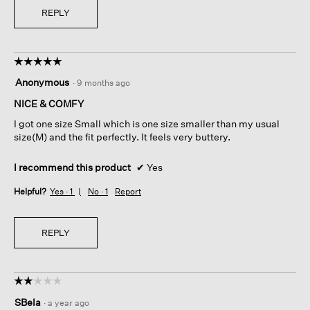
REPLY
☆☆☆☆☆
☆☆☆☆☆
5
Anonymous
·
9 months ago
out
of
NICE & COMFY
5
I got one size Small which is one size smaller than my usual
stars.
size(M) and the fit perfectly. It feels very buttery.
I recommend this product
✔
Yes
Helpful?
Yes ·
1
No ·
1
Report
REPLY
☆☆☆☆☆
☆☆☆☆☆
2
SBela
·
a year ago
out