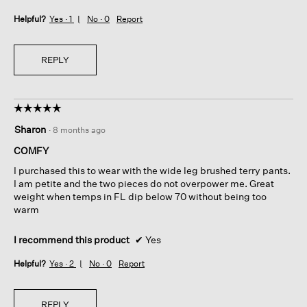
Helpful?
Yes ·
1
No ·
0
Report
REPLY
☆☆☆☆☆
☆☆☆☆☆
5
Sharon
·
8 months ago
out
of
COMFY
5
I purchased this to wear with the wide leg brushed terry pants.
stars.
I am petite and the two pieces do not overpower me. Great
weight when temps in FL dip below 70 without being too
warm
I recommend this product
✔
Yes
Helpful?
Yes ·
2
No ·
0
Report
REPLY