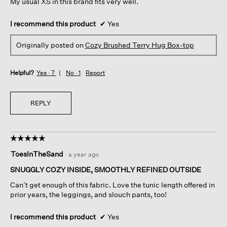
My usual XS in this brand fits very well.
I recommend this product
✔
Yes
Originally posted on
Cozy Brushed Terry Hug Box-top
Helpful?
Yes ·
7
No ·
1
Report
REPLY
☆☆☆☆☆
☆☆☆☆☆
5
ToesInTheSand
·
a year ago
out
of
SNUGGLY COZY INSIDE, SMOOTHLY REFINED OUTSIDE
5
Can’t get enough of this fabric. Love the tunic length offered in
stars.
prior years, the leggings, and slouch pants, too!
I recommend this product
✔
Yes