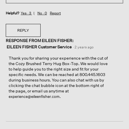
Helpful?
Yes ·
3
No ·
0
Report
REPLY
RESPONSE FROM EILEEN FISHER:
EILEEN FISHER Customer Service
·
2 years ago
Thank you for sharing your experience with the cut of
the Cozy Brushed Terry Hug Box-Top. We would love
to help guide you to the right size and fit for your
specific needs. We can be reached at 800.445.1603
during business hours. You can also chat with us by
clicking the chat bubble icon at the bottom right of
the page, or email us anytime at
.
experience@eileenfisher.com