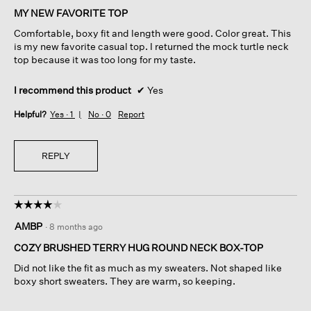
of
MY NEW FAVORITE TOP
5
Comfortable, boxy fit and length were good. Color great. This
stars.
is my new favorite casual top. I returned the mock turtle neck
top because it was too long for my taste.
I recommend this product
✔
Yes
Helpful?
Yes ·
1
No ·
0
Report
REPLY
☆☆☆☆☆
☆☆☆☆☆
4
AMBP
·
8 months ago
out
of
COZY BRUSHED TERRY HUG ROUND NECK BOX-TOP
5
Did not like the fit as much as my sweaters. Not shaped like
stars.
boxy short sweaters. They are warm, so keeping.