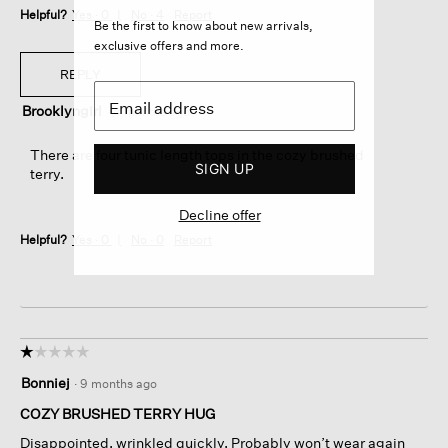
Helpful?
Yes ·
0
No ·
4
Report
Be the first to know about new arrivals,
exclusive offers and more.
REPLY
Brooklyngirl
·
4 months ago
There are four tunic length tops in the cozy brushed
SIGN UP
terry.
Decline offer
Helpful?
Yes ·
0
No ·
0
Report
☆☆☆☆☆
☆☆☆☆☆
1
Bonniej
·
9 months ago
out
of
COZY BRUSHED TERRY HUG
5
Disappointed, wrinkled quickly. Probably won’t wear again
stars.