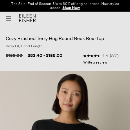
The Sale: End of Season. Up to 60% off original prices. New styles
added.
Shop Now
Cozy Brushed Terry Hug Round Neck Box-Top
Boxy Fit, Short Length
4.4 out of 5 Customer
Price reduced from
to
$158.00
$83.40
-
$158.00
4.4
(222)
4.4
out
Write a review
of
5
stars,
average
rating
value.
Read
222
Reviews.
Same
page
link.