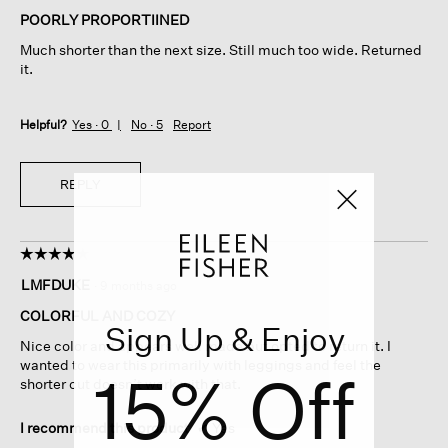
of
POORLY PROPORTIINED
5
Much shorter than the next size. Still much too wide. Returned
stars.
it.
Helpful?
Yes ·
0
No ·
5
Report
REPLY
☆☆☆☆☆
☆☆☆☆☆
4
LMFDUKE
·
9 months ago
out
of
COLORFUL AND COZY
Sign Up & Enjoy
5
Nice color and appears well made but opted to return it. I
stars.
wanted to wear this primarily with leggings and feel the
15% Off
shorter cut doesn’t work with that.
I recommend this product
✔
Yes