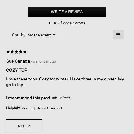
Cozy
Brushed
WRITE A REVIEW
.
Terry
This
Hug
9–38 of 222 Reviews
action
Round
Neck
will
≡
Box-
Menu
open
Sort by:
Most Recent
▼
top
a
Clicking
on
modal
the
dialog.
☆☆☆☆☆
☆☆☆☆☆
followin
button
5
Sue Canada
·
6 months ago
will
out
update
of
the
COZY TOP
content
5
below
Love these tops. Cozy for winter. Have three in my closet. My
stars.
go to top.
I recommend this product
✔
Yes
Helpful?
Yes ·
1
No ·
0
Report
REPLY