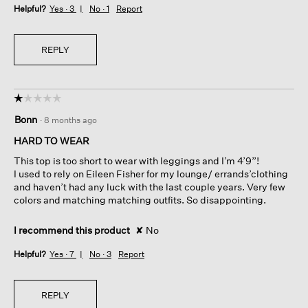
Helpful?
Yes ·
3
No ·
1
Report
REPLY
☆☆☆☆☆
☆☆☆☆☆
1
Bonn
·
8 months ago
out
of
HARD TO WEAR
5
This top is too short to wear with leggings and I’m 4’9”!
stars.
I used to rely on Eileen Fisher for my lounge/ errands’clothing
and haven’t had any luck with the last couple years. Very few
colors and matching matching outfits. So disappointing.
I recommend this product
✘
No
Helpful?
Yes ·
7
No ·
3
Report
REPLY