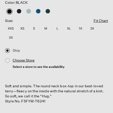
Color: BLACK
selected
Size:
Fit Chart
XXS
XS
S
M
L
XL
1X
2X
3X
Ship
Choose Store
Select a store to see the availability
Soft and simple. The round neck box-top in our best-loved
terry—fleecy on the inside with the natural stretch of a knit.
So soft, we call it the "Hug."
Style No. F5FYW-T6241