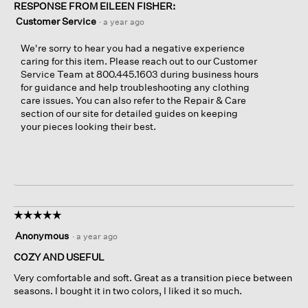
RESPONSE FROM EILEEN FISHER:
Customer Service
·
a year ago
We're sorry to hear you had a negative experience
caring for this item. Please reach out to our Customer
Service Team at 800.445.1603 during business hours
for guidance and help troubleshooting any clothing
care issues. You can also refer to the Repair & Care
section of our site for detailed guides on keeping
your pieces looking their best.
☆☆☆☆☆
☆☆☆☆☆
5
Anonymous
·
a year ago
out
of
COZY AND USEFUL
5
Very comfortable and soft. Great as a transition piece between
stars.
seasons. I bought it in two colors, I liked it so much.