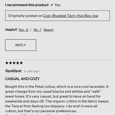
I recommend this product
✔
Yes
Originally posted on
Cozy Brushed Terry Hug Box-top
Helpful?
Yes ·
0
No ·
1
Report
REPLY
☆☆☆☆☆
☆☆☆☆☆
5
SpotSpot
·
a year ago
out
of
CASUAL AND COZY
5
Bought this in the Petal colour, which is a nice cool lavender. A
stars.
great change from my usual blacks and whites and "safe"
jewel tones. It's very casual, but great to have on hand for
weekends and days off. The organic cotton in the fabric keeps
the Tencel from feeling too slippery. I do wish it were all
cotton, but that's my personal preferences.