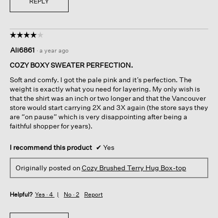
REPLY
☆☆☆☆☆
☆☆☆☆☆
4
Ali6861
·
a year ago
out
of
COZY BOXY SWEATER PERFECTION.
5
Soft and comfy. I got the pale pink and it’s perfection. The
stars.
weight is exactly what you need for layering. My only wish is
that the shirt was an inch or two longer and that the Vancouver
store would start carrying 2X and 3X again (the store says they
are “on pause” which is very disappointing after being a
faithful shopper for years).
I recommend this product
✔
Yes
Originally posted on
Cozy Brushed Terry Hug Box-top
Helpful?
Yes ·
4
No ·
2
Report