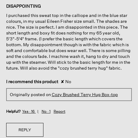
of
DISAPPOINTING
5
I purchased this sweat top in the calliope and in the blue star
stars.
colours, in my usual Eileen Fisher size small. The shades are
nice. The size is perfect. I am disappointed in this piece. The
short length and boxy fit does nothing for my 65 year old,
5'3"-5'4" frame. (I prefer the basic length which covers the
bottom. My disappointment though is with the fabric which is
soft and comfortable but does wear well. There is some pilling
and the colours fade. I machine wash it, hang to dry and touch
up with the steamer. Will stick to the basic length for me in the
future. Will also avoid the "cozy brushed terry hug" fabric.
I recommend this product
✘
No
Originally posted on
Cozy Brushed Terry Hug Box-top
Helpful?
Yes ·
16
No ·
1
Report
REPLY