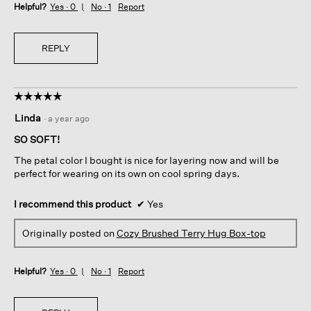
Helpful?
Yes ·
0
No ·
1
Report
REPLY
☆☆☆☆☆
☆☆☆☆☆
5
Linda
·
a year ago
out
of
SO SOFT!
5
The petal color I bought is nice for layering now and will be
stars.
perfect for wearing on its own on cool spring days.
I recommend this product
✔
Yes
Originally posted on
Cozy Brushed Terry Hug Box-top
Helpful?
Yes ·
0
No ·
1
Report