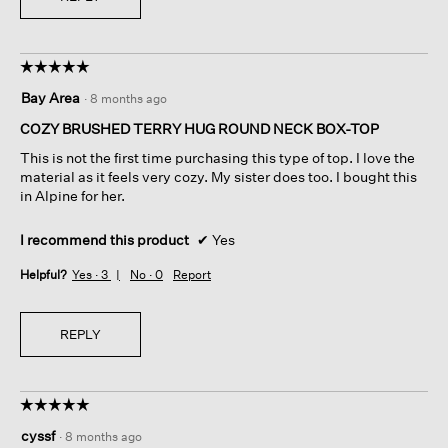
☆☆☆☆☆
☆☆☆☆☆
5
Bay Area
·
8 months ago
out
of
COZY BRUSHED TERRY HUG ROUND NECK BOX-TOP
5
This is not the first time purchasing this type of top. I love the
stars.
material as it feels very cozy. My sister does too. I bought this
in Alpine for her.
I recommend this product
✔
Yes
Helpful?
Yes ·
3
No ·
0
Report
REPLY
☆☆☆☆☆
☆☆☆☆☆
5
cyssf
·
8 months ago
out