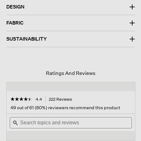
DESIGN
FABRIC
SUSTAINABILITY
Ratings And Reviews
☆☆☆☆☆
☆☆☆☆☆
4.4
222 Reviews
This
action
4.4
49 out of 61 (80%) reviewers recommend this product
out
will
of
Search
navigate
Sear
5
topics
ϙ
to
topi
stars.
and
reviews.
and
Read
reviews
revi
reviews
for