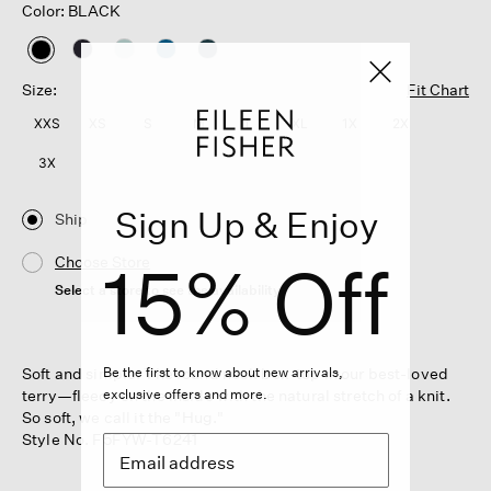
Color: BLACK
selected
Size:
Fit Chart
XXS
XS
S
M
L
XL
1X
2X
3X
Sign Up & Enjoy
Ship
15% Off
Choose Store
Select a store to see the availability
Soft and simple. The round neck box-top in our best-loved
Be the first to know about new arrivals,
terry—fleecy on the inside with the natural stretch of a knit.
exclusive offers and more.
So soft, we call it the "Hug."
Style No. F5FYW-T6241