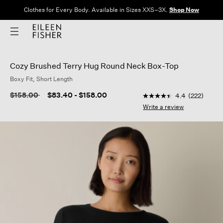
Clothes for Every Body. Available in Sizes XXS–3X.
Shop Now
Cozy Brushed Terry Hug Round Neck Box-Top
Boxy Fit, Short Length
4.4 out of 5 Customer
Price reduced from
to
$158.00
$83.40
-
$158.00
4.4
(222)
4.4
out
Write a review
of
5
stars,
average
rating
value.
Read
222
Reviews.
Same
page
link.