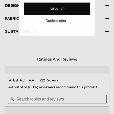
DESIGN
SIGN UP
FABRIC
Decline offer
SUSTAINABILITY
Ratings And Reviews
☆☆☆☆☆
☆☆☆☆☆
4.4
222 Reviews
This
action
4.4
49 out of 61 (80%) reviewers recommend this product
out
will
of
Search
navigate
Sear
5
topics
ϙ
to
topi
stars.
and
reviews.
and
Read
reviews
revi
reviews
for