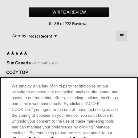
Cozy
Brushed
WRITE A REVIEW
.
Terry
This
Hug
9–38 of 222 Reviews
action
Round
Neck
will
≡
Box-
Menu
open
Sort by:
Most Recent
▼
top
a
Clicking
on
modal
the
dialog.
☆☆☆☆☆
☆☆☆☆☆
followin
button
5
Sue Canada
·
6 months ago
will
out
update
of
the
COZY TOP
content
5
below
Love these tops. Cozy for winter. Have three in my closet. My
stars.
We employ a variety of third-party technologies on our
go to top.
website to enhance site navigation, analyze site usage, and
assist in our marketing efforts, including cookies, pixel tags,
I recommend this product
✔
Yes
and similar web-based tools. By clicking “ACCEPT
COOKIES,” you agree to the use of these technologies and
Helpful?
Yes ·
1
No ·
0
Report
the storing of cookies on your device. You can choose to
withhold your consent to the use of these marketing tools
and can manage your preferences by clicking "Manage
REPLY
cookies." By continuing to use the site, you agree to our