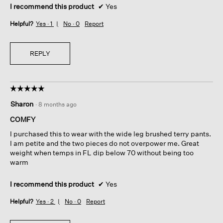
I recommend this product
✔
Yes
Helpful?
Yes ·
1
No ·
0
Report
REPLY
☆☆☆☆☆
☆☆☆☆☆
5
Sharon
·
8 months ago
out
of
COMFY
5
I purchased this to wear with the wide leg brushed terry pants.
stars.
I am petite and the two pieces do not overpower me. Great
weight when temps in FL dip below 70 without being too
warm
I recommend this product
✔
Yes
Helpful?
Yes ·
2
No ·
0
Report