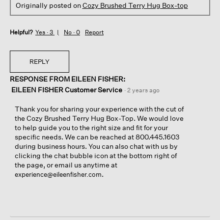
Originally posted on
Cozy Brushed Terry Hug Box-top
Helpful?
Yes ·
3
No ·
0
Report
REPLY
RESPONSE FROM EILEEN FISHER:
EILEEN FISHER Customer Service
·
2 years ago
Thank you for sharing your experience with the cut of
the Cozy Brushed Terry Hug Box-Top. We would love
to help guide you to the right size and fit for your
specific needs. We can be reached at 800.445.1603
during business hours. You can also chat with us by
clicking the chat bubble icon at the bottom right of
the page, or email us anytime at
.
experience@eileenfisher.com