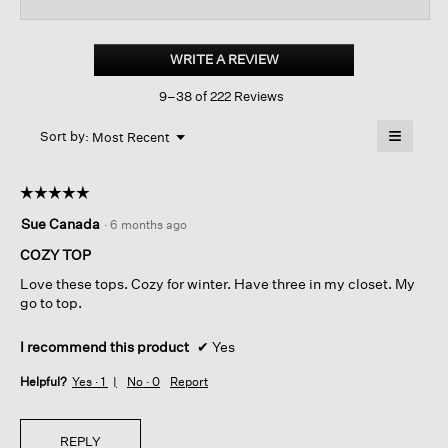
reviews
revi
for
Cozy
Brushed
WRITE A REVIEW
.
Terry
This
Hug
9–38 of 222 Reviews
action
Round
Neck
will
≡
Box-
Menu
open
Sort by:
Most Recent
▼
top
a
Clicking
on
modal
the
dialog.
☆☆☆☆☆
☆☆☆☆☆
followin
button
5
Sue Canada
·
6 months ago
will
out
update
of
the
COZY TOP
content
5
below
Love these tops. Cozy for winter. Have three in my closet. My
stars.
go to top.
I recommend this product
✔
Yes
Helpful?
Yes ·
1
No ·
0
Report
REPLY