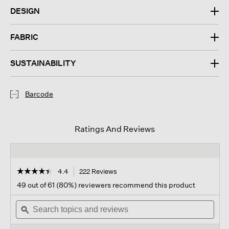
DESIGN
FABRIC
SUSTAINABILITY
Barcode
Ratings And Reviews
☆☆☆☆☆
☆☆☆☆☆
4.4
222 Reviews
This
action
4.4
49 out of 61 (80%) reviewers recommend this product
out
will
of
Search
navigate
Sear
5
topics
ϙ
to
topi
stars.
and
reviews.
and
Read
reviews