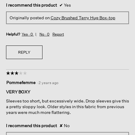
I recommend this product
✔
Yes
Originally posted on
Cozy Brushed Terry Hug Box-top
Helpful?
Yes ·
0
No ·
0
Report
REPLY
☆☆☆☆☆
☆☆☆☆☆
3
Pommefemme
·
2 years ago
out
of
VERY BOXY
5
Sleeves too short, but excessively wide. Drop sleeves give this
stars.
a pretty sloppy look. Older styles in this fabric from previous
years were much more flattering.
I recommend this product
✘
No