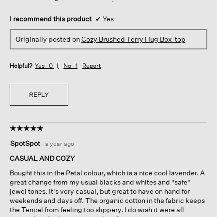
I recommend this product
✔
Yes
Originally posted on
Cozy Brushed Terry Hug Box-top
Helpful?
Yes ·
0
No ·
1
Report
REPLY
☆☆☆☆☆
☆☆☆☆☆
5
SpotSpot
·
a year ago
out
of
CASUAL AND COZY
5
Bought this in the Petal colour, which is a nice cool lavender. A
stars.
great change from my usual blacks and whites and "safe"
jewel tones. It's very casual, but great to have on hand for
weekends and days off. The organic cotton in the fabric keeps
the Tencel from feeling too slippery. I do wish it were all