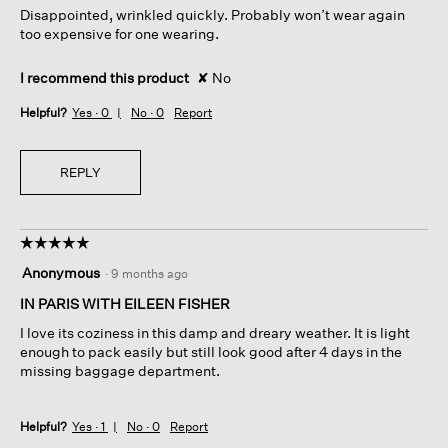
Disappointed, wrinkled quickly. Probably won’t wear again
stars.
too expensive for one wearing.
I recommend this product
✘
No
Helpful?
Yes ·
0
No ·
0
Report
REPLY
☆☆☆☆☆
☆☆☆☆☆
5
Anonymous
·
9 months ago
out
of
IN PARIS WITH EILEEN FISHER
5
I love its coziness in this damp and dreary weather. It is light
stars.
enough to pack easily but still look good after 4 days in the
missing baggage department.
Helpful?
Yes ·
1
No ·
0
Report