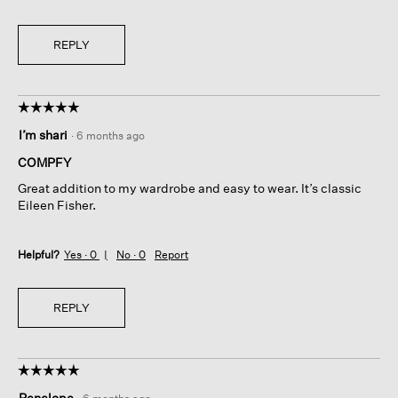
REPLY
☆☆☆☆☆
☆☆☆☆☆
5
I’m shari
·
6 months ago
out
of
COMPFY
5
Great addition to my wardrobe and easy to wear. It’s classic
stars.
Eileen Fisher.
Helpful?
Yes ·
0
No ·
0
Report
REPLY
☆☆☆☆☆
☆☆☆☆☆
5
Penelope