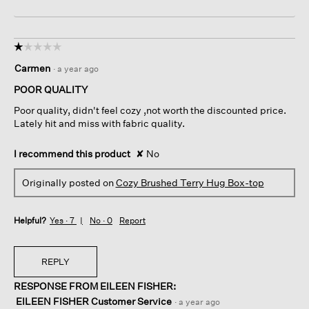
☆☆☆☆☆
☆☆☆☆☆
1
Carmen
·
a year ago
out
of
POOR QUALITY
5
Poor quality, didn't feel cozy ,not worth the discounted price.
stars.
Lately hit and miss with fabric quality.
I recommend this product
✘
No
Originally posted on
Cozy Brushed Terry Hug Box-top
Helpful?
Yes ·
7
No ·
0
Report
REPLY
RESPONSE FROM EILEEN FISHER:
EILEEN FISHER Customer Service
·
a year ago