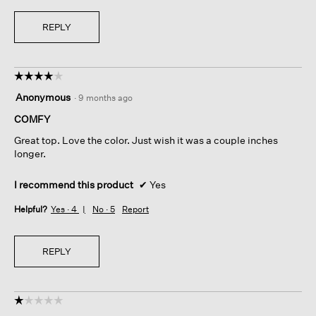
REPLY
☆☆☆☆☆
☆☆☆☆☆
4
Anonymous
·
9 months ago
out
of
COMFY
5
Great top. Love the color. Just wish it was a couple inches
stars.
longer.
I recommend this product
✔
Yes
Helpful?
Yes ·
4
No ·
5
Report
REPLY
☆☆☆☆☆
☆☆☆☆☆
1