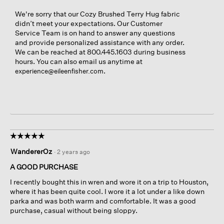
We're sorry that our Cozy Brushed Terry Hug fabric
didn’t meet your expectations. Our Customer
Service Team is on hand to answer any questions
and provide personalized assistance with any order.
We can be reached at 800.445.1603 during business
hours. You can also email us anytime at
.
experience@eileenfisher.com
☆☆☆☆☆
☆☆☆☆☆
5
WandererOz
·
2 years ago
out
of
A GOOD PURCHASE
5
I recently bought this in wren and wore it on a trip to Houston,
stars.
where it has been quite cool. I wore it a lot under a like down
parka and was both warm and comfortable. It was a good
purchase, casual without being sloppy.