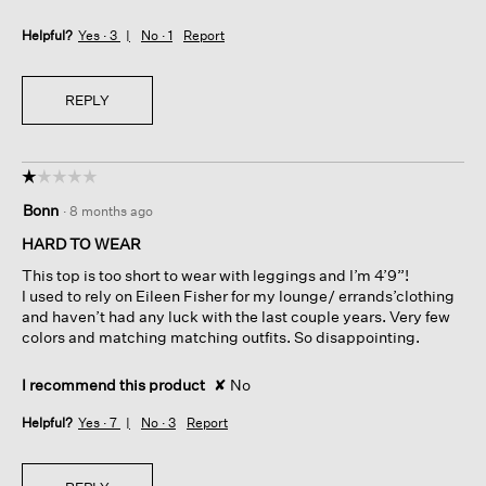
Helpful?
Yes ·
3
No ·
1
Report
REPLY
☆☆☆☆☆
☆☆☆☆☆
1
Bonn
·
8 months ago
out
of
HARD TO WEAR
5
This top is too short to wear with leggings and I’m 4’9”!
stars.
I used to rely on Eileen Fisher for my lounge/ errands’clothing
and haven’t had any luck with the last couple years. Very few
colors and matching matching outfits. So disappointing.
I recommend this product
✘
No
Helpful?
Yes ·
7
No ·
3
Report