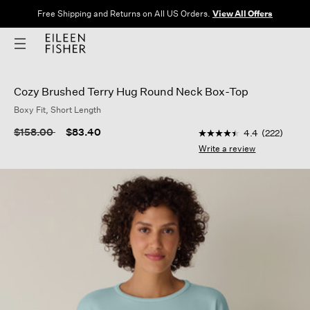
Free Shipping and Returns on All US Orders.
View All Offers
Cozy Brushed Terry Hug Round Neck Box-Top
Boxy Fit, Short Length
4.9 out of 5 Customer
Price reduced from
to
$158.00
$83.40
4.4
(222)
4.4
out
Write a review
of
5
stars,
average
rating
value.
Read
222
Reviews.
Same
page
link.