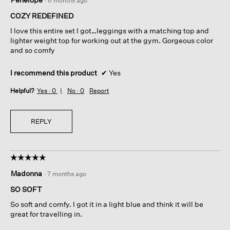
·
6 months ago
out
of
COZY REDEFINED
5
I love this entire set I got…leggings with a matching top and
stars.
lighter weight top for working out at the gym. Gorgeous color
and so comfy
I recommend this product
✔
Yes
Helpful?
Yes ·
0
No ·
0
Report
REPLY
☆☆☆☆☆
☆☆☆☆☆
5
Madonna
·
7 months ago
out
of
SO SOFT
5
So soft and comfy. I got it in a light blue and think it will be
stars.
great for travelling in.