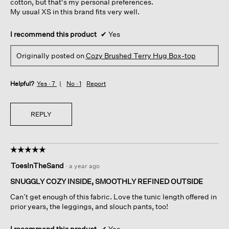
cotton, but that's my personal preferences.
My usual XS in this brand fits very well.
I recommend this product
✔
Yes
Originally posted on
Cozy Brushed Terry Hug Box-top
Helpful?
Yes ·
7
No ·
1
Report
REPLY
☆☆☆☆☆
☆☆☆☆☆
5
ToesInTheSand
·
a year ago
out
of
SNUGGLY COZY INSIDE, SMOOTHLY REFINED OUTSIDE
5
Can’t get enough of this fabric. Love the tunic length offered in
stars.
prior years, the leggings, and slouch pants, too!
I recommend this product
✔
Yes