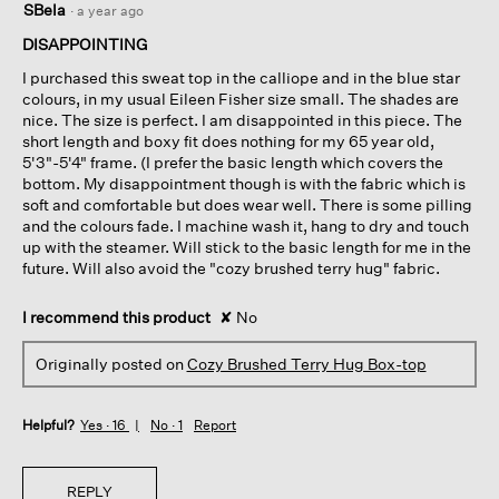
SBela
·
a year ago
out
of
DISAPPOINTING
5
I purchased this sweat top in the calliope and in the blue star
stars.
colours, in my usual Eileen Fisher size small. The shades are
nice. The size is perfect. I am disappointed in this piece. The
short length and boxy fit does nothing for my 65 year old,
5'3"-5'4" frame. (I prefer the basic length which covers the
bottom. My disappointment though is with the fabric which is
soft and comfortable but does wear well. There is some pilling
and the colours fade. I machine wash it, hang to dry and touch
up with the steamer. Will stick to the basic length for me in the
future. Will also avoid the "cozy brushed terry hug" fabric.
I recommend this product
✘
No
Originally posted on
Cozy Brushed Terry Hug Box-top
Helpful?
Yes ·
16
No ·
1
Report
REPLY