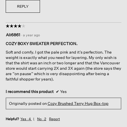
REPLY
☆☆☆☆☆
☆☆☆☆☆
4
Ali6861
·
a year ago
out
of
COZY BOXY SWEATER PERFECTION.
5
Soft and comfy. I got the pale pink and it’s perfection. The
stars.
weight is exactly what you need for layering. My only wish is
that the shirt was an inch or two longer and that the Vancouver
store would start carrying 2X and 3X again (the store says they
are “on pause” which is very disappointing after being a
faithful shopper for years).
I recommend this product
✔
Yes
Originally posted on
Cozy Brushed Terry Hug Box-top
Helpful?
Yes ·
4
No ·
2
Report