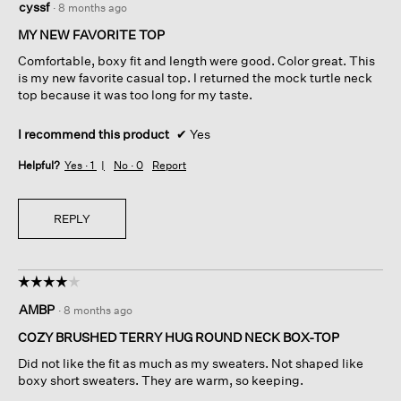
cyssf
·
8 months ago
out
of
MY NEW FAVORITE TOP
5
Comfortable, boxy fit and length were good. Color great. This
stars.
is my new favorite casual top. I returned the mock turtle neck
top because it was too long for my taste.
I recommend this product
✔
Yes
Helpful?
Yes ·
1
No ·
0
Report
REPLY
☆☆☆☆☆
☆☆☆☆☆
4
AMBP
·
8 months ago
out
of
COZY BRUSHED TERRY HUG ROUND NECK BOX-TOP
5
Did not like the fit as much as my sweaters. Not shaped like
stars.
boxy short sweaters. They are warm, so keeping.