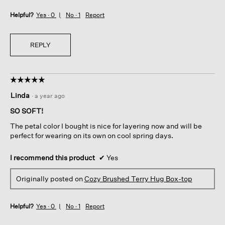
Helpful?
Yes ·
0
No ·
1
Report
REPLY
☆☆☆☆☆
☆☆☆☆☆
5
Linda
·
a year ago
out
of
SO SOFT!
5
The petal color I bought is nice for layering now and will be
stars.
perfect for wearing on its own on cool spring days.
I recommend this product
✔
Yes
Originally posted on
Cozy Brushed Terry Hug Box-top
Helpful?
Yes ·
0
No ·
1
Report