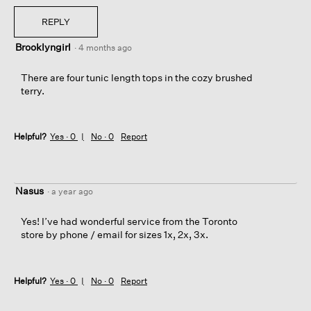
REPLY
Brooklyngirl
·
4 months ago
There are four tunic length tops in the cozy brushed
terry.
Helpful?
Yes ·
0
No ·
0
Report
Nasus
·
a year ago
Yes! I’ve had wonderful service from the Toronto
store by phone / email for sizes 1x, 2x, 3x.
Helpful?
Yes ·
0
No ·
0
Report