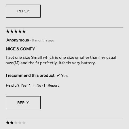
REPLY
☆☆☆☆☆
☆☆☆☆☆
5
Anonymous
·
9 months ago
out
of
NICE & COMFY
5
I got one size Small which is one size smaller than my usual
stars.
size(M) and the fit perfectly. It feels very buttery.
I recommend this product
✔
Yes
Helpful?
Yes ·
1
No ·
1
Report
REPLY
☆☆☆☆☆
☆☆☆☆☆
2