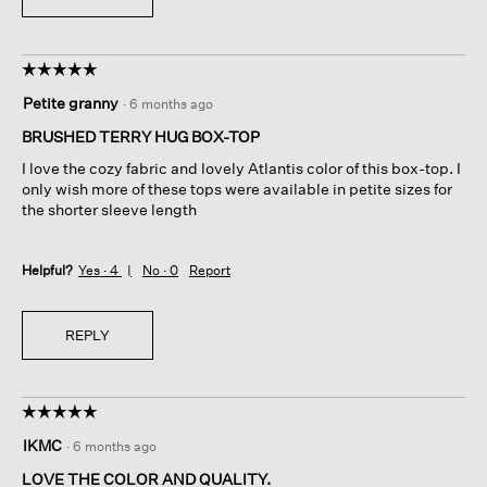
☆☆☆☆☆
☆☆☆☆☆
5
Petite granny
·
6 months ago
out
of
BRUSHED TERRY HUG BOX-TOP
5
I love the cozy fabric and lovely Atlantis color of this box-top. I
stars.
only wish more of these tops were available in petite sizes for
the shorter sleeve length
Helpful?
Yes ·
4
No ·
0
Report
REPLY
☆☆☆☆☆
☆☆☆☆☆
5
IKMC
·
6 months ago
out
of
LOVE THE COLOR AND QUALITY.