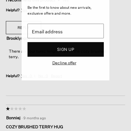
Be the first to know about new arrivals,
Helpful?
Yes ·
0
No ·
4
Report
exclusive offers and more.
REPLY
Brooklyngirl
·
4 months ago
SIGN UP
There are four tunic length tops in the cozy brushed
terry.
Decline offer
Helpful?
Yes ·
0
No ·
0
Report
☆☆☆☆☆
☆☆☆☆☆
1
Bonniej
·
9 months ago
out
of
COZY BRUSHED TERRY HUG
5