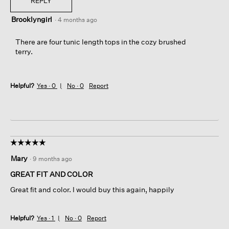
REPLY
Brooklyngirl
·
4 months ago
There are four tunic length tops in the cozy brushed
terry.
Helpful?
Yes ·
0
No ·
0
Report
☆☆☆☆☆
☆☆☆☆☆
5
Mary
·
9 months ago
out
of
GREAT FIT AND COLOR
5
Great fit and color. I would buy this again, happily
stars.
Helpful?
Yes ·
1
No ·
0
Report