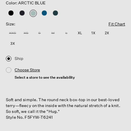
Color: ARCTIC BLUE
selected
Size:
Fit Chart
XXS
XS
S
M
L
XL
1X
2X
3X
Ship
Choose Store
Select a store to see the availability
Soft and simple. The round neck box-top in our best-loved
terry—fleecy on the inside with the natural stretch of a knit.
So soft, we call it the "Hug."
Style No. F5FYW-T6241