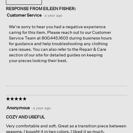
RESPONSE FROM EILEEN FISHER:
Customer Service
·
a year ago
We're sorry to hear you had a negative experience
caring for this item. Please reach out to our Customer
Service Team at 800.445.1603 during business hours
for guidance and help troubleshooting any clothing
care issues. You can also refer to the Repair & Care
section of our site for detailed guides on keeping
your pieces looking their best.
☆☆☆☆☆
☆☆☆☆☆
5
Anonymous
·
a year ago
out
of
COZY AND USEFUL
5
Very comfortable and soft. Great as a transition piece between
stars.
seasons. I bought it in two colors, I liked it so much.