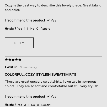
5
Cozy is the best way to describe this lovely piece. Great fabric
stars.
and color.
I recommend this product
✔
Yes
Helpful?
Yes ·
1
No ·
0
Report
REPLY
☆☆☆☆☆
☆☆☆☆☆
5
LexiGirl
·
6 months ago
out
of
COLORFUL, COZY, STYLISH SWEATSHIRTS
5
These are great upscale sweatshirts. I own two in gorgeous
stars.
colors. They are so soft and comfortable but still very stylish.
I recommend this product
✔
Yes
Helpful?
Yes ·
3
No ·
0
Report