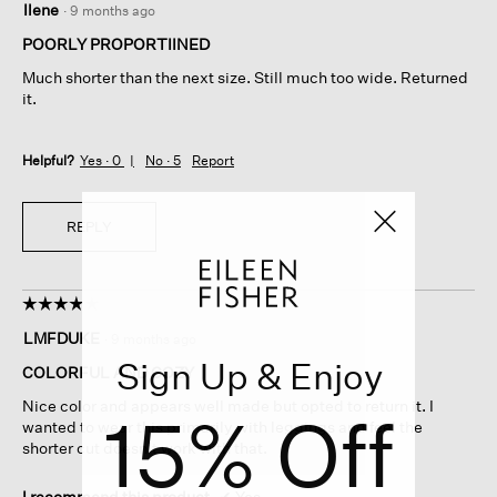
Ilene
·
9 months ago
out
of
POORLY PROPORTIINED
5
Much shorter than the next size. Still much too wide. Returned
stars.
it.
Helpful?
Yes ·
0
No ·
5
Report
REPLY
☆☆☆☆☆
☆☆☆☆☆
4
LMFDUKE
·
9 months ago
out
Sign Up & Enjoy
of
COLORFUL AND COZY
5
Nice color and appears well made but opted to return it. I
15% Off
stars.
wanted to wear this primarily with leggings and feel the
shorter cut doesn’t work with that.
I recommend this product
✔
Yes