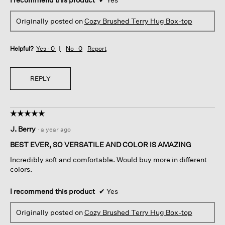
Originally posted on
Cozy Brushed Terry Hug Box-top
Helpful?
Yes ·
0
No ·
0
Report
REPLY
☆☆☆☆☆
☆☆☆☆☆
5
J. Berry
·
a year ago
out
of
BEST EVER, SO VERSATILE AND COLOR IS AMAZING
5
Incredibly soft and comfortable. Would buy more in different
stars.
colors.
I recommend this product
✔
Yes
Originally posted on
Cozy Brushed Terry Hug Box-top