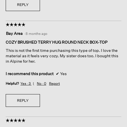
REPLY
☆☆☆☆☆
☆☆☆☆☆
5
Bay Area
·
8 months ago
out
of
COZY BRUSHED TERRY HUG ROUND NECK BOX-TOP
5
This is not the first time purchasing this type of top. I love the
stars.
material as it feels very cozy. My sister does too. I bought this
in Alpine for her.
I recommend this product
✔
Yes
Helpful?
Yes ·
3
No ·
0
Report
REPLY
☆☆☆☆☆
☆☆☆☆☆
5