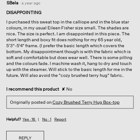
SBela
·
a year ago
out
of
DISAPPOINTING
5
I purchased this sweat top in the calliope and in the blue star
stars.
colours, in my usual Eileen Fisher size small. The shades are
nice. The size is perfect. I am disappointed in this piece. The
short length and boxy fit does nothing for my 65 year old,
5'3"-5'4" frame. (I prefer the basic length which covers the
bottom. My disappointment though is with the fabric which is
soft and comfortable but does wear well. There is some pilling
and the colours fade. I machine wash it, hang to dry and touch
up with the steamer. Will stick to the basic length for me in the
future. Will also avoid the "cozy brushed terry hug" fabric.
I recommend this product
✘
No
Originally posted on
Cozy Brushed Terry Hug Box-top
Helpful?
Yes ·
16
No ·
1
Report
REPLY