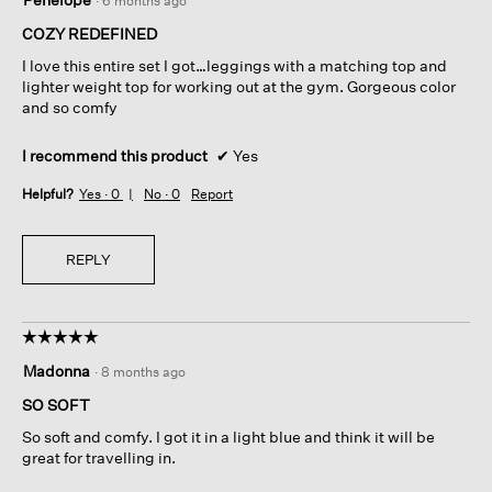
·
6 months ago
out
of
COZY REDEFINED
5
I love this entire set I got…leggings with a matching top and
stars.
lighter weight top for working out at the gym. Gorgeous color
and so comfy
I recommend this product
✔
Yes
Helpful?
Yes ·
0
No ·
0
Report
REPLY
☆☆☆☆☆
☆☆☆☆☆
5
Madonna
·
8 months ago
out
of
SO SOFT
5
So soft and comfy. I got it in a light blue and think it will be
stars.
great for travelling in.