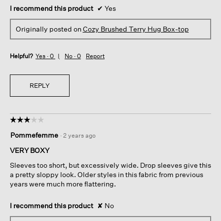
I recommend this product
✔
Yes
Originally posted on
Cozy Brushed Terry Hug Box-top
Helpful?
Yes ·
0
No ·
0
Report
REPLY
☆☆☆☆☆
☆☆☆☆☆
3
Pommefemme
·
2 years ago
out
of
VERY BOXY
5
Sleeves too short, but excessively wide. Drop sleeves give this
stars.
a pretty sloppy look. Older styles in this fabric from previous
years were much more flattering.
I recommend this product
✘
No