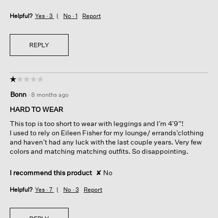
Helpful?
Yes ·
3
No ·
1
Report
REPLY
☆☆☆☆☆
☆☆☆☆☆
1
Bonn
·
8 months ago
out
of
HARD TO WEAR
5
This top is too short to wear with leggings and I’m 4’9”!
stars.
I used to rely on Eileen Fisher for my lounge/ errands’clothing
and haven’t had any luck with the last couple years. Very few
colors and matching matching outfits. So disappointing.
I recommend this product
✘
No
Helpful?
Yes ·
7
No ·
3
Report