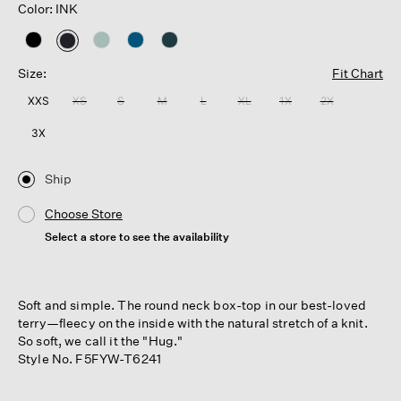
Color: INK
selected
Size:
Fit Chart
XXS
XS
S
M
L
XL
1X
2X
3X
Ship
Choose Store
Select a store to see the availability
Soft and simple. The round neck box-top in our best-loved
terry—fleecy on the inside with the natural stretch of a knit.
So soft, we call it the "Hug."
Style No. F5FYW-T6241