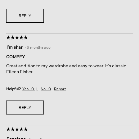
REPLY
☆☆☆☆☆
☆☆☆☆☆
5
I’m shari
·
6 months ago
out
of
COMPFY
5
Great addition to my wardrobe and easy to wear. It’s classic
stars.
Eileen Fisher.
Helpful?
Yes ·
0
No ·
0
Report
REPLY
☆☆☆☆☆
☆☆☆☆☆
5
Penelope