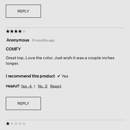
REPLY
☆☆☆☆☆
☆☆☆☆☆
4
Anonymous
·
9 months ago
out
of
COMFY
5
Great top. Love the color. Just wish it was a couple inches
stars.
longer.
I recommend this product
✔
Yes
Helpful?
Yes ·
4
No ·
5
Report
REPLY
☆☆☆☆☆
☆☆☆☆☆
1