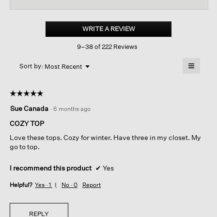
reviews
revi
for
Cozy
Brushed
WRITE A REVIEW
.
Terry
This
Hug
9–38 of 222 Reviews
action
Round
Neck
will
≡
Box-
Menu
open
Sort by:
Most Recent
▼
top
a
Clicking
on
modal
the
dialog.
☆☆☆☆☆
☆☆☆☆☆
followin
button
5
Sue Canada
·
6 months ago
will
out
update
of
the
COZY TOP
content
5
below
Love these tops. Cozy for winter. Have three in my closet. My
stars.
go to top.
I recommend this product
✔
Yes
Helpful?
Yes ·
1
No ·
0
Report
REPLY