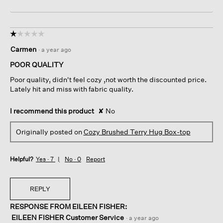
☆☆☆☆☆
☆☆☆☆☆
1
Carmen
·
a year ago
out
of
POOR QUALITY
5
Poor quality, didn't feel cozy ,not worth the discounted price.
stars.
Lately hit and miss with fabric quality.
I recommend this product
✘
No
Originally posted on
Cozy Brushed Terry Hug Box-top
Helpful?
Yes ·
7
No ·
0
Report
REPLY
RESPONSE FROM EILEEN FISHER:
EILEEN FISHER Customer Service
·
a year ago