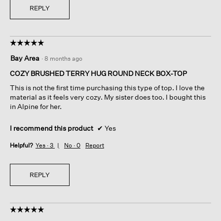
REPLY
☆☆☆☆☆
☆☆☆☆☆
5
Bay Area
·
8 months ago
out
of
COZY BRUSHED TERRY HUG ROUND NECK BOX-TOP
5
This is not the first time purchasing this type of top. I love the
stars.
material as it feels very cozy. My sister does too. I bought this
in Alpine for her.
I recommend this product
✔
Yes
Helpful?
Yes ·
3
No ·
0
Report
REPLY
☆☆☆☆☆
☆☆☆☆☆
5