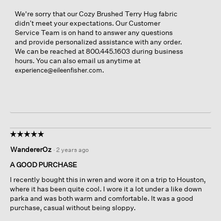
We're sorry that our Cozy Brushed Terry Hug fabric
didn’t meet your expectations. Our Customer
Service Team is on hand to answer any questions
and provide personalized assistance with any order.
We can be reached at 800.445.1603 during business
hours. You can also email us anytime at
.
experience@eileenfisher.com
☆☆☆☆☆
☆☆☆☆☆
5
WandererOz
·
2 years ago
out
of
A GOOD PURCHASE
5
I recently bought this in wren and wore it on a trip to Houston,
stars.
where it has been quite cool. I wore it a lot under a like down
parka and was both warm and comfortable. It was a good
purchase, casual without being sloppy.