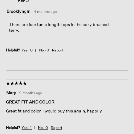
REPLY
Brooklyngirl
·
4 months ago
There are four tunic length tops in the cozy brushed
terry.
Helpful?
Yes ·
0
No ·
0
Report
☆☆☆☆☆
☆☆☆☆☆
5
Mary
·
9 months ago
out
of
GREAT FIT AND COLOR
5
Great fit and color. I would buy this again, happily
stars.
Helpful?
Yes ·
1
No ·
0
Report