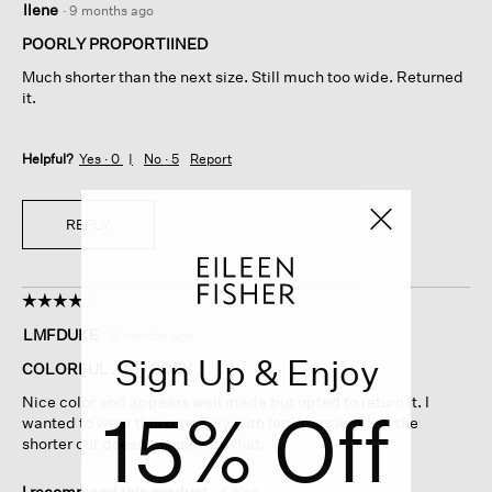
Ilene
·
9 months ago
out
of
POORLY PROPORTIINED
5
Much shorter than the next size. Still much too wide. Returned
stars.
it.
Helpful?
Yes ·
0
No ·
5
Report
REPLY
☆☆☆☆☆
☆☆☆☆☆
4
LMFDUKE
·
9 months ago
out
Sign Up & Enjoy
of
COLORFUL AND COZY
5
Nice color and appears well made but opted to return it. I
15% Off
stars.
wanted to wear this primarily with leggings and feel the
shorter cut doesn’t work with that.
I recommend this product
✔
Yes