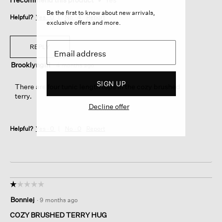
Be the first to know about new arrivals,
Helpful?
Yes ·
0
No ·
4
Report
exclusive offers and more.
REPLY
Brooklyngirl
·
4 months ago
SIGN UP
There are four tunic length tops in the cozy brushed
terry.
Decline offer
Helpful?
Yes ·
0
No ·
0
Report
☆☆☆☆☆
☆☆☆☆☆
1
Bonniej
·
9 months ago
out
of
COZY BRUSHED TERRY HUG
5