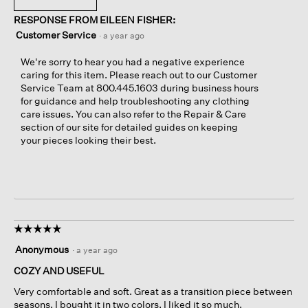
RESPONSE FROM EILEEN FISHER:
Customer Service
·
a year ago
We're sorry to hear you had a negative experience
caring for this item. Please reach out to our Customer
Service Team at 800.445.1603 during business hours
for guidance and help troubleshooting any clothing
care issues. You can also refer to the Repair & Care
section of our site for detailed guides on keeping
your pieces looking their best.
☆☆☆☆☆
☆☆☆☆☆
5
Anonymous
·
a year ago
out
of
COZY AND USEFUL
5
Very comfortable and soft. Great as a transition piece between
stars.
seasons. I bought it in two colors, I liked it so much.