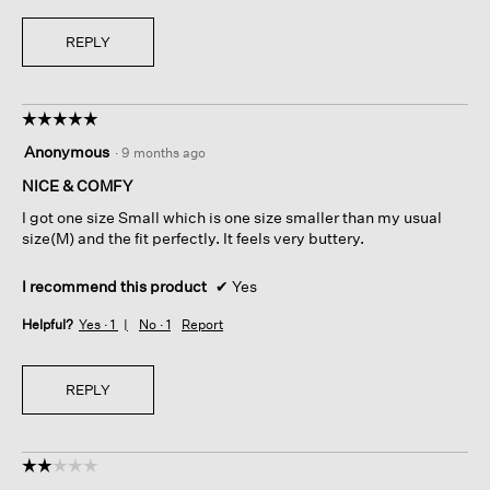
REPLY
☆☆☆☆☆
☆☆☆☆☆
5
Anonymous
·
9 months ago
out
of
NICE & COMFY
5
I got one size Small which is one size smaller than my usual
stars.
size(M) and the fit perfectly. It feels very buttery.
I recommend this product
✔
Yes
Helpful?
Yes ·
1
No ·
1
Report
REPLY
☆☆☆☆☆
☆☆☆☆☆
2