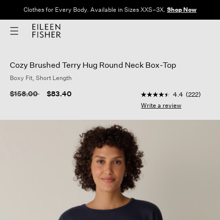
Clothes for Every Body. Available in Sizes XXS–3X.
Shop Now
Cozy Brushed Terry Hug Round Neck Box-Top
Boxy Fit, Short Length
3.3 out of 5 Customer
Price reduced from
to
$158.00
$83.40
4.4
(222)
4.4
out
Write a review
of
5
stars,
average
rating
value.
Read
222
Reviews.
Same
page
link.