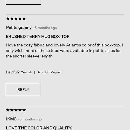
☆☆☆☆☆
☆☆☆☆☆
5
Petite granny
·
6 months ago
out
of
BRUSHED TERRY HUG BOX-TOP
5
I love the cozy fabric and lovely Atlantis color of this box-top. I
stars.
only wish more of these tops were available in petite sizes for
the shorter sleeve length
Helpful?
Yes ·
4
No ·
0
Report
REPLY
☆☆☆☆☆
☆☆☆☆☆
5
IKMC
·
6 months ago
out
of
LOVE THE COLOR AND QUALITY.