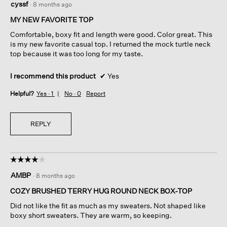
cyssf
·
8 months ago
out
of
MY NEW FAVORITE TOP
5
Comfortable, boxy fit and length were good. Color great. This
stars.
is my new favorite casual top. I returned the mock turtle neck
top because it was too long for my taste.
I recommend this product
✔
Yes
Helpful?
Yes ·
1
No ·
0
Report
REPLY
☆☆☆☆☆
☆☆☆☆☆
4
AMBP
·
8 months ago
out
of
COZY BRUSHED TERRY HUG ROUND NECK BOX-TOP
5
Did not like the fit as much as my sweaters. Not shaped like
stars.
boxy short sweaters. They are warm, so keeping.