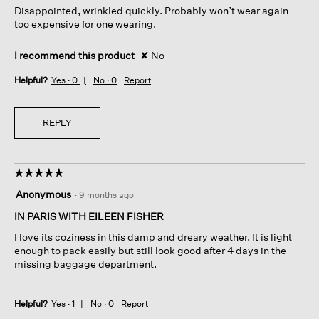
Disappointed, wrinkled quickly. Probably won’t wear again
stars.
too expensive for one wearing.
I recommend this product
✘
No
Helpful?
Yes ·
0
No ·
0
Report
REPLY
☆☆☆☆☆
☆☆☆☆☆
5
Anonymous
·
9 months ago
out
of
IN PARIS WITH EILEEN FISHER
5
I love its coziness in this damp and dreary weather. It is light
stars.
enough to pack easily but still look good after 4 days in the
missing baggage department.
Helpful?
Yes ·
1
No ·
0
Report