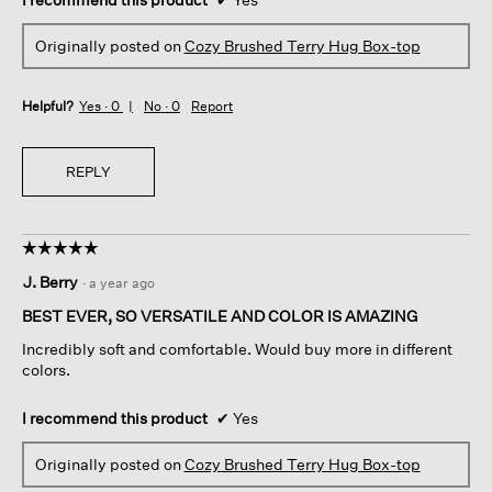
Originally posted on
Cozy Brushed Terry Hug Box-top
Helpful?
Yes ·
0
No ·
0
Report
REPLY
☆☆☆☆☆
☆☆☆☆☆
5
J. Berry
·
a year ago
out
of
BEST EVER, SO VERSATILE AND COLOR IS AMAZING
5
Incredibly soft and comfortable. Would buy more in different
stars.
colors.
I recommend this product
✔
Yes
Originally posted on
Cozy Brushed Terry Hug Box-top