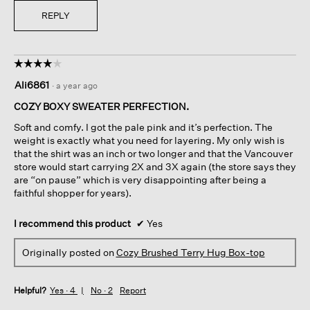
REPLY
☆☆☆☆☆
☆☆☆☆☆
4
Ali6861
·
a year ago
out
of
COZY BOXY SWEATER PERFECTION.
5
Soft and comfy. I got the pale pink and it’s perfection. The
stars.
weight is exactly what you need for layering. My only wish is
that the shirt was an inch or two longer and that the Vancouver
store would start carrying 2X and 3X again (the store says they
are “on pause” which is very disappointing after being a
faithful shopper for years).
I recommend this product
✔
Yes
Originally posted on
Cozy Brushed Terry Hug Box-top
Helpful?
Yes ·
4
No ·
2
Report