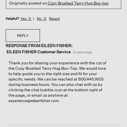
Originally posted on
Cozy Brushed Terry Hug Box-top
Helpful?
Yes ·
3
No ·
0
Report
REPLY
RESPONSE FROM EILEEN FISHER:
EILEEN FISHER Customer Service
·
2 years ago
Thank you for sharing your experience with the cut of
the Cozy Brushed Terry Hug Box-Top. We would love
to help guide you to the right size and fit for your
specific needs. We can be reached at 800.445.1603
during business hours. You can also chat with us by
clicking the chat bubble icon at the bottom right of
the page, or email us anytime at
.
experience@eileenfisher.com