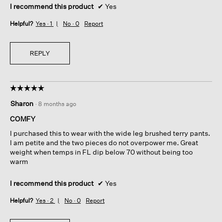
I recommend this product
✔
Yes
Helpful?
Yes ·
1
No ·
0
Report
REPLY
☆☆☆☆☆
☆☆☆☆☆
5
Sharon
·
8 months ago
out
of
COMFY
5
I purchased this to wear with the wide leg brushed terry pants.
stars.
I am petite and the two pieces do not overpower me. Great
weight when temps in FL dip below 70 without being too
warm
I recommend this product
✔
Yes
Helpful?
Yes ·
2
No ·
0
Report