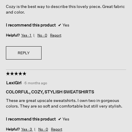
5
Cozy is the best way to describe this lovely piece. Great fabric
stars.
and color.
I recommend this product
✔
Yes
Helpful?
Yes ·
1
No ·
0
Report
REPLY
☆☆☆☆☆
☆☆☆☆☆
5
LexiGirl
·
6 months ago
out
of
COLORFUL, COZY, STYLISH SWEATSHIRTS
5
These are great upscale sweatshirts. I own two in gorgeous
stars.
colors. They are so soft and comfortable but still very stylish.
I recommend this product
✔
Yes
Helpful?
Yes ·
3
No ·
0
Report