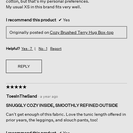
cotton, but that's my personal preferences.
My usual XS in this brand fits very well.
I recommend this product
✔
Yes
Originally posted on
Cozy Brushed Terry Hug Box-top
Helpful?
Yes ·
7
No ·
1
Report
REPLY
☆☆☆☆☆
☆☆☆☆☆
5
ToesInTheSand
·
a year ago
out
of
SNUGGLY COZY INSIDE, SMOOTHLY REFINED OUTSIDE
5
Can’t get enough of this fabric. Love the tunic length offered in
stars.
prior years, the leggings, and slouch pants, too!
I recommend this product
✔
Yes