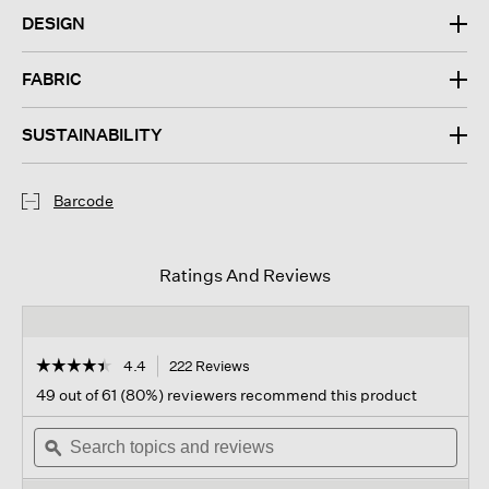
DESIGN
FABRIC
SUSTAINABILITY
Barcode
Ratings And Reviews
☆☆☆☆☆
☆☆☆☆☆
4.4
222 Reviews
This
action
4.4
49 out of 61 (80%) reviewers recommend this product
out
will
of
Search
navigate
Sear
5
topics
ϙ
to
topi
stars.
and
reviews.
and
Read
reviews