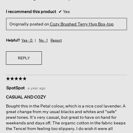
I recommend this product
✔
Yes
Originally posted on
Cozy Brushed Terry Hug Box-top
Helpful?
Yes ·
0
No ·
1
Report
REPLY
☆☆☆☆☆
☆☆☆☆☆
5
SpotSpot
·
a year ago
out
of
CASUAL AND COZY
5
Bought this in the Petal colour, which is a nice cool lavender. A
stars.
great change from my usual blacks and whites and "safe"
jewel tones. It's very casual, but great to have on hand for
weekends and days off. The organic cotton in the fabric keeps
the Tencel from feeling too slippery. I do wish it were all