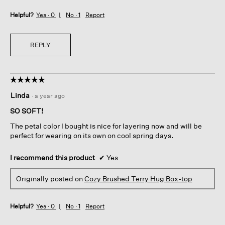
Helpful?
Yes ·
0
No ·
1
Report
REPLY
☆☆☆☆☆
☆☆☆☆☆
5
Linda
·
a year ago
out
of
SO SOFT!
5
The petal color I bought is nice for layering now and will be
stars.
perfect for wearing on its own on cool spring days.
I recommend this product
✔
Yes
Originally posted on
Cozy Brushed Terry Hug Box-top
Helpful?
Yes ·
0
No ·
1
Report