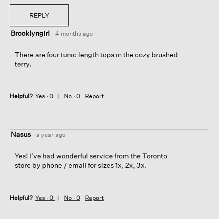
REPLY
Brooklyngirl
·
4 months ago
There are four tunic length tops in the cozy brushed
terry.
Helpful?
Yes ·
0
No ·
0
Report
Nasus
·
a year ago
Yes! I’ve had wonderful service from the Toronto
store by phone / email for sizes 1x, 2x, 3x.
Helpful?
Yes ·
0
No ·
0
Report