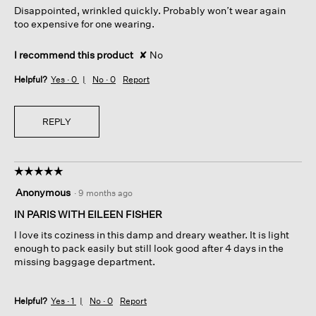
Disappointed, wrinkled quickly. Probably won’t wear again
stars.
too expensive for one wearing.
I recommend this product
✘
No
Helpful?
Yes ·
0
No ·
0
Report
REPLY
☆☆☆☆☆
☆☆☆☆☆
5
Anonymous
·
9 months ago
out
of
IN PARIS WITH EILEEN FISHER
5
I love its coziness in this damp and dreary weather. It is light
stars.
enough to pack easily but still look good after 4 days in the
missing baggage department.
Helpful?
Yes ·
1
No ·
0
Report