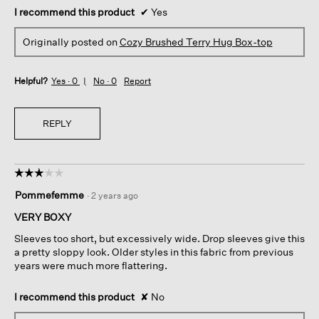
I recommend this product
✔
Yes
Originally posted on
Cozy Brushed Terry Hug Box-top
Helpful?
Yes ·
0
No ·
0
Report
REPLY
☆☆☆☆☆
☆☆☆☆☆
3
Pommefemme
·
2 years ago
out
of
VERY BOXY
5
Sleeves too short, but excessively wide. Drop sleeves give this
stars.
a pretty sloppy look. Older styles in this fabric from previous
years were much more flattering.
I recommend this product
✘
No