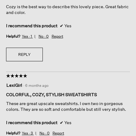
5
Cozy is the best way to describe this lovely piece. Great fabric
stars.
and color.
I recommend this product
✔
Yes
Helpful?
Yes ·
1
No ·
0
Report
REPLY
☆☆☆☆☆
☆☆☆☆☆
5
LexiGirl
·
6 months ago
out
of
COLORFUL, COZY, STYLISH SWEATSHIRTS
5
These are great upscale sweatshirts. I own two in gorgeous
stars.
colors. They are so soft and comfortable but still very stylish.
I recommend this product
✔
Yes
Helpful?
Yes ·
3
No ·
0
Report