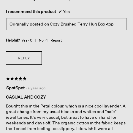
I recommend this product
✔
Yes
Originally posted on
Cozy Brushed Terry Hug Box-top
Helpful?
Yes ·
0
No ·
1
Report
REPLY
☆☆☆☆☆
☆☆☆☆☆
5
SpotSpot
·
a year ago
out
of
CASUAL AND COZY
5
Bought this in the Petal colour, which is a nice cool lavender. A
stars.
great change from my usual blacks and whites and "safe"
jewel tones. It's very casual, but great to have on hand for
weekends and days off. The organic cotton in the fabric keeps
the Tencel from feeling too slippery. I do wish it were all