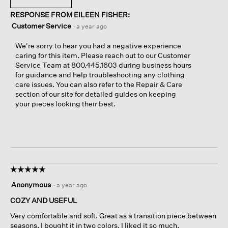
RESPONSE FROM EILEEN FISHER:
Customer Service
·
a year ago
We're sorry to hear you had a negative experience
caring for this item. Please reach out to our Customer
Service Team at 800.445.1603 during business hours
for guidance and help troubleshooting any clothing
care issues. You can also refer to the Repair & Care
section of our site for detailed guides on keeping
your pieces looking their best.
☆☆☆☆☆
☆☆☆☆☆
5
Anonymous
·
a year ago
out
of
COZY AND USEFUL
5
Very comfortable and soft. Great as a transition piece between
stars.
seasons. I bought it in two colors, I liked it so much.