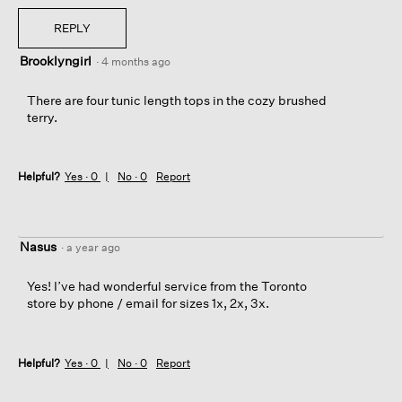
REPLY
Brooklyngirl
·
4 months ago
There are four tunic length tops in the cozy brushed
terry.
Helpful?
Yes ·
0
No ·
0
Report
Nasus
·
a year ago
Yes! I’ve had wonderful service from the Toronto
store by phone / email for sizes 1x, 2x, 3x.
Helpful?
Yes ·
0
No ·
0
Report