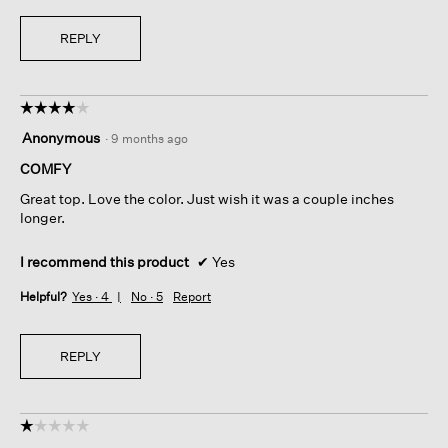
REPLY
☆☆☆☆☆
☆☆☆☆☆
4
Anonymous
·
9 months ago
out
of
COMFY
5
Great top. Love the color. Just wish it was a couple inches
stars.
longer.
I recommend this product
✔
Yes
Helpful?
Yes ·
4
No ·
5
Report
REPLY
☆☆☆☆☆
☆☆☆☆☆
1