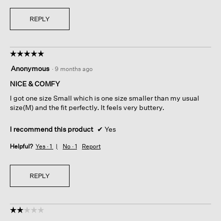
REPLY
☆☆☆☆☆
☆☆☆☆☆
5
Anonymous
·
9 months ago
out
of
NICE & COMFY
5
I got one size Small which is one size smaller than my usual
stars.
size(M) and the fit perfectly. It feels very buttery.
I recommend this product
✔
Yes
Helpful?
Yes ·
1
No ·
1
Report
REPLY
☆☆☆☆☆
☆☆☆☆☆
2