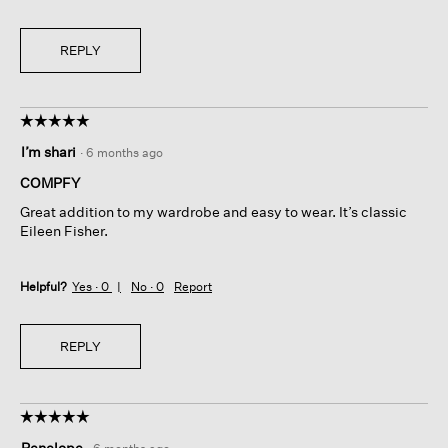
REPLY
☆☆☆☆☆
☆☆☆☆☆
5
I’m shari
·
6 months ago
out
of
COMPFY
5
Great addition to my wardrobe and easy to wear. It’s classic
stars.
Eileen Fisher.
Helpful?
Yes ·
0
No ·
0
Report
REPLY
☆☆☆☆☆
☆☆☆☆☆
5
Penelope