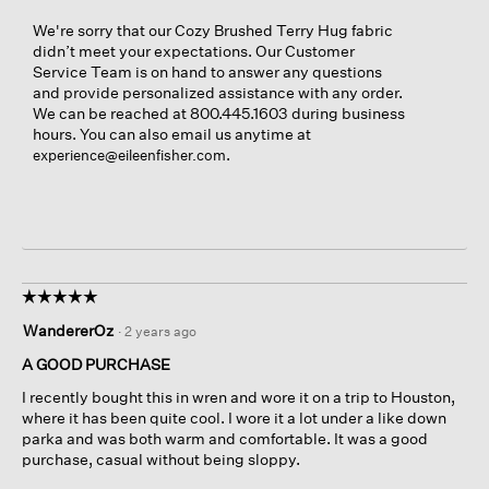
We're sorry that our Cozy Brushed Terry Hug fabric
didn’t meet your expectations. Our Customer
Service Team is on hand to answer any questions
and provide personalized assistance with any order.
We can be reached at 800.445.1603 during business
hours. You can also email us anytime at
.
experience@eileenfisher.com
☆☆☆☆☆
☆☆☆☆☆
5
WandererOz
·
2 years ago
out
of
A GOOD PURCHASE
5
I recently bought this in wren and wore it on a trip to Houston,
stars.
where it has been quite cool. I wore it a lot under a like down
parka and was both warm and comfortable. It was a good
purchase, casual without being sloppy.