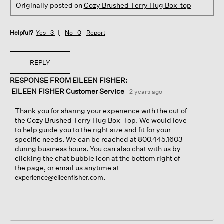
Originally posted on
Cozy Brushed Terry Hug Box-top
Helpful?
Yes ·
3
No ·
0
Report
REPLY
RESPONSE FROM EILEEN FISHER:
EILEEN FISHER Customer Service
·
2 years ago
Thank you for sharing your experience with the cut of
the Cozy Brushed Terry Hug Box-Top. We would love
to help guide you to the right size and fit for your
specific needs. We can be reached at 800.445.1603
during business hours. You can also chat with us by
clicking the chat bubble icon at the bottom right of
the page, or email us anytime at
.
experience@eileenfisher.com