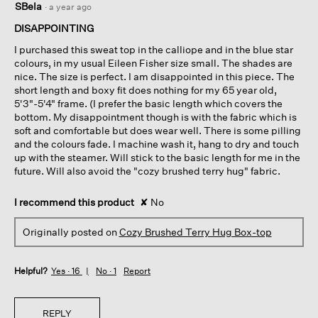
SBela
·
a year ago
out
of
DISAPPOINTING
5
I purchased this sweat top in the calliope and in the blue star
stars.
colours, in my usual Eileen Fisher size small. The shades are
nice. The size is perfect. I am disappointed in this piece. The
short length and boxy fit does nothing for my 65 year old,
5'3"-5'4" frame. (I prefer the basic length which covers the
bottom. My disappointment though is with the fabric which is
soft and comfortable but does wear well. There is some pilling
and the colours fade. I machine wash it, hang to dry and touch
up with the steamer. Will stick to the basic length for me in the
future. Will also avoid the "cozy brushed terry hug" fabric.
I recommend this product
✘
No
Originally posted on
Cozy Brushed Terry Hug Box-top
Helpful?
Yes ·
16
No ·
1
Report
REPLY