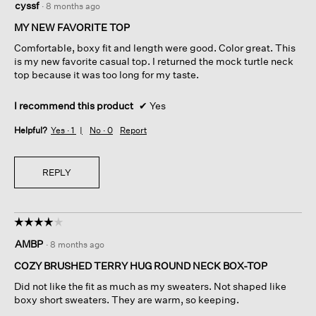
cyssf
·
8 months ago
out
of
MY NEW FAVORITE TOP
5
Comfortable, boxy fit and length were good. Color great. This
stars.
is my new favorite casual top. I returned the mock turtle neck
top because it was too long for my taste.
I recommend this product
✔
Yes
Helpful?
Yes ·
1
No ·
0
Report
REPLY
☆☆☆☆☆
☆☆☆☆☆
4
AMBP
·
8 months ago
out
of
COZY BRUSHED TERRY HUG ROUND NECK BOX-TOP
5
Did not like the fit as much as my sweaters. Not shaped like
stars.
boxy short sweaters. They are warm, so keeping.