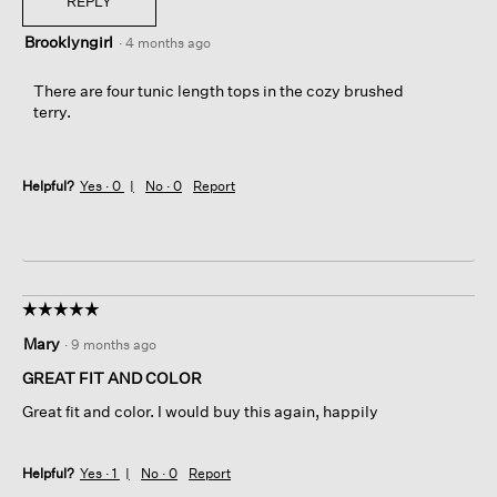
REPLY
Brooklyngirl
·
4 months ago
There are four tunic length tops in the cozy brushed
terry.
Helpful?
Yes ·
0
No ·
0
Report
☆☆☆☆☆
☆☆☆☆☆
5
Mary
·
9 months ago
out
of
GREAT FIT AND COLOR
5
Great fit and color. I would buy this again, happily
stars.
Helpful?
Yes ·
1
No ·
0
Report