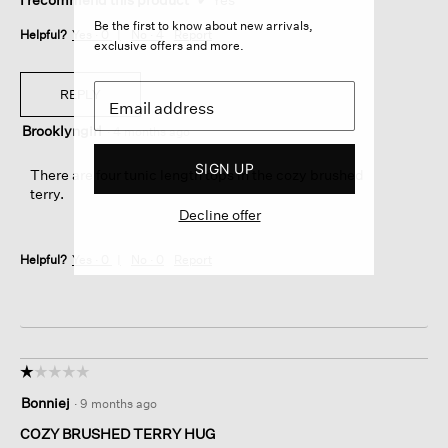
Be the first to know about new arrivals,
Helpful?
Yes ·
0
No ·
4
Report
exclusive offers and more.
REPLY
Brooklyngirl
·
4 months ago
SIGN UP
There are four tunic length tops in the cozy brushed
terry.
Decline offer
Helpful?
Yes ·
0
No ·
0
Report
☆☆☆☆☆
☆☆☆☆☆
1
Bonniej
·
9 months ago
out
of
COZY BRUSHED TERRY HUG
5