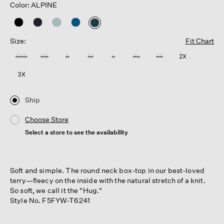
Color: ALPINE
selected
Size:
Fit Chart
XXS
XS
S
M
L
XL
1X
2X
3X
Ship
Choose Store
Select a store to see the availability
Soft and simple. The round neck box-top in our best-loved
terry—fleecy on the inside with the natural stretch of a knit.
So soft, we call it the "Hug."
Style No. F5FYW-T6241