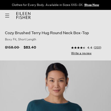
Clothes for Every Body. Available in Sizes XXS–3X.
Shop Now
Cozy Brushed Terry Hug Round Neck Box-Top
Boxy Fit, Short Length
3.7 out of 5 Customer
Price reduced from
to
$158.00
$83.40
4.4
(222)
4.4
out
Write a review
of
5
stars,
average
rating
value.
Read
222
Reviews.
Same
page
link.