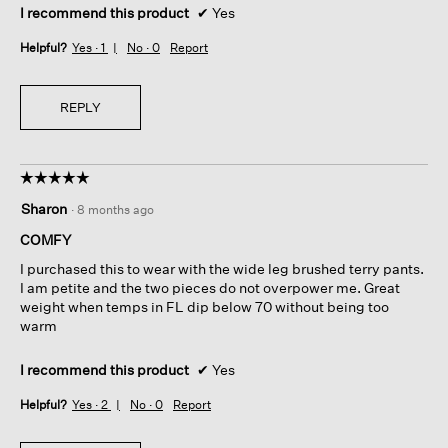
I recommend this product
✔
Yes
Helpful?
Yes ·
1
No ·
0
Report
REPLY
☆☆☆☆☆
☆☆☆☆☆
5
Sharon
·
8 months ago
out
of
COMFY
5
I purchased this to wear with the wide leg brushed terry pants.
stars.
I am petite and the two pieces do not overpower me. Great
weight when temps in FL dip below 70 without being too
warm
I recommend this product
✔
Yes
Helpful?
Yes ·
2
No ·
0
Report