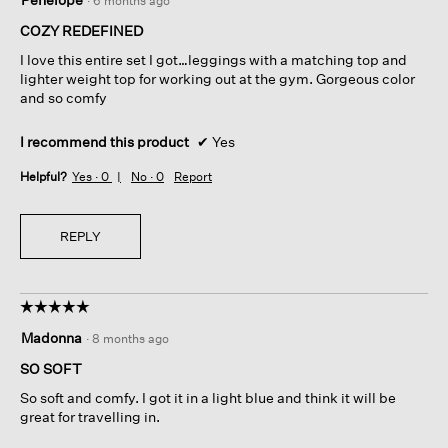
·
6 months ago
out
of
COZY REDEFINED
5
I love this entire set I got…leggings with a matching top and
stars.
lighter weight top for working out at the gym. Gorgeous color
and so comfy
I recommend this product
✔
Yes
Helpful?
Yes ·
0
No ·
0
Report
REPLY
☆☆☆☆☆
☆☆☆☆☆
5
Madonna
·
8 months ago
out
of
SO SOFT
5
So soft and comfy. I got it in a light blue and think it will be
stars.
great for travelling in.