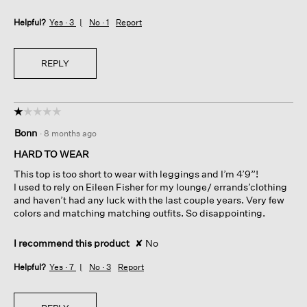
Helpful?
Yes ·
3
No ·
1
Report
REPLY
☆☆☆☆☆
☆☆☆☆☆
1
Bonn
·
8 months ago
out
of
HARD TO WEAR
5
This top is too short to wear with leggings and I’m 4’9”!
stars.
I used to rely on Eileen Fisher for my lounge/ errands’clothing
and haven’t had any luck with the last couple years. Very few
colors and matching matching outfits. So disappointing.
I recommend this product
✘
No
Helpful?
Yes ·
7
No ·
3
Report