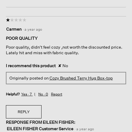
☆☆☆☆☆
☆☆☆☆☆
1
Carmen
·
a year ago
out
of
POOR QUALITY
5
Poor quality, didn't feel cozy ,not worth the discounted price.
stars.
Lately hit and miss with fabric quality.
I recommend this product
✘
No
Originally posted on
Cozy Brushed Terry Hug Box-top
Helpful?
Yes ·
7
No ·
0
Report
REPLY
RESPONSE FROM EILEEN FISHER:
EILEEN FISHER Customer Service
·
a year ago