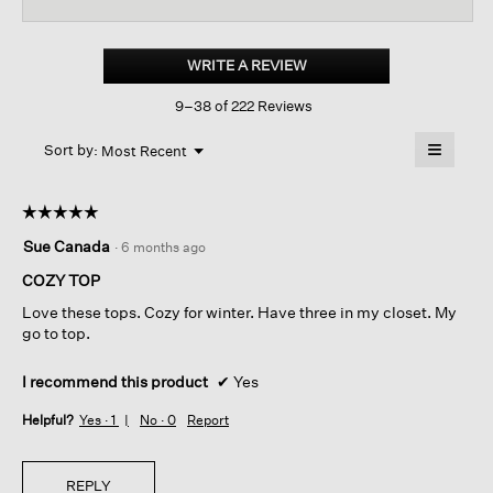
reviews
revi
for
Cozy
Brushed
WRITE A REVIEW
.
Terry
This
Hug
9–38 of 222 Reviews
action
Round
Neck
will
≡
Box-
Menu
open
Sort by:
Most Recent
▼
top
a
Clicking
on
modal
the
dialog.
☆☆☆☆☆
☆☆☆☆☆
followin
button
5
Sue Canada
·
6 months ago
will
out
update
of
the
COZY TOP
content
5
below
Love these tops. Cozy for winter. Have three in my closet. My
stars.
go to top.
I recommend this product
✔
Yes
Helpful?
Yes ·
1
No ·
0
Report
REPLY