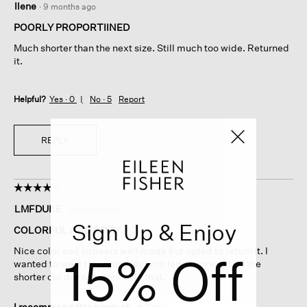
Ilene
·
9 months ago
out
of
POORLY PROPORTIINED
5
Much shorter than the next size. Still much too wide. Returned
stars.
it.
Helpful?
Yes ·
0
No ·
5
Report
REPLY
☆☆☆☆☆
☆☆☆☆☆
4
LMFDUKE
·
9 months ago
out
Sign Up & Enjoy
of
COLORFUL AND COZY
5
Nice color and appears well made but opted to return it. I
15% Off
stars.
wanted to wear this primarily with leggings and feel the
shorter cut doesn’t work with that.
I recommend this product
✔
Yes