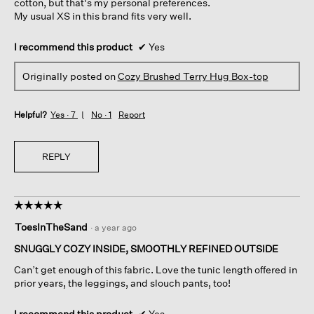
cotton, but that's my personal preferences.
My usual XS in this brand fits very well.
I recommend this product
✔
Yes
Originally posted on
Cozy Brushed Terry Hug Box-top
Helpful?
Yes ·
7
No ·
1
Report
REPLY
☆☆☆☆☆
☆☆☆☆☆
5
ToesInTheSand
·
a year ago
out
of
SNUGGLY COZY INSIDE, SMOOTHLY REFINED OUTSIDE
5
Can’t get enough of this fabric. Love the tunic length offered in
stars.
prior years, the leggings, and slouch pants, too!
I recommend this product
✔
Yes