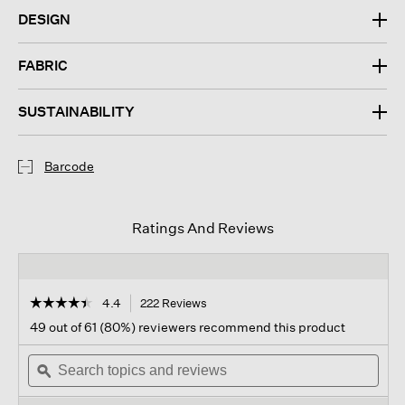
DESIGN
FABRIC
SUSTAINABILITY
Barcode
Ratings And Reviews
☆☆☆☆☆
☆☆☆☆☆
4.4
222 Reviews
This
action
4.4
49 out of 61 (80%) reviewers recommend this product
out
will
of
Search
navigate
Sear
5
topics
ϙ
to
topi
stars.
and
reviews.
and
Read
reviews