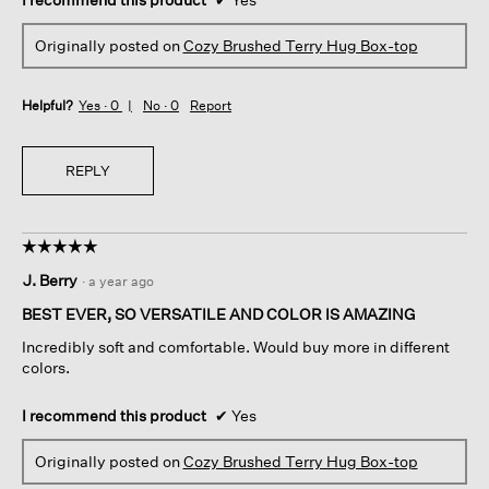
Originally posted on
Cozy Brushed Terry Hug Box-top
Helpful?
Yes ·
0
No ·
0
Report
REPLY
☆☆☆☆☆
☆☆☆☆☆
5
J. Berry
·
a year ago
out
of
BEST EVER, SO VERSATILE AND COLOR IS AMAZING
5
Incredibly soft and comfortable. Would buy more in different
stars.
colors.
I recommend this product
✔
Yes
Originally posted on
Cozy Brushed Terry Hug Box-top