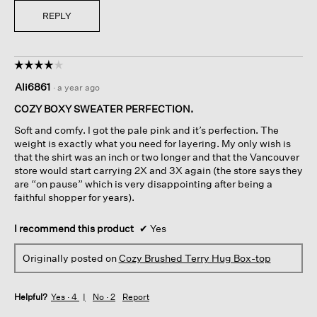
REPLY
☆☆☆☆☆
☆☆☆☆☆
4
Ali6861
·
a year ago
out
of
COZY BOXY SWEATER PERFECTION.
5
Soft and comfy. I got the pale pink and it’s perfection. The
stars.
weight is exactly what you need for layering. My only wish is
that the shirt was an inch or two longer and that the Vancouver
store would start carrying 2X and 3X again (the store says they
are “on pause” which is very disappointing after being a
faithful shopper for years).
I recommend this product
✔
Yes
Originally posted on
Cozy Brushed Terry Hug Box-top
Helpful?
Yes ·
4
No ·
2
Report