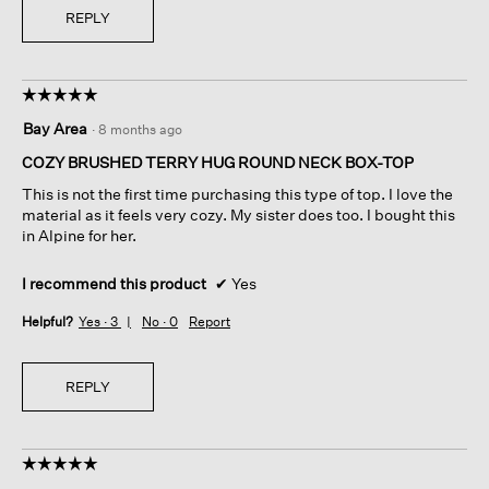
REPLY
☆☆☆☆☆
☆☆☆☆☆
5
Bay Area
·
8 months ago
out
of
COZY BRUSHED TERRY HUG ROUND NECK BOX-TOP
5
This is not the first time purchasing this type of top. I love the
stars.
material as it feels very cozy. My sister does too. I bought this
in Alpine for her.
I recommend this product
✔
Yes
Helpful?
Yes ·
3
No ·
0
Report
REPLY
☆☆☆☆☆
☆☆☆☆☆
5