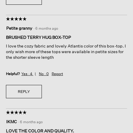
☆☆☆☆☆
☆☆☆☆☆
5
Petite granny
·
6 months ago
out
of
BRUSHED TERRY HUG BOX-TOP
5
I love the cozy fabric and lovely Atlantis color of this box-top. I
stars.
only wish more of these tops were available in petite sizes for
the shorter sleeve length
Helpful?
Yes ·
4
No ·
0
Report
REPLY
☆☆☆☆☆
☆☆☆☆☆
5
IKMC
·
6 months ago
out
of
LOVE THE COLOR AND QUALITY.