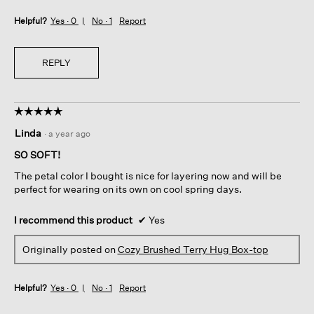
Helpful?
Yes ·
0
No ·
1
Report
REPLY
☆☆☆☆☆
☆☆☆☆☆
5
Linda
·
a year ago
out
of
SO SOFT!
5
The petal color I bought is nice for layering now and will be
stars.
perfect for wearing on its own on cool spring days.
I recommend this product
✔
Yes
Originally posted on
Cozy Brushed Terry Hug Box-top
Helpful?
Yes ·
0
No ·
1
Report