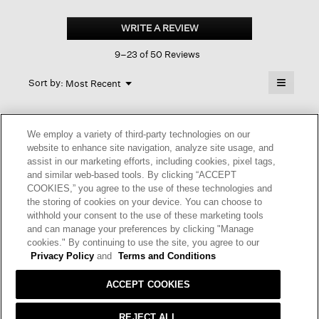
Cozy
Brushed
WRITE A REVIEW
.
Terry
This
Hug
9–23 of 50 Reviews
action
Long
Top
will
≡
Menu
open
Sort by:
Most Recent
▼
a
Clicking
on
modal
the
dialog.
☆☆☆☆☆
☆☆☆☆☆
followin
We employ a variety of third-party technologies on our
button
5
Eileen Fisher fan
·
4 months ago
will
website to enhance site navigation, analyze site usage, and
out
update
assist in our marketing efforts, including cookies, pixel tags,
of
the
NICE, FUN AND COMFORTABLE
and similar web-based tools. By clicking “ACCEPT
content
5
below
It's a simple design that's easy and nice to pair with slim
COOKIES,” you agree to the use of these technologies and
stars.
slacks.
the storing of cookies on your device. You can choose to
withhold your consent to the use of these marketing tools
and can manage your preferences by clicking "Manage
I recommend this product
✔
Yes
cookies." By continuing to use the site, you agree to our
Privacy Policy
and
Terms and Conditions
Helpful?
Yes ·
1
No ·
0
Report
ACCEPT COOKIES
REPLY
REJECT ALL