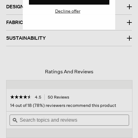
DESIGN
Decline offer
FABRIC
SUSTAINABILITY
Ratings And Reviews
☆☆☆☆☆
☆☆☆☆☆
4.5
50 Reviews
This
action
4.5
14 out of 18 (78%) reviewers recommend this product
out
will
of
Search
navigate
Sear
5
topics
ϙ
to
topi
stars.
and
reviews.
and
Read
reviews
revi
reviews
for