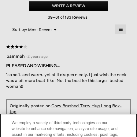
Brushed
WRITE A REVIEW
.
Terry
This
Hug
39–61 of 183 Reviews
action
Long
Box-
will
≡
top
Menu
open
Sort by:
Most Recent
▼
a
Clicking
on
modal
the
dialog.
☆☆☆☆☆
☆☆☆☆☆
followin
button
4
pammoh
·
2 years ago
will
out
update
of
the
PLEASED AND WISHING...
content
5
below
'so soft. and warm. yet still drapes nicely. I just wish the neck
stars.
was a bit more boat-like. Not the best for this large -busted
woman!!
Originally posted on
Cozy Brushed Terry Hug Long Box-
top
We employ a variety of third-party technologies on our
Helpful?
Yes ·
5
No ·
0
Report
website to enhance site navigation, analyze site usage, and
assist in our marketing efforts, including cookies, pixel tags,