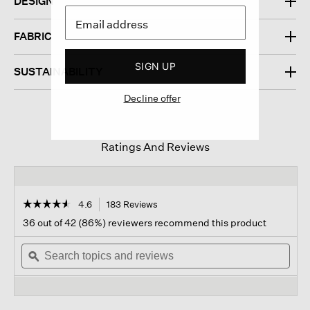
DESIGN
FABRIC
SIGN UP
SUSTAINABILITY
Decline offer
Ratings And Reviews
☆☆☆☆☆
☆☆☆☆☆
4.6
183 Reviews
This
action
4.6
36 out of 42 (86%) reviewers recommend this product
out
will
of
Search
navigate
Sear
5
topics
ϙ
to
topi
stars.
and
reviews.
and
Read
reviews
revi
reviews
for
Cozy