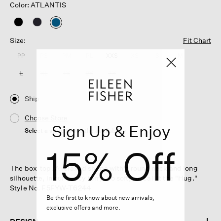
Color: ATLANTIS
selected
Size:
Fit Chart
PP
PS
PM
PL
XXS
XS
S
M
L
XL
1X
2X
3X
Ship
Choose Store
Sign Up & Enjoy
Select a store to see the availability
15% Off
The box-top. A relaxed shape with a round neck and long
silhouette, in our fleecy terry. So soft, we call it the "Hug."
Style No. F5FYW-T6244
Be the first to know about new arrivals,
exclusive offers and more.