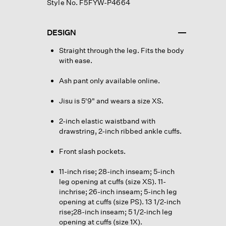
Style No. F5FYW-P4664
DESIGN
Straight through the leg. Fits the body
with ease.
Ash pant only available online.
Jisu is 5'9" and wears a size XS.
2-inch elastic waistband with
drawstring, 2-inch ribbed ankle cuffs.
Front slash pockets.
11-inch rise; 28-inch inseam; 5-inch
leg opening at cuffs (size XS). 11-
inchrise; 26-inch inseam; 5-inch leg
opening at cuffs (size PS). 13 1/2-inch
rise;28-inch inseam; 5 1/2-inch leg
opening at cuffs (size 1X).