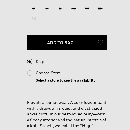
Reviews.
Same
S
M
L
XL
1X
2X
page
link.
3X
ADD TO BAG
Ship
Choose Store
Select a store to see the availability
Elevated loungewear. A cozy jogger pant
with a drawstring waist and elasticized
ankle cuffs. In our best-loved terry—with
a fleecy interior and the natural stretch of
a knit. So soft, we call it the "Hug."