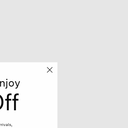
njoy
ff
rivals,