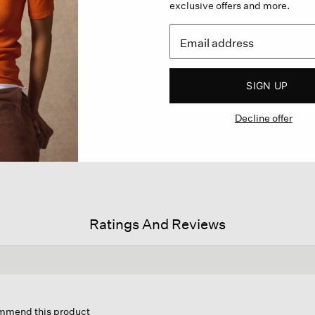
exclusive offers and more.
SIGN UP
Decline offer
Ratings And Reviews
s
ion
commend this product