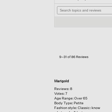
out
will
of
Search
nav
5
topics
to
stars.
and
rev
Read
reviews
reviews
for
Cozy
Brushed
Terry
Hug
Jogger
Pant
9–31 of 86 Reviews
Marigold
Reviews:
8
Votes:
7
Age Range:
Over 65
Body Type:
Petite
Fashion style:
Classic: know