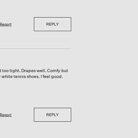
REPLY
Report
t too tight. Drapes well. Comfy but
d white tennis shoes. I feel good.
REPLY
Report