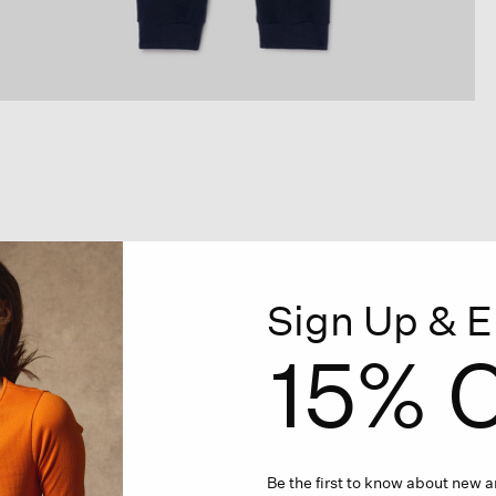
Sign Up & E
15% O
Be the first to know about new ar