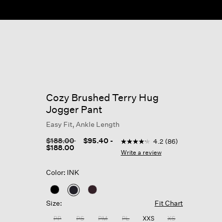
Cozy Brushed Terry Hug
Jogger Pant
Easy Fit, Ankle Length
4.7 out of 5 Customer Ratin
Price reduced from
to
$188.00
$95.40
-
4.2
(86)
4.2
$188.00
out
Write a review
of
5
Color: INK
stars,
average
rating
selected
value.
Size:
Fit Chart
Read
86
PP
PS
PM
PL
XXS
XS