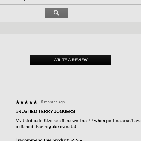
igate
Search
ϙ
topics
Search
iews.
and
reviews
WRITE A REVIEW
.
This
action
will
open
a
modal
dialog.
·
5 months ago
☆☆☆☆☆
☆☆☆☆☆
5
BRUSHED TERRY JOGGERS
out
My third pair! Size xxs fit as well as PP when petites aren't 
of
polished than regular sweats!
5
stars.
I recommend this product
✔
Yes