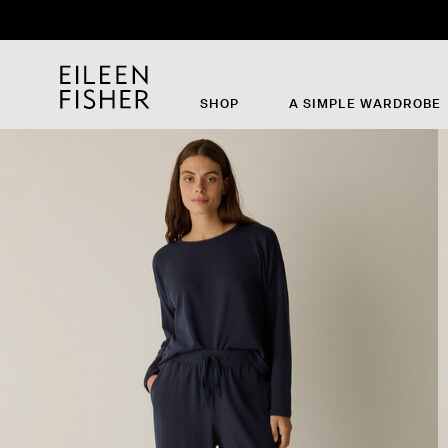
SHOP
A SIMPLE WARDROBE