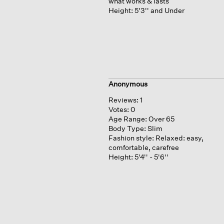
what works & lasts
Height:
5'3'' and Under
Anonymous
Reviews:
1
Votes:
0
Age Range:
Over 65
Body Type:
Slim
Fashion style:
Relaxed: easy,
comfortable, carefree
Height:
5'4'' - 5'6''