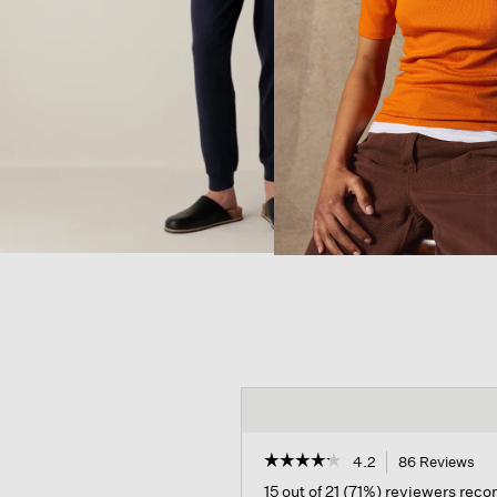
☆☆☆☆☆
☆☆☆☆☆
4.2
86 Reviews
Thi
act
4.2
15 out of 21 (71%) reviewers re