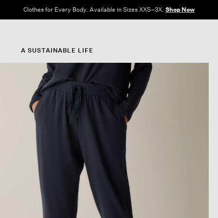
Clothes for Every Body. Available in Sizes XXS–3X.
Shop Now
A SUSTAINABLE LIFE