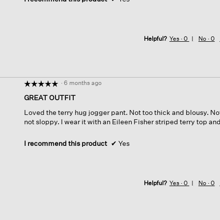
Helpful?
Yes ·
0
No ·
0
·
6 months ago
☆☆☆☆☆
☆☆☆☆☆
5
GREAT OUTFIT
out
Loved the terry hug jogger pant. Not too thick and blousy. No
of
not sloppy. I wear it with an Eileen Fisher striped terry top an
5
stars.
I recommend this product
✔
Yes
Helpful?
Yes ·
0
No ·
0