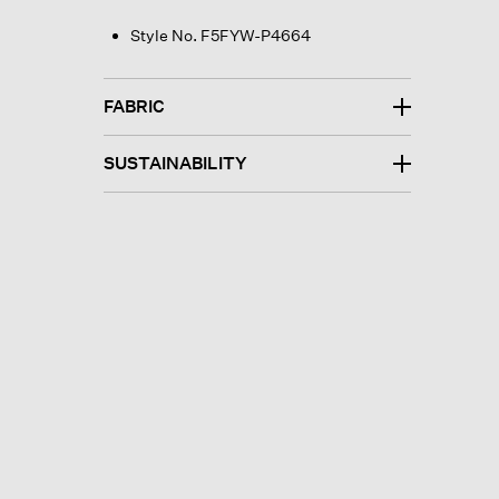
Style No. F5FYW-P4664
FABRIC
SUSTAINABILITY