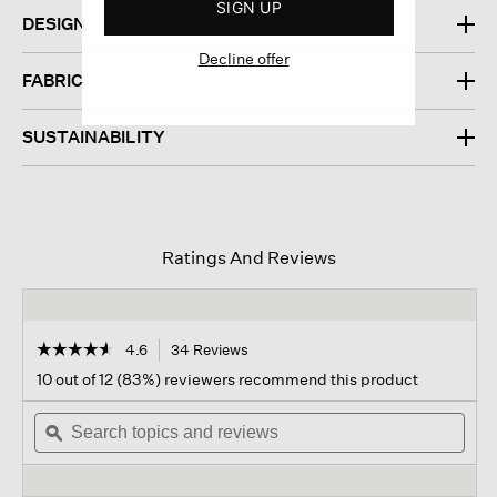
SIGN UP
DESIGN
Decline offer
FABRIC
SUSTAINABILITY
Ratings And Reviews
☆☆☆☆☆
☆☆☆☆☆
4.6
34 Reviews
This
action
4.6
10 out of 12 (83%) reviewers recommend this product
out
will
of
Search
navigate
Sear
5
topics
ϙ
to
topi
stars.
and
reviews.
and
Read
reviews
revi
reviews
for