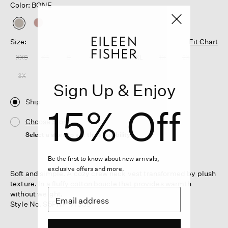
Color: BONE
selected
Size:
Fit Chart
XXS
XS
S
M
L
XL
1X
2X
3X
Sign Up & Enjoy
Ship
15% Off
Choose Store
Select a store to see the availability
Be the first to know about new arrivals,
exclusive offers and more.
Soft and simple. A cozy crew neck vest transformed by plush
texture. In a fluffy cotton boucle that provides warmth
without weight.
Style No. S5FNP-V1339