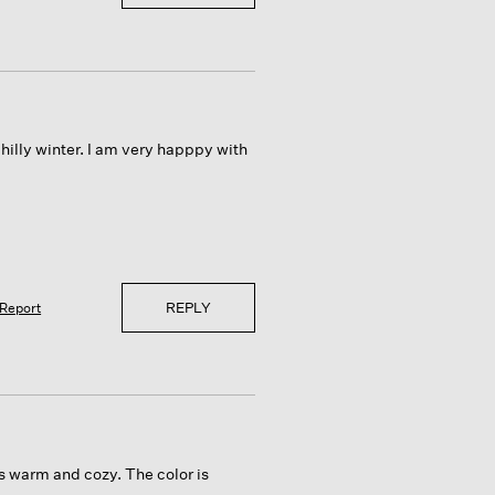
chilly winter. I am very happpy with
REPLY
Report
is warm and cozy. The color is