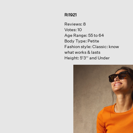
Ri1921
Reviews:
8
Votes:
10
Age Range:
55 to 64
Body Type:
Petite
Fashion style:
Classic: know
what works & lasts
Height:
5'3'' and Under