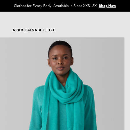
Clothes for Every Body. Available in Sizes XXS–3X.
Shop Now
A SUSTAINABLE LIFE