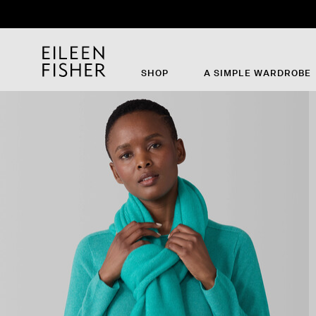
SHOP
A SIMPLE WARDROBE