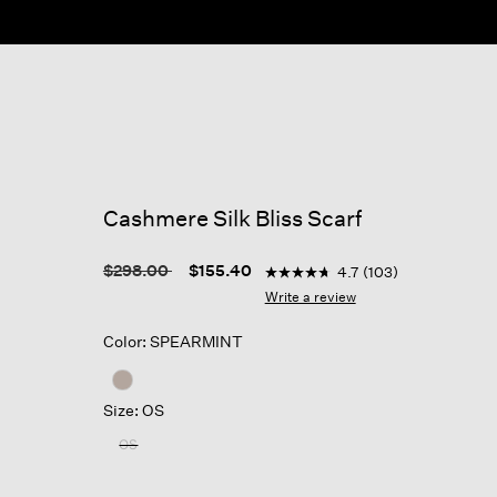
Cashmere Silk Bliss Scarf
4.3 out of 5 Customer Ratin
Price reduced from
to
$298.00
$155.40
4.7
(103)
4.7
out
Write a review
of
5
Color: SPEARMINT
stars,
average
rating
value.
Size: OS
Read
103
OS
Reviews.
Same
page