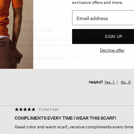
exclusive offers and more.
·
2 years ago
☆☆☆☆☆
☆☆☆☆☆
5
BEAUTIFUL SCARF
out
SIGN UP
These scarfs are the most luxurious, softest and warmest scarf
of
more but need to buy on sale
5
Decline offer
stars.
I recommend this product
✔
Yes
Helpful?
Yes ·
1
No ·
0
·
2 years ago
☆☆☆☆☆
☆☆☆☆☆
5
COMPLIMENTS EVERY TIME I WEAR THIS SCARF!
out
Great color and warm scarf…receive compliments every time I 
of
5