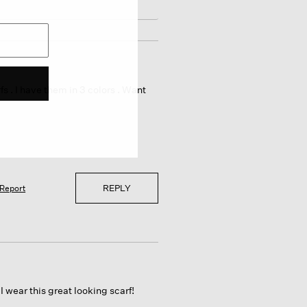
s . I have them in 3 colors . Want
REPLY
Report
wear this great looking scarf!