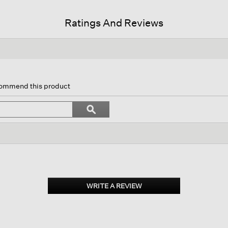
Ratings And Reviews
is
tion
ecommend this product
l
vigate
Search
ϙ
topics
Search
views.
and
reviews
WRITE A REVIEW
.
This
action
will
open