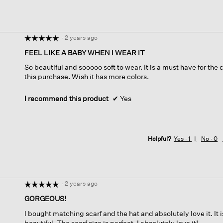
·
2 years ago
☆☆☆☆☆
☆☆☆☆☆
5
FEEL LIKE A BABY WHEN I WEAR IT
out
So beautiful and sooooo soft to wear. It is a must have for the 
of
this purchase. Wish it has more colors.
5
stars.
I recommend this product
✔
Yes
Helpful?
Yes ·
1
No ·
0
·
2 years ago
☆☆☆☆☆
☆☆☆☆☆
5
GORGEOUS!
out
I bought matching scarf and the hat and absolutely love it. It 
of
beautiful. The scarf size is perfect. I absolutely love it!
5