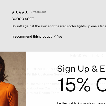
a
modal
dialog.
·
2 years ago
☆☆☆☆☆
☆☆☆☆☆
5
SOOOO SOFT
out
So soft against the skin and the (red) color lights up one’s fa
of
5
stars.
I recommend this product
✔
Yes
Helpful?
Yes ·
1
No ·
0
Sign Up & E
RESPONSE FROM EILEEN FISHER:
EILEEN FISHER Customer Service
15% O
·
2 years ago
Thank you for taking the time to share your positive experie
feedback about our Cashmere Silk Bliss Scarf is valuable an
share it with our Design Team.
Be the first to know about new ar