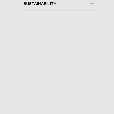
SUSTAINABILITY