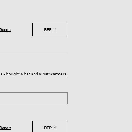
REPLY
Report
ems - bought a hat and wrist warmers,
REPLY
Report