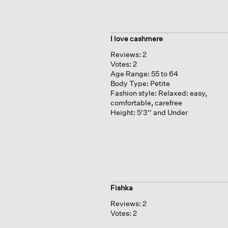
I love cashmere
Reviews:
2
Votes:
2
Age Range:
55 to 64
Body Type:
Petite
Fashion style:
Relaxed: easy,
comfortable, carefree
Height:
5'3'' and Under
Fishka
Reviews:
2
Votes:
2