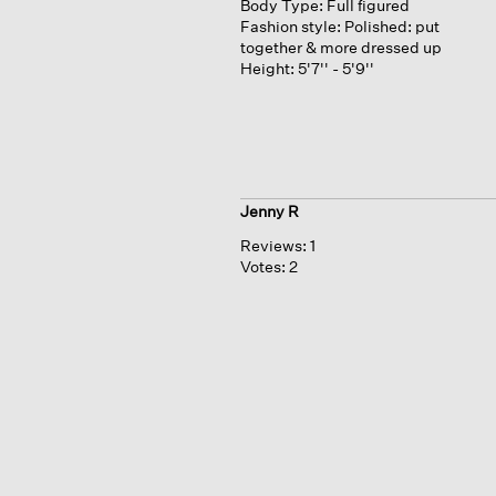
Body Type:
Full figured
Fashion style:
Polished: put
together & more dressed up
Height:
5'7'' - 5'9''
Jenny R
Reviews:
1
Votes:
2