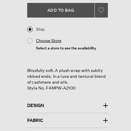
link.
ADD TO BAG
Ship
Choose Store
Select a store to see the availability
Blissfully soft. A plush wrap with subtly
ribbed ends. In a luxe and textural blend
of cashmere and silk.
Style No. F4MPW-A2100
DESIGN
FABRIC