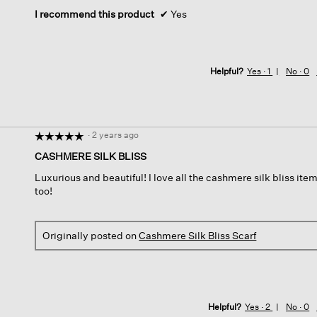
stars.
I recommend this product
✔
Yes
Helpful?
Yes ·
1
No ·
0
·
2 years ago
☆☆☆☆☆
☆☆☆☆☆
5
CASHMERE SILK BLISS
out
Luxurious and beautiful! I love all the cashmere silk bliss it
of
too!
5
stars.
Originally posted on
Cashmere Silk Bliss Scarf
Helpful?
Yes ·
2
No ·
0