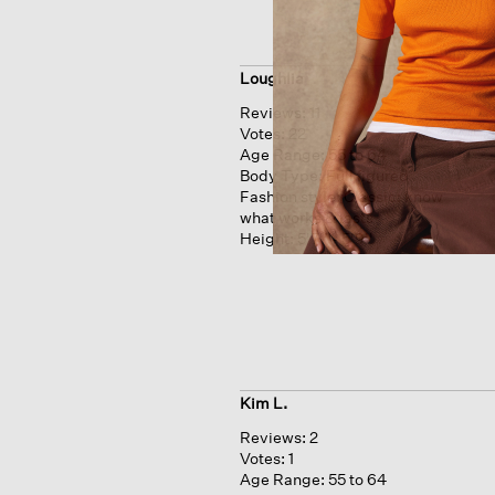
Loughlia
Reviews:
11
Votes:
22
Age Range:
55 to 64
Body Type:
Full figured
Fashion style:
Classic: know
what works & lasts
Height:
5'7'' - 5'9''
Kim L.
Reviews:
2
Votes:
1
Age Range:
55 to 64