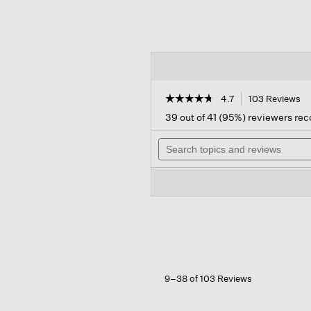
☆☆☆☆☆
☆☆☆☆☆
4.7
103 Reviews
Th
ac
4.7
39 out of 41 (95%) reviewers r
out
wil
of
Search
na
5
topics
to
stars.
and
re
Read
reviews
reviews
for
Cashmere
Silk
Bliss
Scarf
9–38 of 103 Reviews