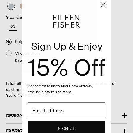
selected
Size: OS
OS
Ship
Sign Up & Enjoy
Choose Store
15% Off
Select a store to see the availability
Blissfully soft. A plush hat in a luxe and textural blend of
Be the first to know about new arrivals,
cashmere and silk.
exclusive offers and more.
Style No. F4MPW-X0448
DESIGN
SIGN UP
FABRIC