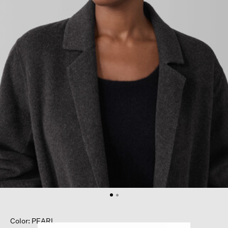
Color: PEARL