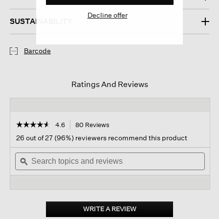
Decline offer
SUSTAINABILITY
Barcode
Ratings And Reviews
☆☆☆☆☆
☆☆☆☆☆
4.6
80 Reviews
This
action
4.6
26 out of 27 (96%) reviewers recommend this product
out
will
of
Search
navigate
Sear
5
topics
ϙ
to
topi
stars.
and
reviews.
and
Read
reviews
revi
reviews
for
Cashmere
Silk
WRITE A REVIEW
.
Bliss
This
Hat