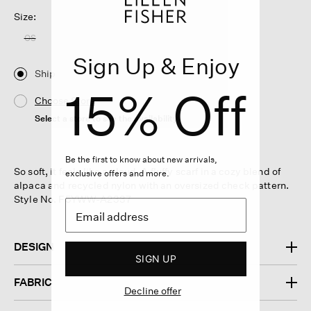
Size:
OS
Sign Up & Enjoy
Ship
15% Off
Choose Store
Select a store to see the availability
Be the first to know about new arrivals,
So soft, it feels like a cloud. A fluffy scarf in a cozy blend of
exclusive offers and more.
alpaca and recycled nylon with an oversized check pattern.
Style No. F5YWW-A2337
DESIGN
SIGN UP
FABRIC
Decline offer