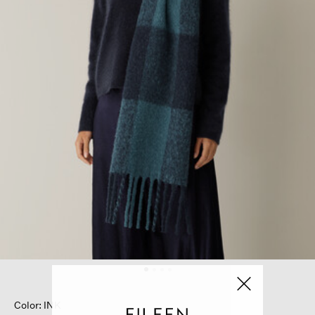
Color: INK