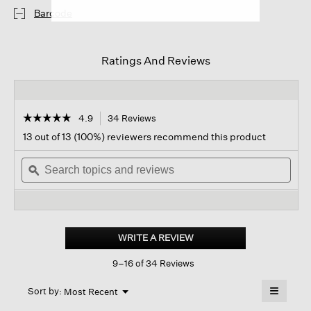
Barcode
Ratings And Reviews
☆☆☆☆☆
☆☆☆☆☆
4.9
34 Reviews
This
action
4.9
13 out of 13 (100%) reviewers recommend this product
out
will
of
Search
navigate
Sear
5
topics
ϙ
to
topi
stars.
and
reviews.
and
Read
reviews
revi
reviews
for
Boucle
Cloud
WRITE A REVIEW
.
Scarf
This
9–16 of 34 Reviews
action
will
≡
Menu
open
Sort by:
Most Recent
▼
a
Clicking