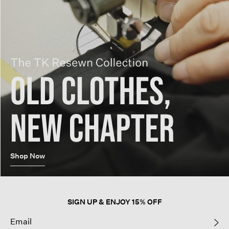
Shop Now
SIGN UP & ENJOY 15% OFF