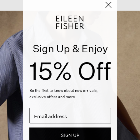
Sign Up & Enjoy
15% Off
Be the first to know about new arrivals,
exclusive offers and more.
SIGN UP