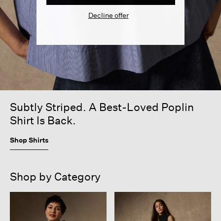
Decline offer
Subtly Striped. A Best-Loved Poplin
Shirt Is Back.
Shop Shirts
Shop by Category