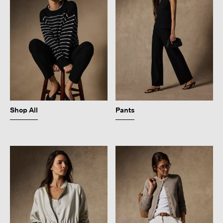
Shop All
Pants