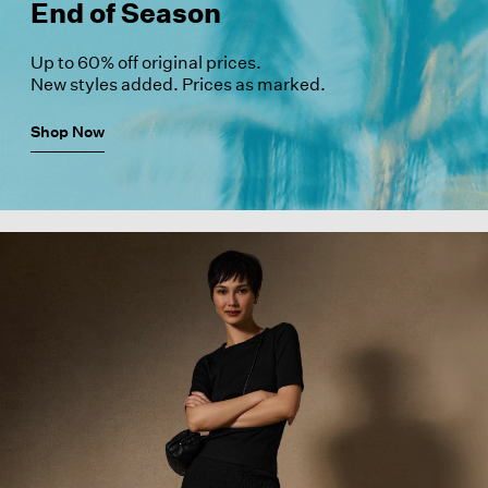
End of Season
Up to 60% off original prices.
New styles added. Prices as marked.
Shop Now