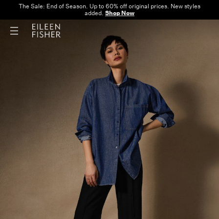
The Sale: End of Season. Up to 60% off original prices. New styles
added.
Shop Now