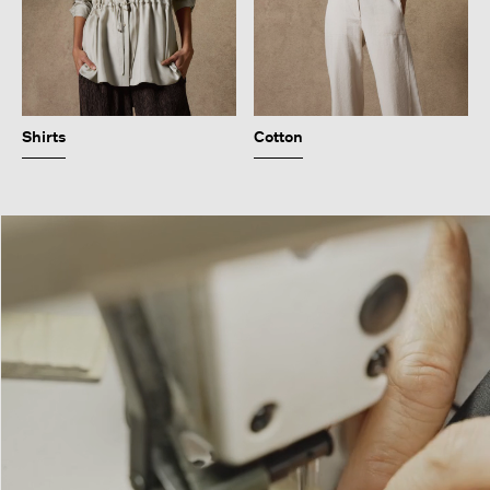
Shirts
Cotton