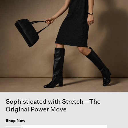
Sophisticated with Stretch—The
Original Power Move
Shop Now