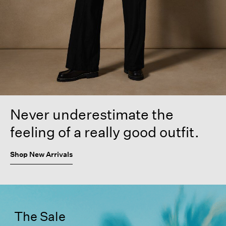
Never underestimate the
feeling of a really good outfit.
Shop New Arrivals
The Sale