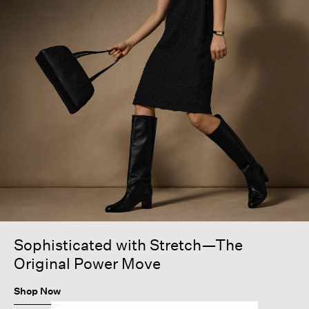
Sophisticated with Stretch—The
Original Power Move
Shop Now