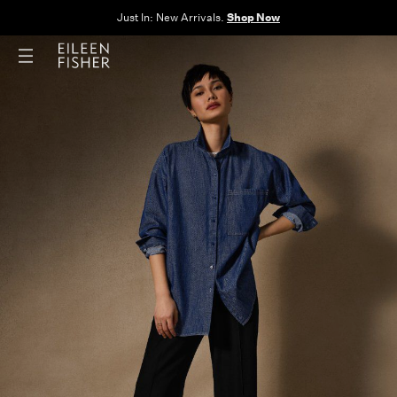
The Sale: End of Season. Up to 60% off original prices. New styles
added.
Shop Now