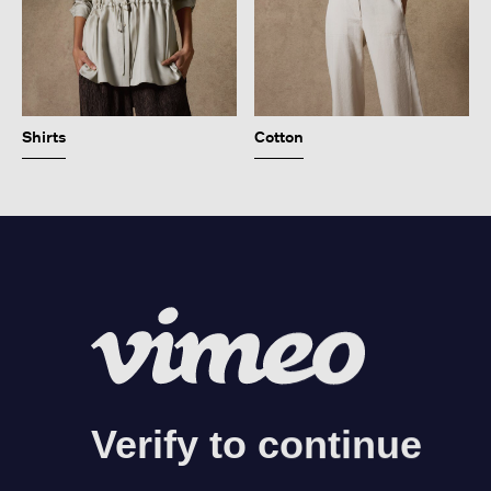
Shirts
Cotton