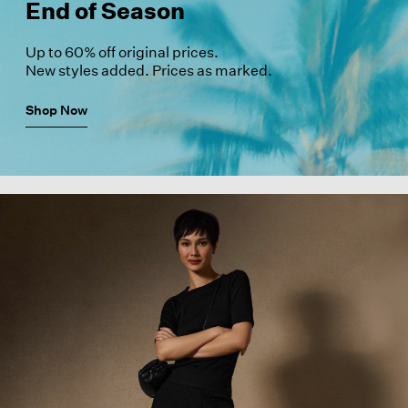
End of Season
Up to 60% off original prices.
New styles added. Prices as marked.
Shop Now