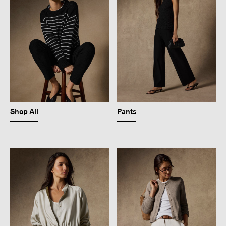
Shop All
Pants