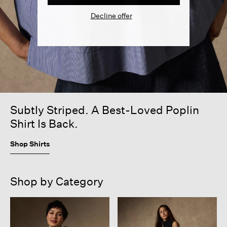
Decline offer
Subtly Striped. A Best-Loved Poplin
Shirt Is Back.
Shop Shirts
Shop by Category