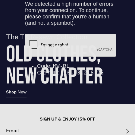
Shop Now
SIGN UP & ENJOY 15% OFF