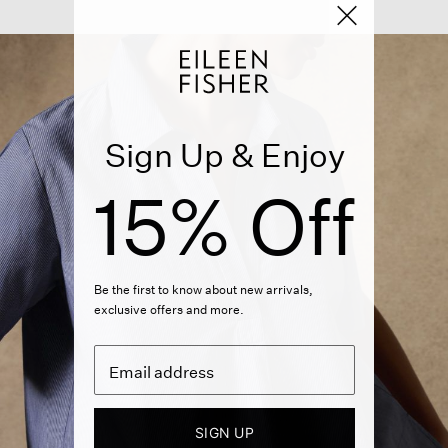
Sign Up & Enjoy
15% Off
Be the first to know about new arrivals,
exclusive offers and more.
SIGN UP