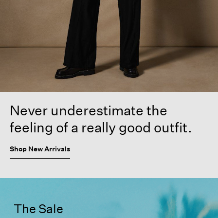
Never underestimate the
feeling of a really good outfit.
Shop New Arrivals
The Sale