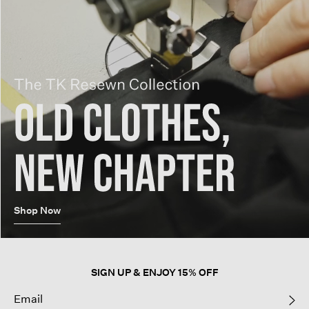
Shop Now
SIGN UP & ENJOY 15% OFF