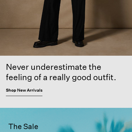
Never underestimate the
feeling of a really good outfit.
Shop New Arrivals
The Sale