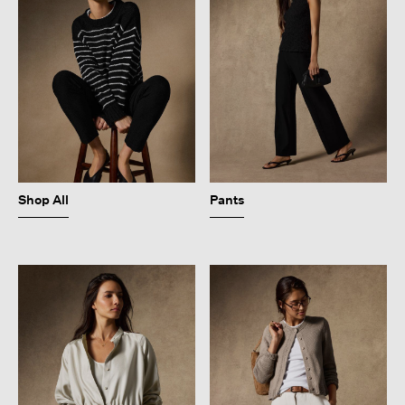
Shop All
Pants