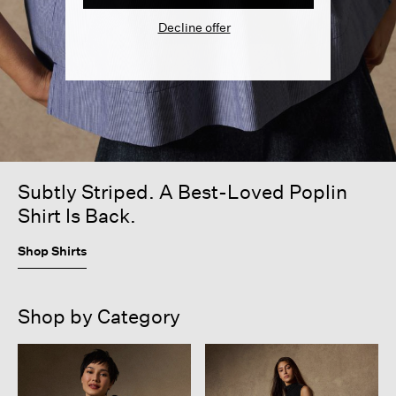
Decline offer
Subtly Striped. A Best-Loved Poplin
Shirt Is Back.
Shop Shirts
Shop by Category