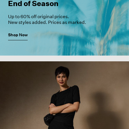
End of Season
Up to 60% off original prices.
New styles added. Prices as marked.
Shop Now