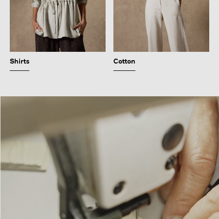
Shirts
Cotton