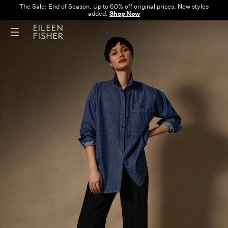
The Sale: End of Season. Up to 60% off original prices. New styles
added.
Shop Now