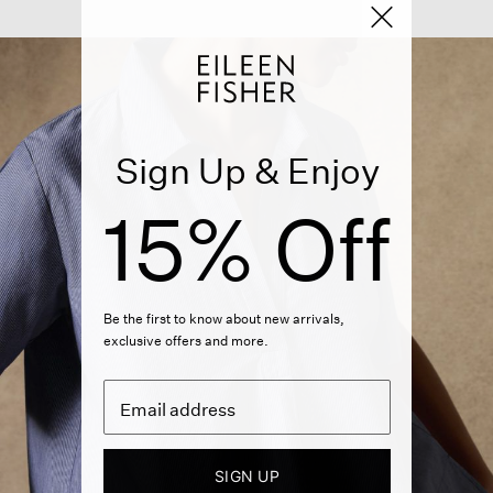
Sign Up & Enjoy
15% Off
Be the first to know about new arrivals,
exclusive offers and more.
SIGN UP