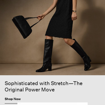
Sophisticated with Stretch—The
Original Power Move
Shop Now