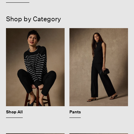
Shop by Category
Shop All
Pants