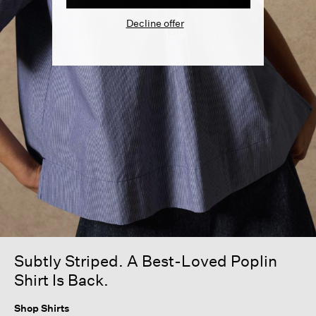
Decline offer
Subtly Striped. A Best-Loved Poplin
Shirt Is Back.
Shop Shirts