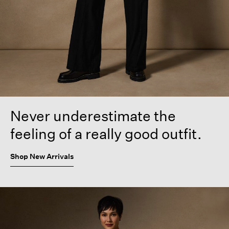
Never underestimate the
feeling of a really good outfit.
Shop New Arrivals