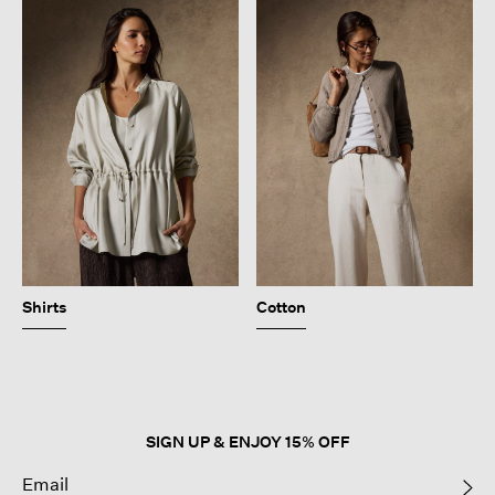
Shirts
Cotton
SIGN UP & ENJOY 15% OFF