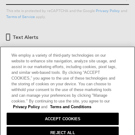
This site is protected by reCAPTCHA and the Google
Privacy Policy
and
Terms of Service
apply.
Text Alerts
We employ a variety of third-party technologies on our
website to enhance site navigation, analyze site usage, and
assist in our marketing efforts, including cookies, pixel tags,
and similar web-based tools. By clicking “ACCEPT
COOKIES,” you agree to the use of these technologies and
the storing of cookies on your device. You can choose to
withhold your consent to the use of these marketing tools
and can manage your preferences by clicking "Manage
HELP
RETURNS
GIFT CARDS
STORE LOCATOR
RENEW
cookies." By continuing to use the site, you agree to our
OUR BRAND
CAREERS
Privacy Policy
and
Terms and Conditions
ACCEPT COOKIES
Terms and Conditions
Cookie Preferences
Privacy Policy
Privacy Information Request
REJECT ALL