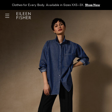
Clothes for Every Body. Available in Sizes XXS–3X.
Shop Now