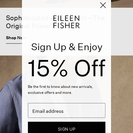
Sophisticated with Stretch—The
Original Power Move
Shop Now
Sign Up & Enjoy
15% Off
Be the first to know about new arrivals,
exclusive offers and more.
SIGN UP